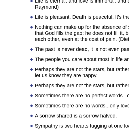
Life is eternal, and love is immortal, and
Raymond)
Life is pleasant. Death is peaceful. It's t
Nothing can make up for the absence of s
that God fills the gap; he does not fill i
each other, even at the cost of pain. (Die
The past is never dead, it is not even pas
The people you care about most in life a
Perhaps they are not the stars, but rath
let us know they are happy.
Perhaps they are not the stars, but rathe
Sometimes there are no perfect words...on
Sometimes there are no words...only lov
A sorrow shared is a sorrow halved.
Sympathy is two hearts tugging at one lo