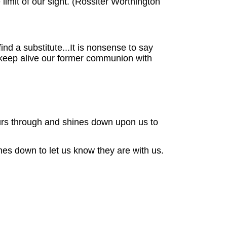
 limit of our sight. (Rossiter Worthington
d a substitute...It is nonsense to say
to keep alive our former communion with
ours through and shines down upon us to
nes down to let us know they are with us.