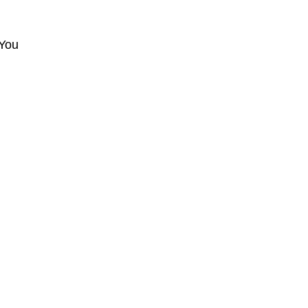
d
 You