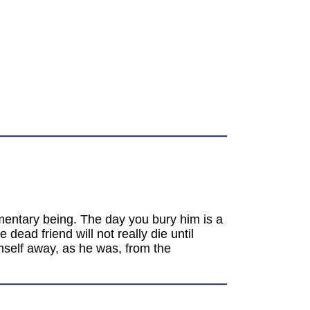
ragmentary being. The day you bury him is a
ead friend will not really die until
mself away, as he was, from the