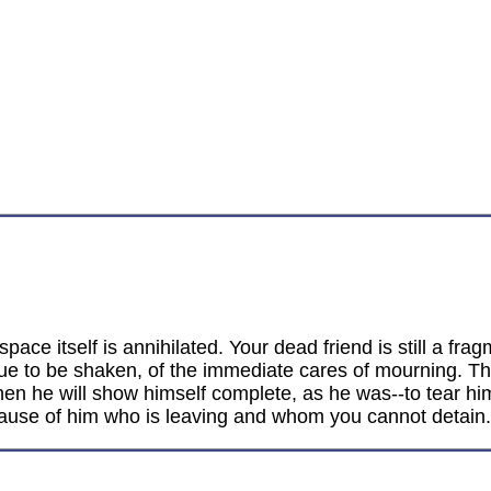
space itself is annihilated. Your dead friend is still a f
ue to be shaken, of the immediate cares of mourning. The d
en he will show himself complete, as he was--to tear hi
ecause of him who is leaving and whom you cannot detain.