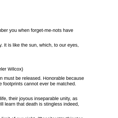
mber you when forget-me-nots have
. It is like the sun, which, to our eyes,
eler Wilcox)
ion must be released. Honorable because
e footprints cannot ever be matched.
fe, their joyous inseparable unity, as
 learn that death is stingless indeed,