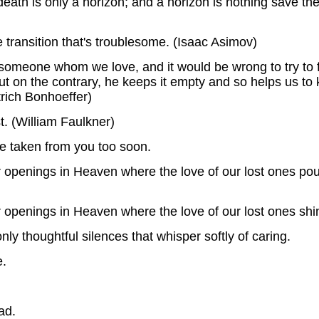
 death is only a horizon; and a horizon is nothing save the
he transition that's troublesome. (Isaac Asimov)
omeone whom we love, and it would be wrong to try to fin
t, but on the contrary, he keeps it empty and so helps us 
trich Bonhoeffer)
t. (William Faulkner)
re taken from you too soon.
er openings in Heaven where the love of our lost ones p
r openings in Heaven where the love of our lost ones shi
ly thoughtful silences that whisper softly of caring.
e.
ad.