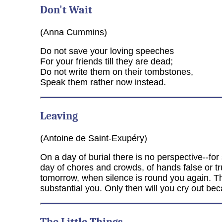
Don't Wait
(Anna Cummins)
Do not save your loving speeches
For your friends till they are dead;
Do not write them on their tombstones,
Speak them rather now instead.
Leaving
(Antoine de Saint-Exupéry)
On a day of burial there is no perspective--for 
day of chores and crowds, of hands false or tr
tomorrow, when silence is round you again. Th
substantial you. Only then will you cry out b
The Little Things