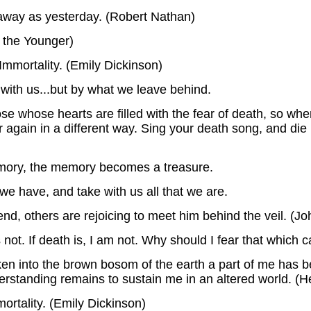
r away as yesterday. (Robert Nathan)
 the Younger)
Immortality. (Emily Dickinson)
with us...but by what we leave behind.
ose whose hearts are filled with the fear of death, so w
 over again in a different way. Sing your death song, and d
ry, the memory becomes a treasure.
we have, and take with us all that we are.
nd, others are rejoicing to meet him behind the veil. (Jo
 not. If death is, I am not. Why should I fear that which 
en into the brown bosom of the earth a part of me has bee
rstanding remains to sustain me in an altered world. (He
mortality. (Emily Dickinson)