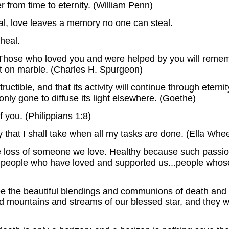
r from time to eternity. (William Penn)
l, love leaves a memory no one can steal.
heal.
. Those who loved you and were helped by you will reme
t on marble. (Charles H. Spurgeon)
ructible, and that its activity will continue through eternity
y only gone to diffuse its light elsewhere. (Goethe)
you. (Philippians 1:8)
y that I shall take when all my tasks are done. (Ella Whe
the loss of someone we love. Healthy because such pass
 of people who have loved and supported us...people whos
ee the beautiful blendings and communions of death and li
mountains and streams of our blessed star, and they will