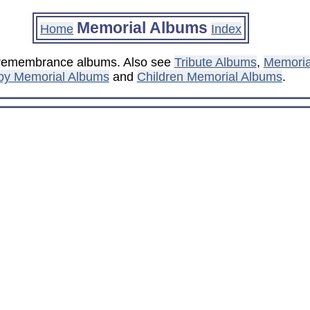
Memorial Albums
Home
Index
d remembrance albums. Also see
Tribute Albums
,
Memori
by Memorial Albums
and
Children Memorial Albums
.