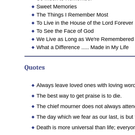
Sweet Memories
The Things I Remember Most
To Live in the House of the Lord Forever
To See the Face of God
We Live as Long as We're Remembered
What a Difference ..... Made in My Life
Quotes
Always leave loved ones with loving word
The best way to get praise is to die.
The chief mourner does not always atten
The day which we fear as our last, is but 
Death is more universal than life; everyo