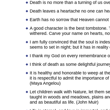
Death is no more than a turning of us ove
Death leaves a heartache no one can hea
Earth has no sorrow that Heaven cannot 
A good character is the best tombstone
withered. Carve your name on hearts, no
I am fully convinced that the soul is indest
seems to set in night; but it has in realit
I thank my God on every remembrance of 
I think of death as some delightful journe
It is healthy and honorable to weep at 
it is respectful to admit the importance
(Maya Angelou)
Let children walk with Nature, let them s
taught in woods and meadows, plains and 
and as beautiful as life. (John Muir)