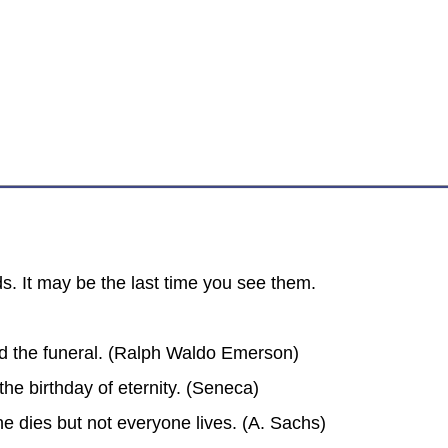
s. It may be the last time you see them.
d the funeral. (Ralph Waldo Emerson)
the birthday of eternity. (Seneca)
ne dies but not everyone lives. (A. Sachs)