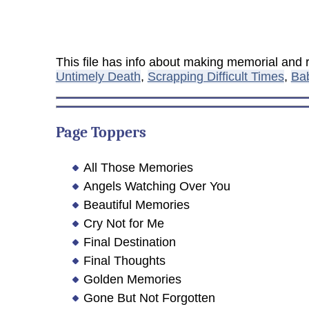
This file has info about making memorial an
Untimely Death
,
Scrapping Difficult Times
,
Ba
Page Toppers
All Those Memories
Angels Watching Over You
Beautiful Memories
Cry Not for Me
Final Destination
Final Thoughts
Golden Memories
Gone But Not Forgotten