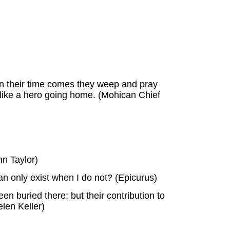
hen their time comes they weep and pray
ie like a hero going home. (Mohican Chief
hn Taylor)
can only exist when I do not? (Epicurus)
n buried there; but their contribution to
len Keller)