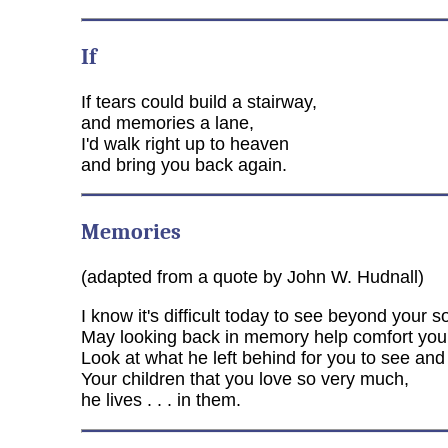
If
If tears could build a stairway,
and memories a lane,
I'd walk right up to heaven
and bring you back again.
Memories
(adapted from a quote by John W. Hudnall)
I know it's difficult today to see beyond your s
May looking back in memory help comfort you
Look at what he left behind for you to see and
Your children that you love so very much,
he lives . . . in them.