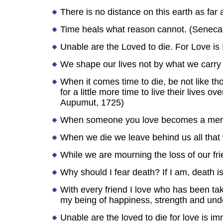
There is no distance on this earth as fa
Time heals what reason cannot. (Seneca
Unable are the Loved to die. For Love is 
We shape our lives not by what we carry 
When it comes time to die, be not like th
for a little more time to live their lives
Aupumut, 1725)
When someone you love becomes a memo
When we die we leave behind us all that 
While we are mourning the loss of our frie
Why should I fear death? If I am, death is
With every friend I love who has been tak
my being of happiness, strength and unde
Unable are the loved to die for love is im