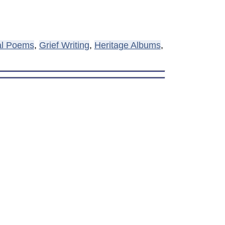
al Poems
,
Grief Writing
,
Heritage Albums
,