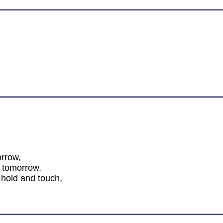
orrow,
 tomorrow.
 hold and touch,