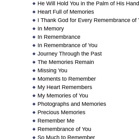
He Will Hold You in the Palm of His Han
Heart Full of Memories
I Thank God for Every Remembrance of
In Memory
In Remembrance
In Remembrance of You
Journey Through the Past
The Memories Remain
Missing You
Moments to Remember
My Heart Remembers
My Memories of You
Photographs and Memories
Precious Memories
Remember Me
Remembrance of You
So Much to Remember