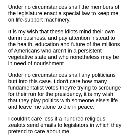
Under no circumstances shall the members of
the legislature enact a special law to keep me
on life-support machinery.
It is my wish that these idiots mind their own
damn business, and pay attention instead to
the health, education and future of the millions
of Americans who aren't in a persistent
vegetative state and who nonetheless may be
in need of nourishment.
Under no circumstances shall any politicians
butt into this case. I don't care how many
fundamentalist votes they're trying to scrounge
for their run for the presidency, it is my wish
that they play politics with someone else's life
and leave me alone to die in peace.
I couldn't care less if a hundred religious
zealots send emails to legislators in which they
pretend to care about me.