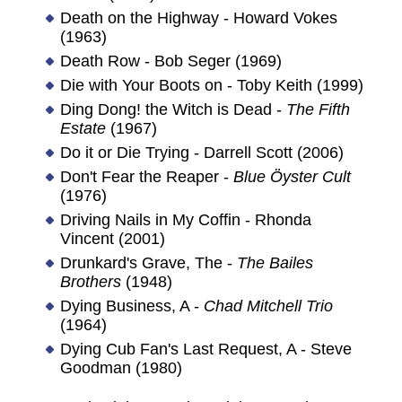
Death on the Highway - Howard Vokes
(1963)
Death Row - Bob Seger (1969)
Die with Your Boots on - Toby Keith (1999)
Ding Dong! the Witch is Dead -
The Fifth
Estate
(1967)
Do it or Die Trying - Darrell Scott (2006)
Don't Fear the Reaper -
Blue Öyster Cult
(1976)
Driving Nails in My Coffin - Rhonda
Vincent (2001)
Drunkard's Grave, The -
The Bailes
Brothers
(1948)
Dying Business, A -
Chad Mitchell Trio
(1964)
Dying Cub Fan's Last Request, A - Steve
Goodman (1980)