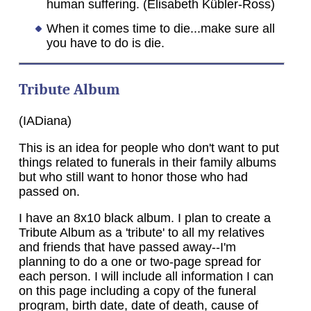
human suffering. (Elisabeth Kübler-Ross)
When it comes time to die...make sure all
you have to do is die.
Tribute Album
(IADiana)
This is an idea for people who don't want to put
things related to funerals in their family albums
but who still want to honor those who had
passed on.
I have an 8x10 black album. I plan to create a
Tribute Album as a 'tribute' to all my relatives
and friends that have passed away--I'm
planning to do a one or two-page spread for
each person. I will include all information I can
on this page including a copy of the funeral
program, birth date, date of death, cause of