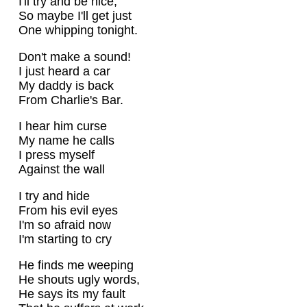
I'll try and be nice,
So maybe I'll get just
One whipping tonight.
Don't make a sound!
I just heard a car
My daddy is back
From Charlie's Bar.
I hear him curse
My name he calls
I press myself
Against the wall
I try and hide
From his evil eyes
I'm so afraid now
I'm starting to cry
He finds me weeping
He shouts ugly words,
He says its my fault