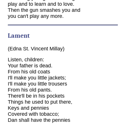
play and to learn and to love.
Then the gun smashes you and
you can't play any more.
Lament
(Edna St. Vincent Millay)
Listen, children:
Your father is dead.
From his old coats
I'll make you little jackets;
I'll make you little trousers
From his old pants.
There'll be in his pockets
Things he used to put there,
Keys and pennies
Covered with tobacco;
Dan shall have the pennies