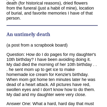
death (for historical reasons), dried flowers
from the funeral (just a habit of mine), location
of burial, and favorite memories I have of that
person.
An untimely death
(a post from a scrapbook board)
Question: How do I do pages for my daughter's
10th birthday? I have been avoiding doing it.
My dad died the morning of her 10th birthday . .
. he sent mom up to get ice to make
homemade ice cream for Kenzie's birthday.
When mom got home ten minutes later he was
dead of a heart attack. All pictures have red,
swollen eyes and I don't know how to do them.
My dad and my daughter were very close.
Answer One: What a hard, hard day that must