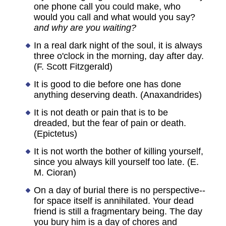
one phone call you could make, who
would you call and what would you say?
and why are you waiting?
In a real dark night of the soul, it is always
three o'clock in the morning, day after day.
(F. Scott Fitzgerald)
It is good to die before one has done
anything deserving death. (Anaxandrides)
It is not death or pain that is to be
dreaded, but the fear of pain or death.
(Epictetus)
It is not worth the bother of killing yourself,
since you always kill yourself too late. (E.
M. Cioran)
On a day of burial there is no perspective--
for space itself is annihilated. Your dead
friend is still a fragmentary being. The day
you bury him is a day of chores and