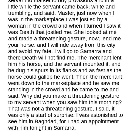
servant to market to buy provisions and in a
little while the servant came back, white and
trembling, and said, Master, just now when I
was in the marketplace I was jostled by a
woman in the crowd and when I turned I saw it
was Death that jostled me. She looked at me
and made a threatening gesture, now, lend me
your horse, and I will ride away from this city
and avoid my fate. I will go to Samarra and
there Death will not find me. The merchant lent
him his horse, and the servant mounted it, and
he dug his spurs in its flanks and as fast as the
horse could gallop he went. Then the merchant
went down to the marketplace and he saw me
standing in the crowd and he came to me and
said, Why did you make a threatening gesture
to my servant when you saw him this morning?
That was not a threatening gesture, I said, it
was only a start of surprise. I was astonished to
see him in Baghdad, for I had an appointment
with him tonight in Samarra.