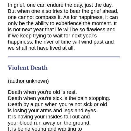
In grief, one can endure the day, just the day.
But when one also tries to bear the grief ahead,
one cannot compass it. As for happiness, it can
only be the ability to experience the moment. It
is not next year that life will be so flawless and
if we keep trying to wait for next year's
happiness, the river of time will wind past and
we shall not have lived at all.
Violent Death
(author unknown)
Death when you're old is rest.
Death when you're sick is the pain stopping.
Death by a gun when you're not sick or old
is losing your arms and legs and eyes.
It is having your insides fall out and
your blood run away on the ground.
It is being young and wanting to