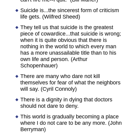
Suicide is...the sincerest form of criticism
life gets. (Wilfred Sheed)
They tell us that suicide is the greatest
piece of cowardice...that suicide is wrong;
when it is quite obvious that there is
nothing in the world to which every man
has a more unassailable title than to his
own life and person. (Arthur
Schopenhauer)
There are many who dare not kill
themselves for fear of what the neighbors
will say. (Cyril Connoly)
There is a dignity in dying that doctors
should not dare to deny.
This world is gradually becoming a place
where I do not care to be any more. (John
Berryman)