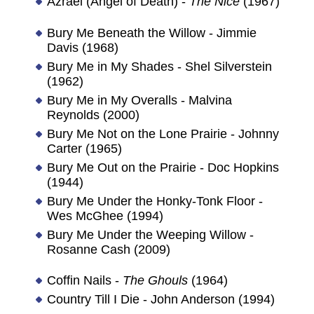
Azrael (Angel of Death) -
The Nice
(1967)
Bury Me Beneath the Willow - Jimmie
Davis (1968)
Bury Me in My Shades - Shel Silverstein
(1962)
Bury Me in My Overalls - Malvina
Reynolds (2000)
Bury Me Not on the Lone Prairie - Johnny
Carter (1965)
Bury Me Out on the Prairie - Doc Hopkins
(1944)
Bury Me Under the Honky-Tonk Floor -
Wes McGhee (1994)
Bury Me Under the Weeping Willow -
Rosanne Cash (2009)
Coffin Nails -
The Ghouls
(1964)
Country Till I Die - John Anderson (1994)