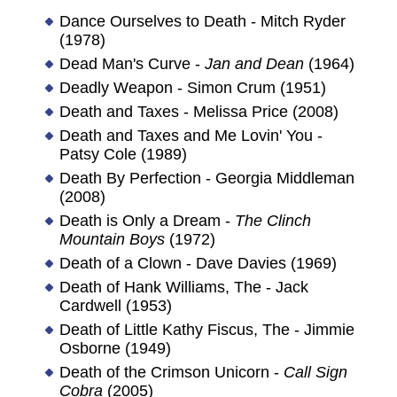
Dance Ourselves to Death - Mitch Ryder
(1978)
Dead Man's Curve -
Jan and Dean
(1964)
Deadly Weapon - Simon Crum (1951)
Death and Taxes - Melissa Price (2008)
Death and Taxes and Me Lovin' You -
Patsy Cole (1989)
Death By Perfection - Georgia Middleman
(2008)
Death is Only a Dream -
The Clinch
Mountain Boys
(1972)
Death of a Clown - Dave Davies (1969)
Death of Hank Williams, The - Jack
Cardwell (1953)
Death of Little Kathy Fiscus, The - Jimmie
Osborne (1949)
Death of the Crimson Unicorn -
Call Sign
Cobra
(2005)