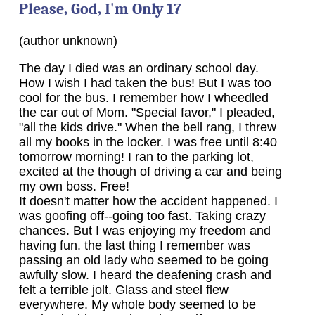
Please, God, I'm Only 17
(author unknown)
The day I died was an ordinary school day.
How I wish I had taken the bus! But I was too
cool for the bus. I remember how I wheedled
the car out of Mom. "Special favor," I pleaded,
"all the kids drive." When the bell rang, I threw
all my books in the locker. I was free until 8:40
tomorrow morning! I ran to the parking lot,
excited at the though of driving a car and being
my own boss. Free!
It doesn't matter how the accident happened. I
was goofing off--going too fast. Taking crazy
chances. But I was enjoying my freedom and
having fun. the last thing I remember was
passing an old lady who seemed to be going
awfully slow. I heard the deafening crash and
felt a terrible jolt. Glass and steel flew
everywhere. My whole body seemed to be