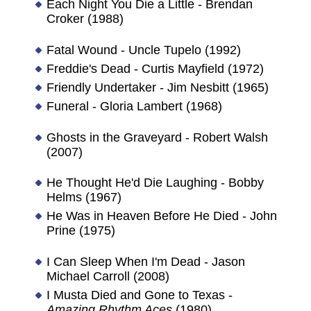
Each Night You Die a Little - Brendan
Croker (1988)
Fatal Wound - Uncle Tupelo (1992)
Freddie's Dead - Curtis Mayfield (1972)
Friendly Undertaker - Jim Nesbitt (1965)
Funeral - Gloria Lambert (1968)
Ghosts in the Graveyard - Robert Walsh
(2007)
He Thought He'd Die Laughing - Bobby
Helms (1967)
He Was in Heaven Before He Died - John
Prine (1975)
I Can Sleep When I'm Dead - Jason
Michael Carroll (2008)
I Musta Died and Gone to Texas -
Amazing Rhythm Aces
(1980)