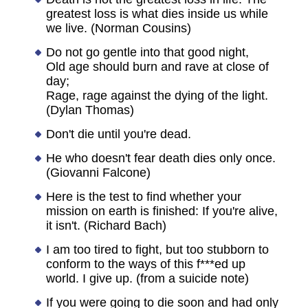
greatest loss is what dies inside us while
we live. (Norman Cousins)
Do not go gentle into that good night,
Old age should burn and rave at close of
day;
Rage, rage against the dying of the light.
(Dylan Thomas)
Don't die until you're dead.
He who doesn't fear death dies only once.
(Giovanni Falcone)
Here is the test to find whether your
mission on earth is finished: If you're alive,
it isn't. (Richard Bach)
I am too tired to fight, but too stubborn to
conform to the ways of this f***ed up
world. I give up. (from a suicide note)
If you were going to die soon and had only