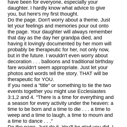
have been for everyone, especially your
daughter. I hardly know what advice to give
you, but here's my first thought.
Do the page. Don't worry about a theme. Just
let your feelings and memories pour out onto
the page. Your daughter will always remember
that day as the day her grandpa died, and
having it lovingly documented by her mom will
probably be therapeutic for her, not only now,
but in the future. I wouldn't even worry about
decoration . . . balloons and traditional birthday
fare wouldn't seem appropriate. Just let your
photos and words tell the story. THAT will be
therapeutic for YOU.
If you need a "title" or something to tie the two
events together you might use Ecclesiastes
3:1,2 and 4. "There is a time for everything and
a season for every activity under the heaven: a
time to be born and a time to die . . . a time to
weep and a time to laugh, a time to mourn and
a time to dance . . ."