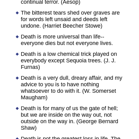
continual terror. (Aesop)
The bitterest tears shed over graves are
for words left unsaid and deeds left
undone. (Harriet Beecher Stowe)
Death is more universal than life--
everyone dies but not everyone lives.
Death is a low chemical trick played on
everybody except Sequoia trees. (J. J.
Furnas)
Death is a very dull, dreary affair, and my
advice to you is to have nothing
whatsoever to do with it. (W. Somerset
Maugham)
Death is for many of us the gate of hell;
but we are inside on the way out, not
outside on the way in. (George Bernard
Shaw)
Death is not the greatest loss in life. The