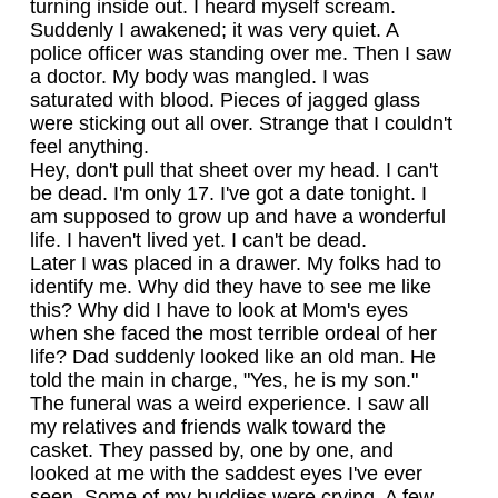
turning inside out. I heard myself scream.
Suddenly I awakened; it was very quiet. A
police officer was standing over me. Then I saw
a doctor. My body was mangled. I was
saturated with blood. Pieces of jagged glass
were sticking out all over. Strange that I couldn't
feel anything.
Hey, don't pull that sheet over my head. I can't
be dead. I'm only 17. I've got a date tonight. I
am supposed to grow up and have a wonderful
life. I haven't lived yet. I can't be dead.
Later I was placed in a drawer. My folks had to
identify me. Why did they have to see me like
this? Why did I have to look at Mom's eyes
when she faced the most terrible ordeal of her
life? Dad suddenly looked like an old man. He
told the main in charge, "Yes, he is my son."
The funeral was a weird experience. I saw all
my relatives and friends walk toward the
casket. They passed by, one by one, and
looked at me with the saddest eyes I've ever
seen. Some of my buddies were crying. A few