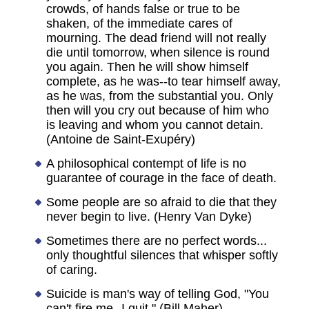
crowds, of hands false or true to be
shaken, of the immediate cares of
mourning. The dead friend will not really
die until tomorrow, when silence is round
you again. Then he will show himself
complete, as he was--to tear himself away,
as he was, from the substantial you. Only
then will you cry out because of him who
is leaving and whom you cannot detain.
(Antoine de Saint-Exupéry)
A philosophical contempt of life is no
guarantee of courage in the face of death.
Some people are so afraid to die that they
never begin to live. (Henry Van Dyke)
Sometimes there are no perfect words...
only thoughtful silences that whisper softly
of caring.
Suicide is man's way of telling God, "You
can't fire me--I quit." (Bill Maher)