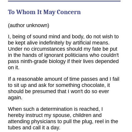
To Whom It May Concern
(author unknown)
I, being of sound mind and body, do not wish to
be kept alive indefinitely by artificial means.
Under no circumstances should my fate be put
in the hands of ignorant politicians who couldn't
pass ninth-grade biology if their lives depended
on it.
If a reasonable amount of time passes and I fail
to sit up and ask for something chocolate, it
should be presumed that I won't do so ever
again.
When such a determination is reached, I
hereby instruct my spouse, children and
attending physicians to pull the plug, reel in the
tubes and call it a day.