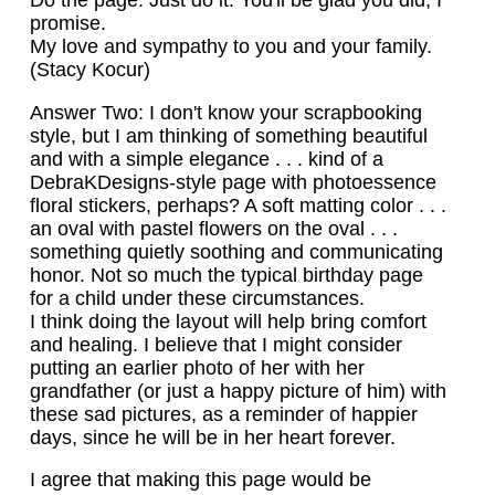
Do the page. Just do it. You'll be glad you did, I
promise.
My love and sympathy to you and your family.
(Stacy Kocur)
Answer Two: I don't know your scrapbooking
style, but I am thinking of something beautiful
and with a simple elegance . . . kind of a
DebraKDesigns-style page with photoessence
floral stickers, perhaps? A soft matting color . . .
an oval with pastel flowers on the oval . . .
something quietly soothing and communicating
honor. Not so much the typical birthday page
for a child under these circumstances.
I think doing the layout will help bring comfort
and healing. I believe that I might consider
putting an earlier photo of her with her
grandfather (or just a happy picture of him) with
these sad pictures, as a reminder of happier
days, since he will be in her heart forever.
I agree that making this page would be