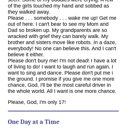
of the girls touched my hand and sobbed as
they walked away.
Please . . . somebody . . . wake me up! Get me
out of here. I can't bear to see my Mom and
Dad so broken up. My grandparents are so
wracked with grief they can barely walk. My
brother and sisters move like robots. In a daze,
everybody! No one can believe this. And I can't
believe it either.
Please don't bury me! I'm not dead! I have a lot
of living to do! I want to laugh and run again. I
want to sing and dance. Please don't put me i
the ground. I promise if you give me one more
chance, God, I'll be the most careful driver in
the whole world. All I want is one more chance.
Please, God, I'm only 17!
One Day at a Time