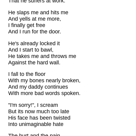
That he suffers at work.
He slaps me and hits me
And yells at me more,
I finally get free
And I run for the door.
He's already locked it
And I start to bawl,
He takes me and throws me
Against the hard wall.
I fall to the floor
With my bones nearly broken,
And my daddy continues
With more bad words spoken.
"I'm sorry!", I scream
But its now much too late
His face has been twisted
Into unimaginable hate
The hurt and the pain