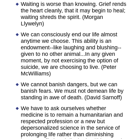
Waiting is worse than knowing. Grief rends
the heart cleanly, that it may begin to heal;
waiting shreds the spirit. (Morgan
Llywelyn)
We can consciously end our life almost
anytime we choose. This ability is an
endowment--like laughing and blushing--
given to no other animal...In any given
moment, by not exercising the option of
suicide, we are choosing to live. (Peter
McWilliams)
We cannot banish dangers, but we can
banish fears. We must not demean life by
standing in awe of death. (David Sarnoff)
We have to ask ourselves whether
medicine is to remain a humanitarian and
respected profession or a new but
depersonalized science in the service of
prolonging life rather than diminishing