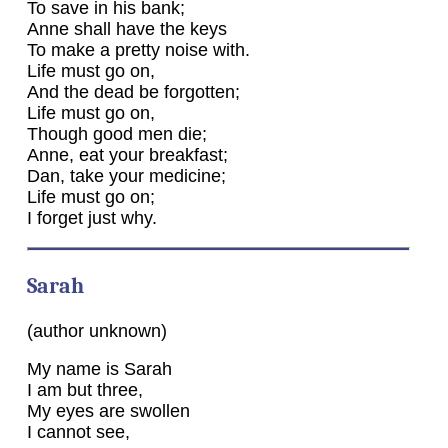
To save in his bank;
Anne shall have the keys
To make a pretty noise with.
Life must go on,
And the dead be forgotten;
Life must go on,
Though good men die;
Anne, eat your breakfast;
Dan, take your medicine;
Life must go on;
I forget just why.
Sarah
(author unknown)
My name is Sarah
I am but three,
My eyes are swollen
I cannot see,