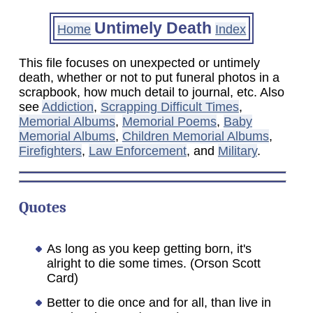
Untimely Death
Home
Index
This file focuses on unexpected or untimely
death, whether or not to put funeral photos in a
scrapbook, how much detail to journal, etc. Also
see
Addiction
,
Scrapping Difficult Times
,
Memorial Albums
,
Memorial Poems
,
Baby
Memorial Albums
,
Children Memorial Albums
,
Firefighters
,
Law Enforcement
, and
Military
.
Quotes
As long as you keep getting born, it's
alright to die some times. (Orson Scott
Card)
Better to die once and for all, than live in