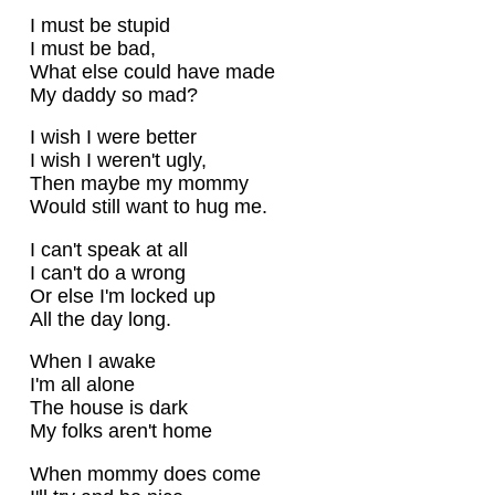
I must be stupid
I must be bad,
What else could have made
My daddy so mad?
I wish I were better
I wish I weren't ugly,
Then maybe my mommy
Would still want to hug me.
I can't speak at all
I can't do a wrong
Or else I'm locked up
All the day long.
When I awake
I'm all alone
The house is dark
My folks aren't home
When mommy does come