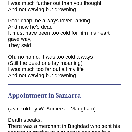
I was much further out than you thought
And not waving but drowning.
Poor chap, he always loved larking
And now he's dead
It must have been too cold for him his heart
gave way,
They said.
Oh, no no no, it was too cold always
(Still the dead one lay moaning)
I was much too far out all my life
And not waving but drowning.
Appointment in Samarra
(as retold by W. Somerset Maugham)
Death speaks:
There was a merchant in Baghdad who sent his