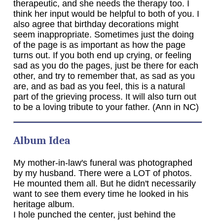
therapeutic, and she needs the therapy too. I
think her input would be helpful to both of you. I
also agree that birthday decorations might
seem inappropriate. Sometimes just the doing
of the page is as important as how the page
turns out. If you both end up crying, or feeling
sad as you do the pages, just be there for each
other, and try to remember that, as sad as you
are, and as bad as you feel, this is a natural
part of the grieving process. It will also turn out
to be a loving tribute to your father. (Ann in NC)
Album Idea
My mother-in-law's funeral was photographed
by my husband. There were a LOT of photos.
He mounted them all. But he didn't necessarily
want to see them every time he looked in his
heritage album.
I hole punched the center, just behind the