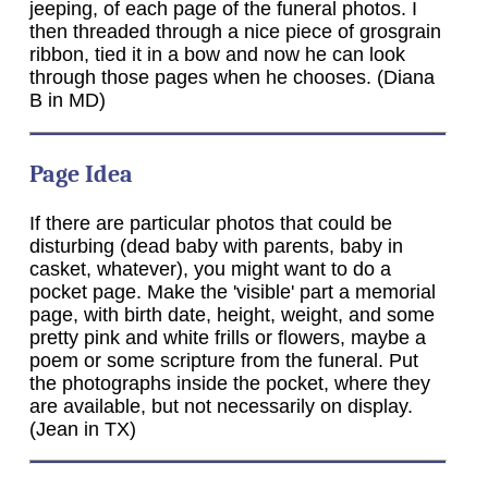
jeeping, of each page of the funeral photos. I
then threaded through a nice piece of grosgrain
ribbon, tied it in a bow and now he can look
through those pages when he chooses. (Diana
B in MD)
Page Idea
If there are particular photos that could be
disturbing (dead baby with parents, baby in
casket, whatever), you might want to do a
pocket page. Make the 'visible' part a memorial
page, with birth date, height, weight, and some
pretty pink and white frills or flowers, maybe a
poem or some scripture from the funeral. Put
the photographs inside the pocket, where they
are available, but not necessarily on display.
(Jean in TX)