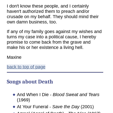
I don't know these people, and I certainly
haven't authorized them to preach and/or
crusade on my behalf. They should mind their
own damn business, too.
If any of my family goes against my wishes and
turns my case into a political cause, I hereby
promise to come back from the grave and
make his or her existence a living hell.
Maxine
back to top of page
Songs about Death
And When I Die -
Blood Sweat and Tears
(1969)
At Your Funeral -
Save the Day
(2001)