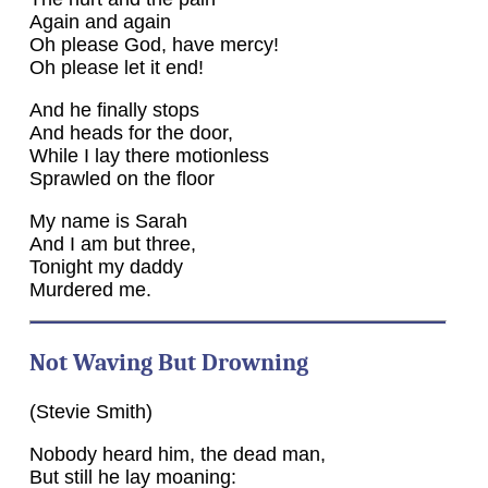
Again and again
Oh please God, have mercy!
Oh please let it end!
And he finally stops
And heads for the door,
While I lay there motionless
Sprawled on the floor
My name is Sarah
And I am but three,
Tonight my daddy
Murdered me.
Not Waving But Drowning
(Stevie Smith)
Nobody heard him, the dead man,
But still he lay moaning: