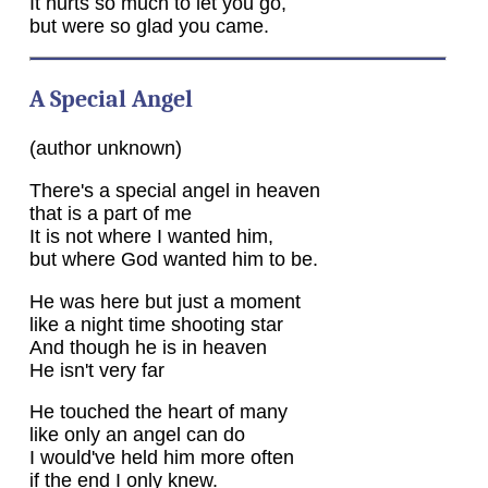
It hurts so much to let you go,
but were so glad you came.
A Special Angel
(author unknown)
There's a special angel in heaven
that is a part of me
It is not where I wanted him,
but where God wanted him to be.
He was here but just a moment
like a night time shooting star
And though he is in heaven
He isn't very far
He touched the heart of many
like only an angel can do
I would've held him more often
if the end I only knew.