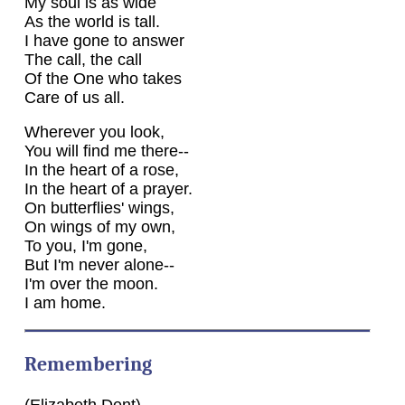
My soul is as wide
As the world is tall.
I have gone to answer
The call, the call
Of the One who takes
Care of us all.
Wherever you look,
You will find me there--
In the heart of a rose,
In the heart of a prayer.
On butterflies' wings,
On wings of my own,
To you, I'm gone,
But I'm never alone--
I'm over the moon.
I am home.
Remembering
(Elizabeth Dent)