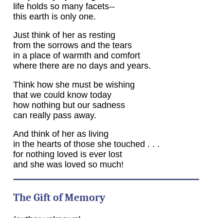
life holds so many facets--
this earth is only one.
Just think of her as resting
from the sorrows and the tears
in a place of warmth and comfort
where there are no days and years.
Think how she must be wishing
that we could know today
how nothing but our sadness
can really pass away.
And think of her as living
in the hearts of those she touched . . .
for nothing loved is ever lost
and she was loved so much!
The Gift of Memory