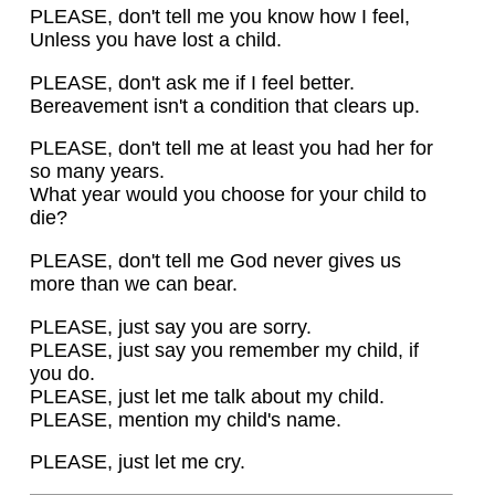
PLEASE, don't tell me you know how I feel,
Unless you have lost a child.
PLEASE, don't ask me if I feel better.
Bereavement isn't a condition that clears up.
PLEASE, don't tell me at least you had her for
so many years.
What year would you choose for your child to
die?
PLEASE, don't tell me God never gives us
more than we can bear.
PLEASE, just say you are sorry.
PLEASE, just say you remember my child, if
you do.
PLEASE, just let me talk about my child.
PLEASE, mention my child's name.
PLEASE, just let me cry.