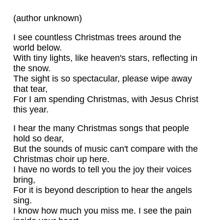
(author unknown)
I see countless Christmas trees around the
world below.
With tiny lights, like heaven's stars, reflecting in
the snow.
The sight is so spectacular, please wipe away
that tear,
For I am spending Christmas, with Jesus Christ
this year.
I hear the many Christmas songs that people
hold so dear,
But the sounds of music can't compare with the
Christmas choir up here.
I have no words to tell you the joy their voices
bring,
For it is beyond description to hear the angels
sing.
I know how much you miss me. I see the pain