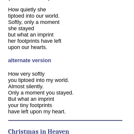
How quietly she
tiptoed into our world.
Softly, only a moment
she stayed
but what an imprint
her footprints have left
upon our hearts.
alternate version
How very softly
you tiptoed into my world.
Almost silently.
Only a moment you stayed.
But what an imprint
your tiny footprints
have left upon my heart.
Christmas in Heaven