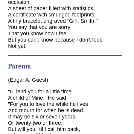
occasion.
A sheet of paper filled with statistics,
A certificate with smudged footprints,
A tiny bracelet engraved "Girl, Smith."
You say that you are sorry
That you know how I feel.
But you can't know because I don't feel.
Not yet.
Parents
(Edgar A. Guest)
"I'll lend you for a little time
A child of Mine," He said,
"For you to love the while he lives
And mourn for when he is dead.
It may be six or seven years,
Or twenty two or three;
But will you, 'til I call him back,