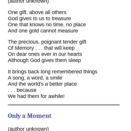
(author unknown)
One gift, above all others
God gives to us to treasure
One that knows no time, no place
And one gold cannot measure
The precious, poignant tender gift
Of Memory . . . that will keep
On dear ones ever in our hearts
Although God gives them sleep
It brings back long remembered things
A song, a word, a smile
And the world's a better place
. . . because
We had them for awhile!
Only a Moment
(author unknown)