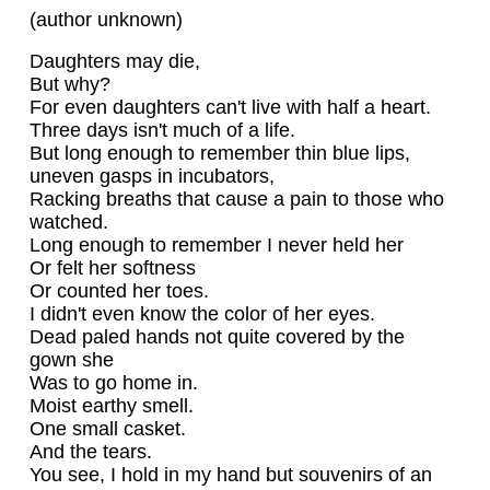
(author unknown)
Daughters may die,
But why?
For even daughters can't live with half a heart.
Three days isn't much of a life.
But long enough to remember thin blue lips,
uneven gasps in incubators,
Racking breaths that cause a pain to those who
watched.
Long enough to remember I never held her
Or felt her softness
Or counted her toes.
I didn't even know the color of her eyes.
Dead paled hands not quite covered by the
gown she
Was to go home in.
Moist earthy smell.
One small casket.
And the tears.
You see, I hold in my hand but souvenirs of an