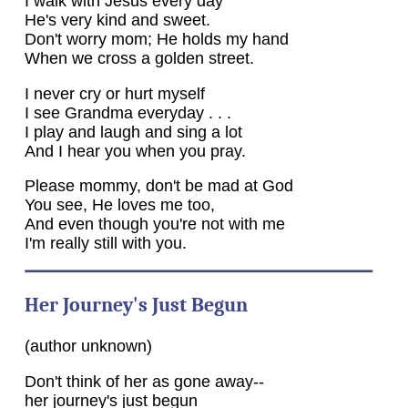
I walk with Jesus every day
He's very kind and sweet.
Don't worry mom; He holds my hand
When we cross a golden street.
I never cry or hurt myself
I see Grandma everyday . . .
I play and laugh and sing a lot
And I hear you when you pray.
Please mommy, don't be mad at God
You see, He loves me too,
And even though you're not with me
I'm really still with you.
Her Journey's Just Begun
(author unknown)
Don't think of her as gone away--
her journey's just begun