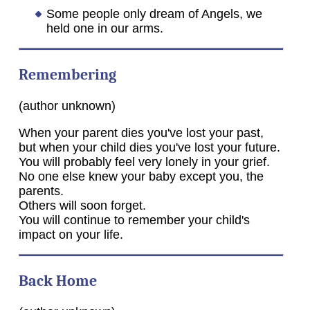
Some people only dream of Angels, we
held one in our arms.
Remembering
(author unknown)
When your parent dies you've lost your past,
but when your child dies you've lost your future.
You will probably feel very lonely in your grief.
No one else knew your baby except you, the
parents.
Others will soon forget.
You will continue to remember your child's
impact on your life.
Back Home