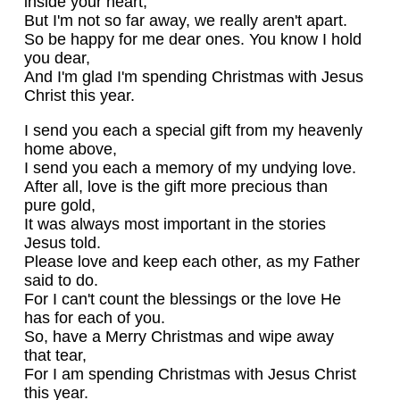
inside your heart,
But I'm not so far away, we really aren't apart.
So be happy for me dear ones. You know I hold
you dear,
And I'm glad I'm spending Christmas with Jesus
Christ this year.
I send you each a special gift from my heavenly
home above,
I send you each a memory of my undying love.
After all, love is the gift more precious than
pure gold,
It was always most important in the stories
Jesus told.
Please love and keep each other, as my Father
said to do.
For I can't count the blessings or the love He
has for each of you.
So, have a Merry Christmas and wipe away
that tear,
For I am spending Christmas with Jesus Christ
this year.