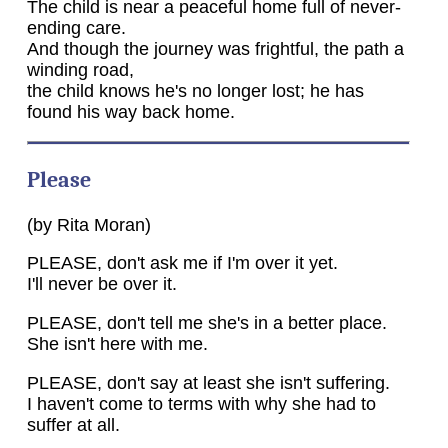
The child is near a peaceful home full of never-
ending care.
And though the journey was frightful, the path a
winding road,
the child knows he's no longer lost; he has
found his way back home.
Please
(by Rita Moran)
PLEASE, don't ask me if I'm over it yet.
I'll never be over it.
PLEASE, don't tell me she's in a better place.
She isn't here with me.
PLEASE, don't say at least she isn't suffering.
I haven't come to terms with why she had to
suffer at all.