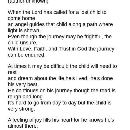
(author unknown)
When the Lord has called for a lost child to
come home
an angel guides that child along a path where
light is shown.
Even though the journey may be frightful, the
child unsure,
With Love, Faith, and Trust in God the journey
can be endured.
At times it may be difficult; the child will need to
rest
and dream about the life he's lived--he's done
his very best.
He continues on his journey though the road is
rough and long
It's hard to go from day to day but the child is
very strong.
A feeling of joy fills his heart for he knows he's
almost there;