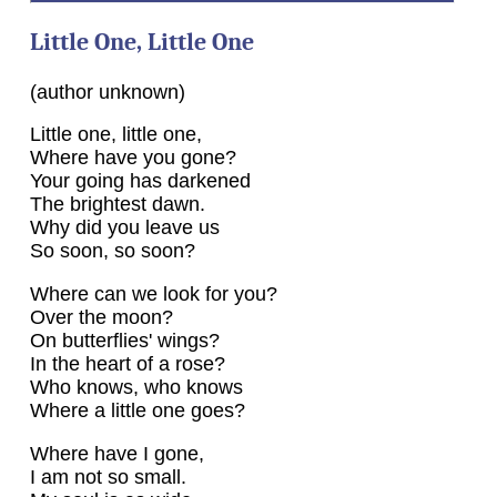
Little One, Little One
(author unknown)
Little one, little one,
Where have you gone?
Your going has darkened
The brightest dawn.
Why did you leave us
So soon, so soon?
Where can we look for you?
Over the moon?
On butterflies' wings?
In the heart of a rose?
Who knows, who knows
Where a little one goes?
Where have I gone,
I am not so small.