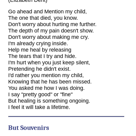
Go ahead and Mention my child,
The one that died, you know.
Don't worry about hurting me further.
The depth of my pain doesn't show.
Don't worry about making me cry.
I'm already crying inside.
Help me heal by releasing
The tears that I try and hide.
I'm hurt when you just keep silent,
Pretending he didn't exist.
I'd rather you mention my child,
Knowing that he has been missed.
You asked me how I was doing.
I say "pretty good" or "fine"
But healing is something ongoing.
I feel it will take a lifetime.
But Souvenirs