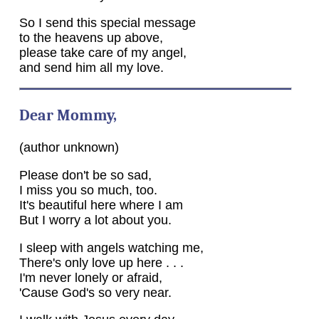
So I send this special message
to the heavens up above,
please take care of my angel,
and send him all my love.
Dear Mommy,
(author unknown)
Please don't be so sad,
I miss you so much, too.
It's beautiful here where I am
But I worry a lot about you.
I sleep with angels watching me,
There's only love up here . . .
I'm never lonely or afraid,
'Cause God's so very near.