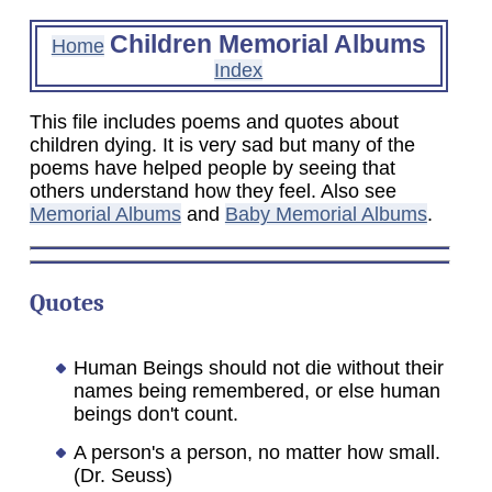
Children Memorial Albums
Home
Index
This file includes poems and quotes about
children dying. It is very sad but many of the
poems have helped people by seeing that
others understand how they feel. Also see
Memorial Albums
and
Baby Memorial Albums
.
Quotes
Human Beings should not die without their
names being remembered, or else human
beings don't count.
A person's a person, no matter how small.
(Dr. Seuss)