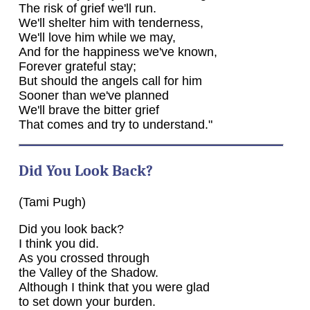
The risk of grief we'll run.
We'll shelter him with tenderness,
We'll love him while we may,
And for the happiness we've known,
Forever grateful stay;
But should the angels call for him
Sooner than we've planned
We'll brave the bitter grief
That comes and try to understand."
Did You Look Back?
(Tami Pugh)
Did you look back?
I think you did.
As you crossed through
the Valley of the Shadow.
Although I think that you were glad
to set down your burden.