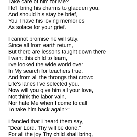
Take care of him for Me?
He'll bring his charms to gladden you,
And should his stay be brief,
You'll have his loving memories
As solace for your grief.
I cannot promise he will stay,
Since all from earth return,
But there are lessons taught down there
I want this child to learn,
I've looked the wide world over
In My search for teachers true,
And from all the throngs that crowd
Life's lanes I've selected you.
Now will you give him all your love,
Not think the labor vain,
Nor hate Me when I come to call
To take him back again?"
I fancied that I heard them say,
"Dear Lord, Thy will be done."
For all the joy Thy child shall bring,