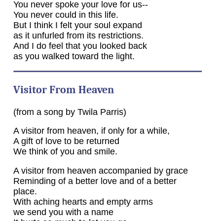
You never spoke your love for us--
You never could in this life.
But I think I felt your soul expand
as it unfurled from its restrictions.
And I do feel that you looked back
as you walked toward the light.
Visitor From Heaven
(from a song by Twila Parris)
A visitor from heaven, if only for a while,
A gift of love to be returned
We think of you and smile.
A visitor from heaven accompanied by grace
Reminding of a better love and of a better
place.
With aching hearts and empty arms
we send you with a name