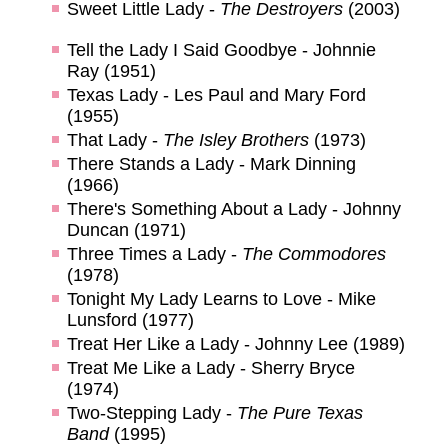
Sweet Little Lady -
The Destroyers
(2003)
Tell the Lady I Said Goodbye - Johnnie
Ray (1951)
Texas Lady - Les Paul and Mary Ford
(1955)
That Lady -
The Isley Brothers
(1973)
There Stands a Lady - Mark Dinning
(1966)
There's Something About a Lady - Johnny
Duncan (1971)
Three Times a Lady -
The Commodores
(1978)
Tonight My Lady Learns to Love - Mike
Lunsford (1977)
Treat Her Like a Lady - Johnny Lee (1989)
Treat Me Like a Lady - Sherry Bryce
(1974)
Two-Stepping Lady -
The Pure Texas
Band
(1995)