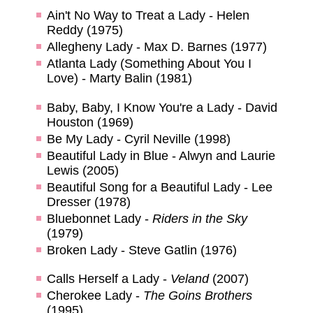
Ain't No Way to Treat a Lady - Helen
Reddy (1975)
Allegheny Lady - Max D. Barnes (1977)
Atlanta Lady (Something About You I
Love) - Marty Balin (1981)
Baby, Baby, I Know You're a Lady - David
Houston (1969)
Be My Lady - Cyril Neville (1998)
Beautiful Lady in Blue - Alwyn and Laurie
Lewis (2005)
Beautiful Song for a Beautiful Lady - Lee
Dresser (1978)
Bluebonnet Lady -
Riders in the Sky
(1979)
Broken Lady - Steve Gatlin (1976)
Calls Herself a Lady -
Veland
(2007)
Cherokee Lady -
The Goins Brothers
(1995)