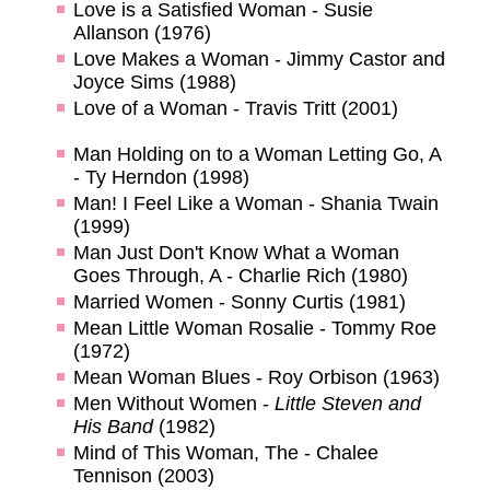
Love is a Satisfied Woman - Susie
Allanson (1976)
Love Makes a Woman - Jimmy Castor and
Joyce Sims (1988)
Love of a Woman - Travis Tritt (2001)
Man Holding on to a Woman Letting Go, A
- Ty Herndon (1998)
Man! I Feel Like a Woman - Shania Twain
(1999)
Man Just Don't Know What a Woman
Goes Through, A - Charlie Rich (1980)
Married Women - Sonny Curtis (1981)
Mean Little Woman Rosalie - Tommy Roe
(1972)
Mean Woman Blues - Roy Orbison (1963)
Men Without Women -
Little Steven and
His Band
(1982)
Mind of This Woman, The - Chalee
Tennison (2003)