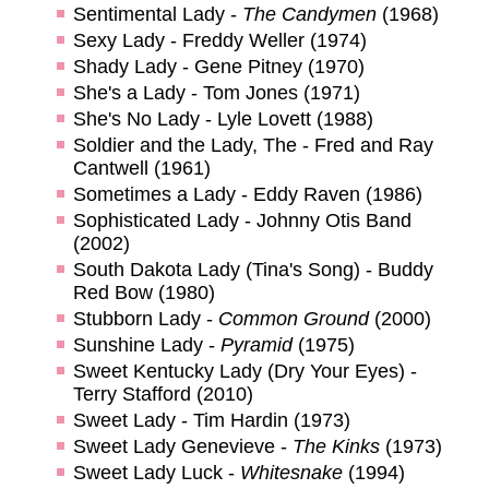
Sentimental Lady -
The Candymen
(1968)
Sexy Lady - Freddy Weller (1974)
Shady Lady - Gene Pitney (1970)
She's a Lady - Tom Jones (1971)
She's No Lady - Lyle Lovett (1988)
Soldier and the Lady, The - Fred and Ray
Cantwell (1961)
Sometimes a Lady - Eddy Raven (1986)
Sophisticated Lady - Johnny Otis Band
(2002)
South Dakota Lady (Tina's Song) - Buddy
Red Bow (1980)
Stubborn Lady -
Common Ground
(2000)
Sunshine Lady -
Pyramid
(1975)
Sweet Kentucky Lady (Dry Your Eyes) -
Terry Stafford (2010)
Sweet Lady - Tim Hardin (1973)
Sweet Lady Genevieve -
The Kinks
(1973)
Sweet Lady Luck -
Whitesnake
(1994)