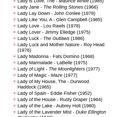
Lady is Love, The - Maurice White (1985)
Lady Jane -
The Rolling Stones
(1966)
Lady Lay Down - John Conlee (1979)
Lady Like You, A - Glen Campbell (1985)
Lady Love - Lou Rawls (1978)
Lady Lover - Jimmy Elledge (1975)
Lady Luck -
The Outlaws
(1986)
Lady Luck and Mother Nature - Roy Head
(1976)
Lady Madonna - Fats Domino (1968)
Lady Marmalade - LaBelle (1975)
Lady of Light -
The Moonlighters
(1977)
Lady of Magic -
Maze
(1977)
Lady of My House, The - Durwood
Haddock (1965)
Lady of Spain - Eddie Fisher (1952)
Lady of the House - Rusty Draper (1964)
Lady of the Lake - Aubrey Holt (1980)
Lady of the Lavender Mist -
Duke Ellington