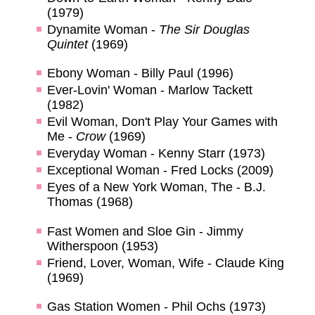
(1979)
Dynamite Woman -
The Sir Douglas
Quintet
(1969)
Ebony Woman - Billy Paul (1996)
Ever-Lovin' Woman - Marlow Tackett
(1982)
Evil Woman, Don't Play Your Games with
Me -
Crow
(1969)
Everyday Woman - Kenny Starr (1973)
Exceptional Woman - Fred Locks (2009)
Eyes of a New York Woman, The - B.J.
Thomas (1968)
Fast Women and Sloe Gin - Jimmy
Witherspoon (1953)
Friend, Lover, Woman, Wife - Claude King
(1969)
Gas Station Women - Phil Ochs (1973)