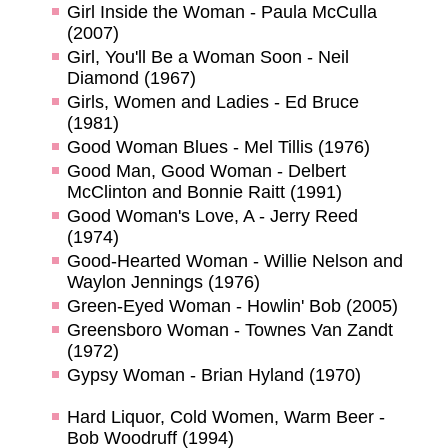
Girl Inside the Woman - Paula McCulla
(2007)
Girl, You'll Be a Woman Soon - Neil
Diamond (1967)
Girls, Women and Ladies - Ed Bruce
(1981)
Good Woman Blues - Mel Tillis (1976)
Good Man, Good Woman - Delbert
McClinton and Bonnie Raitt (1991)
Good Woman's Love, A - Jerry Reed
(1974)
Good-Hearted Woman - Willie Nelson and
Waylon Jennings (1976)
Green-Eyed Woman - Howlin' Bob (2005)
Greensboro Woman - Townes Van Zandt
(1972)
Gypsy Woman - Brian Hyland (1970)
Hard Liquor, Cold Women, Warm Beer -
Bob Woodruff (1994)