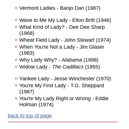
Vermont Ladies - Banjo Dan (1987)
Wave to Me My Lady - Elton Britt (1946)
What Kind of Lady? - Dee Dee Sharp
(1968)
Wheat Field Lady - John Stewart (1974)
When You're Not a Lady - Jim Glaser
(1983)
Why Lady Why? -
Alabama
(1998)
Widow Lady -
The Cadillacs
(1955)
Yankee Lady - Jesse Winchester (1970)
You're My First Lady - T.G. Sheppard
(1987)
You're My Lady Right or Wrong - Eddie
Holman (1974)
back to top of page