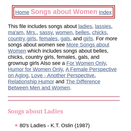
Songs about Women
Home
Index
This file includes songs about
ladies
,
lassies
,
ma'am
,
Mrs.
,
sassy
,
women
,
belles
,
chicks
,
country girls
,
females
,
gals
, and
girls
. For more
songs about women see
More Songs about
Women
which includes songs about belles,
chicks, country girls, females, gals, and
grownup girls Also see a
For Women Only
,
Humor for Women Only
,
A Female Perspective
on Aging
,
Love - Another Perspective
,
Relationship Humor
and
The Difference
Between Men and Women
.
Songs about
Ladies
80's Ladies - K.T. Oslin (1987)