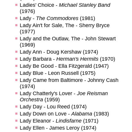
Ladies' Choice -
Michael Stanley Band
(1976)
Lady -
The Commodores
(1981)
Lady Ain't for Sale, The - Sherry Bryce
(1977)
Lady and the Outlaw, The - John Stewart
(1969)
Lady Ann - Doug Kershaw (1974)
Lady Barbara -
Herman's Hermits
(1970)
Lady Be Good - Ella Fitzgerald (1947)
Lady Blue - Leon Russell (1975)
Lady Came from Baltimore - Johnny Cash
(1974)
Lady Chatterly's Lover -
Joe Reisman
Orchestra
(1959)
Lady Day - Lou Reed (1974)
Lady Down on Love -
Alabama
(1983)
Lady Eleanor -
Lindisfarne
(1971)
Lady Ellen - James Leroy (1974)