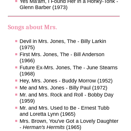
Yes Ma'am, I Found Her in a Honky-Tonk -
Glenn Barber (1973)
Songs about
Mrs.
Devil in Mrs. Jones, The - Billy Larkin
(1975)
First Mrs. Jones, The - Bill Anderson
(1966)
Future Ex-Mrs. Jones, The - June Stearns
(1968)
Hey, Mrs. Jones - Buddy Morrow (1952)
Me and Mrs. Jones - Billy Paul (1972)
Mr. and Mrs. Rock and Roll - Bobby Day
(1959)
Mr. and Mrs. Used to Be - Ernest Tubb
and Loretta Lynn (1965)
Mrs. Brown, You've Got a Lovely Daughter
-
Herman's Hermits
(1965)