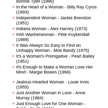
Bonnie Tyler (1986)
In the Heart of a Woman - Billy Ray Cyrus
(1993)
Independent Woman - Jackie Brenston
(1951)
Indiana Woman - Alex Harvey (1973)
Irish Washerwoman - Pete Kuykendall
(1989)
It Was Always So Easy to Find an
Unhappy Woman - Moe Bandy (1975)
It's a Woman's Prerogative - Pearl Bailey
(1951)
It's Enough to Make a Woman Lose Her
Mind - Margie Bowes (1966)
Jealous-Hearted Woman - Louie Innis
(1955)
Just Another Woman in Love - Anne
Murray (1984)
Just Enough Love for One Woman -