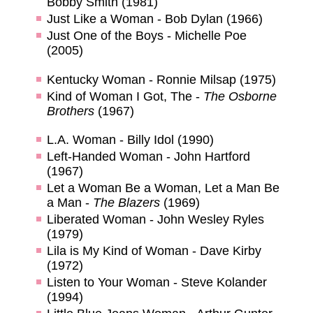
Bobby Smith (1981)
Just Like a Woman - Bob Dylan (1966)
Just One of the Boys - Michelle Poe
(2005)
Kentucky Woman - Ronnie Milsap (1975)
Kind of Woman I Got, The -
The Osborne
Brothers
(1967)
L.A. Woman - Billy Idol (1990)
Left-Handed Woman - John Hartford
(1967)
Let a Woman Be a Woman, Let a Man Be
a Man -
The Blazers
(1969)
Liberated Woman - John Wesley Ryles
(1979)
Lila is My Kind of Woman - Dave Kirby
(1972)
Listen to Your Woman - Steve Kolander
(1994)