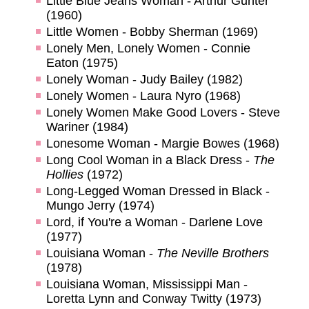
Little Blue Jeans Woman - Arthur Gunter
(1960)
Little Women - Bobby Sherman (1969)
Lonely Men, Lonely Women - Connie
Eaton (1975)
Lonely Woman - Judy Bailey (1982)
Lonely Women - Laura Nyro (1968)
Lonely Women Make Good Lovers - Steve
Wariner (1984)
Lonesome Woman - Margie Bowes (1968)
Long Cool Woman in a Black Dress -
The
Hollies
(1972)
Long-Legged Woman Dressed in Black -
Mungo Jerry (1974)
Lord, if You're a Woman - Darlene Love
(1977)
Louisiana Woman -
The Neville Brothers
(1978)
Louisiana Woman, Mississippi Man -
Loretta Lynn and Conway Twitty (1973)