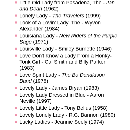
Little Old Lady from Pasadena, The -
Jan
and Dean
(1962)
Lonely Lady -
The Travelers
(1999)
Look of a Lovin' Lady, The - Wyvon
Alexander (1984)
Louisiana Lady -
New Riders of the Purple
Sage
(1971)
Louisville Lady - Smiley Burnette (1946)
Love Don't Know a Lady From a Honky-
Tonk Girl - Cal Smith and Billy Parker
(1983)
Love Spirit Lady -
The Bo Donaldson
Band
(1978)
Lovely Lady - James Bryan (1983)
Lovely Lady Dressed in Blue - Aaron
Neville (1997)
Lovely Little Lady - Tony Bellus (1958)
Lovely Lonely Lady - R.C. Bannon (1980)
Lucky Ladies - Jeannie Seely (1974)