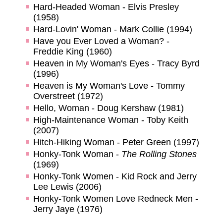
Hard-Headed Woman - Elvis Presley
(1958)
Hard-Lovin' Woman - Mark Collie (1994)
Have you Ever Loved a Woman? -
Freddie King (1960)
Heaven in My Woman's Eyes - Tracy Byrd
(1996)
Heaven is My Woman's Love - Tommy
Overstreet (1972)
Hello, Woman - Doug Kershaw (1981)
High-Maintenance Woman - Toby Keith
(2007)
Hitch-Hiking Woman - Peter Green (1997)
Honky-Tonk Woman -
The Rolling Stones
(1969)
Honky-Tonk Women - Kid Rock and Jerry
Lee Lewis (2006)
Honky-Tonk Women Love Redneck Men -
Jerry Jaye (1976)