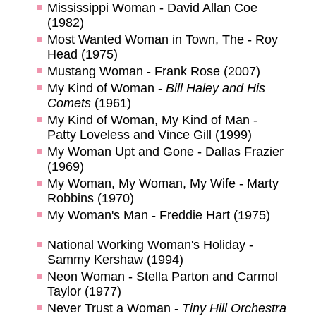
Mississippi Woman - David Allan Coe
(1982)
Most Wanted Woman in Town, The - Roy
Head (1975)
Mustang Woman - Frank Rose (2007)
My Kind of Woman -
Bill Haley and His
Comets
(1961)
My Kind of Woman, My Kind of Man -
Patty Loveless and Vince Gill (1999)
My Woman Upt and Gone - Dallas Frazier
(1969)
My Woman, My Woman, My Wife - Marty
Robbins (1970)
My Woman's Man - Freddie Hart (1975)
National Working Woman's Holiday -
Sammy Kershaw (1994)
Neon Woman - Stella Parton and Carmol
Taylor (1977)
Never Trust a Woman -
Tiny Hill Orchestra