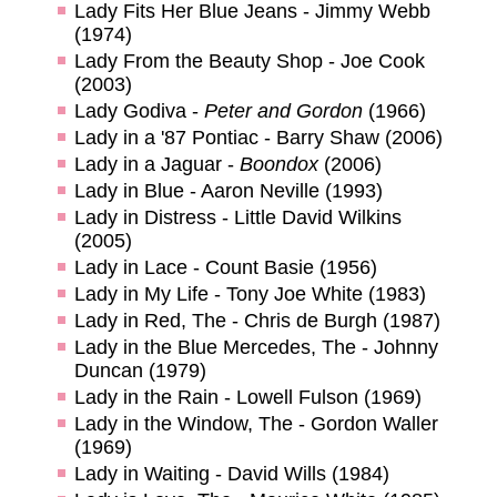
Lady Fits Her Blue Jeans - Jimmy Webb
(1974)
Lady From the Beauty Shop - Joe Cook
(2003)
Lady Godiva -
Peter and Gordon
(1966)
Lady in a '87 Pontiac - Barry Shaw (2006)
Lady in a Jaguar -
Boondox
(2006)
Lady in Blue - Aaron Neville (1993)
Lady in Distress - Little David Wilkins
(2005)
Lady in Lace - Count Basie (1956)
Lady in My Life - Tony Joe White (1983)
Lady in Red, The - Chris de Burgh (1987)
Lady in the Blue Mercedes, The - Johnny
Duncan (1979)
Lady in the Rain - Lowell Fulson (1969)
Lady in the Window, The - Gordon Waller
(1969)
Lady in Waiting - David Wills (1984)