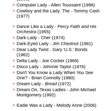
Computer Lady - Allen Toussaint (1996)
Cowboy and the Lady, The - Tommy Cash
(1977)
Dance Like a Lady -
Percy Faith and His
Orchestra
(1955)
Dark Lady - Cher (1974)
Dark-Eyed Lady - Jim Chestnut (1981)
Dear Lady Twist - Gary 'U.S.' Bonds
(1962)
Delta Lady - Joe Cocker (1969)
Disco Lady - Johnnie Taylor (1976)
Don't You Know a Lady When You See
One? - Brian Connolly (1980)
Dream Lady -
Bread
(1972)
Dream On, Texas Ladies - John Michael
Montgomery (1992)
Eadie Was a Lady - Melody Anne (2006)