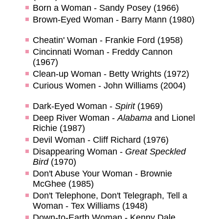
Born a Woman - Sandy Posey (1966)
Brown-Eyed Woman - Barry Mann (1980)
Cheatin' Woman - Frankie Ford (1958)
Cincinnati Woman - Freddy Cannon
(1967)
Clean-up Woman - Betty Wrights (1972)
Curious Women - John Williams (2004)
Dark-Eyed Woman -
Spirit
(1969)
Deep River Woman -
Alabama
and Lionel
Richie (1987)
Devil Woman - Cliff Richard (1976)
Disappearing Woman -
Great Speckled
Bird
(1970)
Don't Abuse Your Woman - Brownie
McGhee (1985)
Don't Telephone, Don't Telegraph, Tell a
Woman - Tex Williams (1948)
Down-to-Earth Woman - Kenny Dale