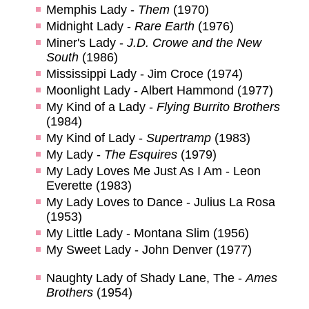
Memphis Lady -
Them
(1970)
Midnight Lady -
Rare Earth
(1976)
Miner's Lady -
J.D. Crowe and the New
South
(1986)
Mississippi Lady - Jim Croce (1974)
Moonlight Lady - Albert Hammond (1977)
My Kind of a Lady -
Flying Burrito Brothers
(1984)
My Kind of Lady -
Supertramp
(1983)
My Lady -
The Esquires
(1979)
My Lady Loves Me Just As I Am - Leon
Everette (1983)
My Lady Loves to Dance - Julius La Rosa
(1953)
My Little Lady - Montana Slim (1956)
My Sweet Lady - John Denver (1977)
Naughty Lady of Shady Lane, The -
Ames
Brothers
(1954)