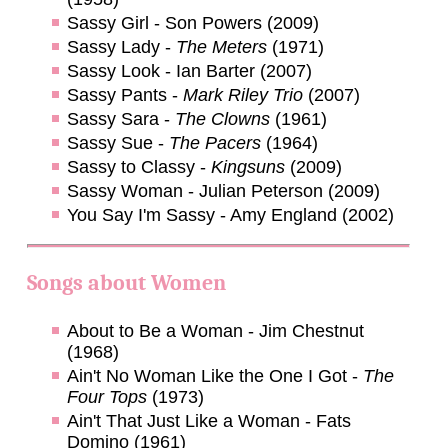
Sassy Girl - Son Powers (2009)
Sassy Lady -
The Meters
(1971)
Sassy Look - Ian Barter (2007)
Sassy Pants -
Mark Riley Trio
(2007)
Sassy Sara -
The Clowns
(1961)
Sassy Sue -
The Pacers
(1964)
Sassy to Classy -
Kingsuns
(2009)
Sassy Woman - Julian Peterson (2009)
You Say I'm Sassy - Amy England (2002)
Songs about
Women
About to Be a Woman - Jim Chestnut
(1968)
Ain't No Woman Like the One I Got -
The
Four Tops
(1973)
Ain't That Just Like a Woman - Fats
Domino (1961)