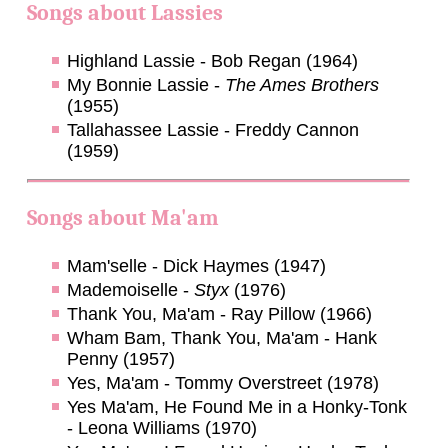
Songs about
Lassies
Highland Lassie - Bob Regan (1964)
My Bonnie Lassie -
The Ames Brothers
(1955)
Tallahassee Lassie - Freddy Cannon
(1959)
Songs about
Ma'am
Mam'selle - Dick Haymes (1947)
Mademoiselle -
Styx
(1976)
Thank You, Ma'am - Ray Pillow (1966)
Wham Bam, Thank You, Ma'am - Hank
Penny (1957)
Yes, Ma'am - Tommy Overstreet (1978)
Yes Ma'am, He Found Me in a Honky-Tonk
- Leona Williams (1970)