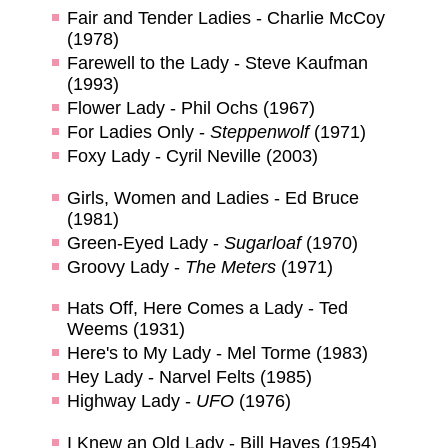
Fair and Tender Ladies - Charlie McCoy
(1978)
Farewell to the Lady - Steve Kaufman
(1993)
Flower Lady - Phil Ochs (1967)
For Ladies Only -
Steppenwolf
(1971)
Foxy Lady - Cyril Neville (2003)
Girls, Women and Ladies - Ed Bruce
(1981)
Green-Eyed Lady -
Sugarloaf
(1970)
Groovy Lady -
The Meters
(1971)
Hats Off, Here Comes a Lady - Ted
Weems (1931)
Here's to My Lady - Mel Torme (1983)
Hey Lady - Narvel Felts (1985)
Highway Lady -
UFO
(1976)
I Knew an Old Lady - Bill Hayes (1954)