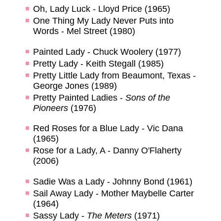
Oh, Lady Luck - Lloyd Price (1965)
One Thing My Lady Never Puts into
Words - Mel Street (1980)
Painted Lady - Chuck Woolery (1977)
Pretty Lady - Keith Stegall (1985)
Pretty Little Lady from Beaumont, Texas -
George Jones (1989)
Pretty Painted Ladies -
Sons of the
Pioneers
(1976)
Red Roses for a Blue Lady - Vic Dana
(1965)
Rose for a Lady, A - Danny O'Flaherty
(2006)
Sadie Was a Lady - Johnny Bond (1961)
Sail Away Lady - Mother Maybelle Carter
(1964)
Sassy Lady -
The Meters
(1971)