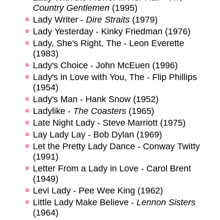
Country Gentlemen
(1995)
Lady Writer -
Dire Straits
(1979)
Lady Yesterday - Kinky Friedman (1976)
Lady, She's Right, The - Leon Everette
(1983)
Lady's Choice - John McEuen (1996)
Lady's in Love with You, The - Flip Phillips
(1954)
Lady's Man - Hank Snow (1952)
Ladylike -
The Coasters
(1965)
Late Night Lady - Steve Marriott (1975)
Lay Lady Lay - Bob Dylan (1969)
Let the Pretty Lady Dance - Conway Twitty
(1991)
Letter From a Lady in Love - Carol Brent
(1949)
Levi Lady - Pee Wee King (1962)
Little Lady Make Believe -
Lennon Sisters
(1964)