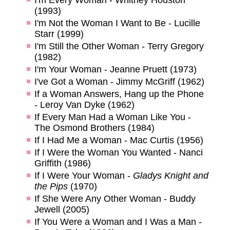
(1993)
I'm Not the Woman I Want to Be - Lucille
Starr (1999)
I'm Still the Other Woman - Terry Gregory
(1982)
I'm Your Woman - Jeanne Pruett (1973)
I've Got a Woman - Jimmy McGriff (1962)
If a Woman Answers, Hang up the Phone
- Leroy Van Dyke (1962)
If Every Man Had a Woman Like You -
The Osmond Brothers (1984)
If I Had Me a Woman - Mac Curtis (1956)
If I Were the Woman You Wanted - Nanci
Griffith (1986)
If I Were Your Woman -
Gladys Knight and
the Pips
(1970)
If She Were Any Other Woman - Buddy
Jewell (2005)
If You Were a Woman and I Was a Man -