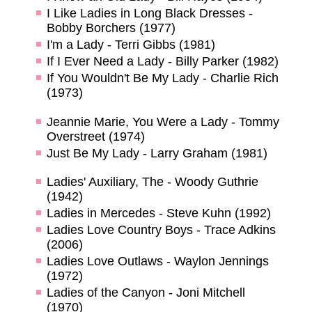
I Like Ladies in Long Black Dresses -
Bobby Borchers (1977)
I'm a Lady - Terri Gibbs (1981)
If I Ever Need a Lady - Billy Parker (1982)
If You Wouldn't Be My Lady - Charlie Rich
(1973)
Jeannie Marie, You Were a Lady - Tommy
Overstreet (1974)
Just Be My Lady - Larry Graham (1981)
Ladies' Auxiliary, The - Woody Guthrie
(1942)
Ladies in Mercedes - Steve Kuhn (1992)
Ladies Love Country Boys - Trace Adkins
(2006)
Ladies Love Outlaws - Waylon Jennings
(1972)
Ladies of the Canyon - Joni Mitchell
(1970)