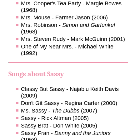
Mrs. Cooper's Tea Party - Margie Bowes
(1968)
Mrs. Mouse - Farmer Jason (2006)
Mrs. Robinson -
Simon and Garfunkel
(1968)
Mrs. Steven Rudy - Mark McGuinn (2001)
One of My Near Mrs. - Michael White
(1992)
Songs about
Sassy
Classy But Sassy - Najablu Keith Davis
(2009)
Don't Git Sassy - Regina Carter (2000)
Ms. Sassy -
The Dubbs
(2007)
Sassy - Rick Altman (2005)
Sassy Brat - Don White (2005)
Sassy Fran -
Danny and the Juniors
(1958)