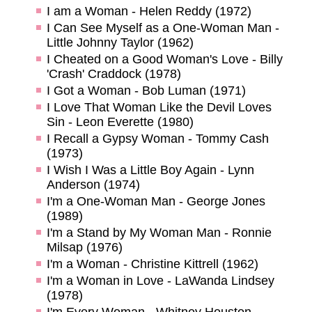
I am a Woman - Helen Reddy (1972)
I Can See Myself as a One-Woman Man -
Little Johnny Taylor (1962)
I Cheated on a Good Woman's Love - Billy
'Crash' Craddock (1978)
I Got a Woman - Bob Luman (1971)
I Love That Woman Like the Devil Loves
Sin - Leon Everette (1980)
I Recall a Gypsy Woman - Tommy Cash
(1973)
I Wish I Was a Little Boy Again - Lynn
Anderson (1974)
I'm a One-Woman Man - George Jones
(1989)
I'm a Stand by My Woman Man - Ronnie
Milsap (1976)
I'm a Woman - Christine Kittrell (1962)
I'm a Woman in Love - LaWanda Lindsey
(1978)
I'm Every Woman - Whitney Houston