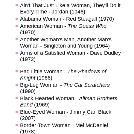
Ain't That Just Like a Woman, They'll Do it
Every Time - Jordan (1946)
Alabama Woman - Red Steagall (1970)
American Woman -
The Guess Who
(1970)
Another Woman's Man, Another Man's
Woman - Singleton and Young (1964)
Arms of a Satisfied Woman - Dave Dudley
(1972)
Bad Little Woman -
The Shadows of
Knight
(1966)
Big-Leg Woman -
The Cat Scratchers
(1990)
Black-Hearted Woman -
Allman Brothers
Band
(1969)
Blue-Eyed Woman - Jimmy Carl Black
(2007)
Border-Town Woman - Mel McDaniel
(1978)