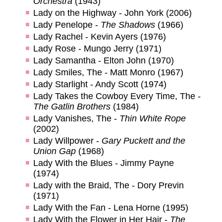
Orchestra
(1943)
Lady on the Highway - John York (2006)
Lady Penelope -
The Shadows
(1966)
Lady Rachel - Kevin Ayers (1976)
Lady Rose - Mungo Jerry (1971)
Lady Samantha - Elton John (1970)
Lady Smiles, The - Matt Monro (1967)
Lady Starlight - Andy Scott (1974)
Lady Takes the Cowboy Every Time, The -
The Gatlin Brothers
(1984)
Lady Vanishes, The -
Thin White Rope
(2002)
Lady Willpower -
Gary Puckett and the
Union Gap
(1968)
Lady With the Blues - Jimmy Payne
(1974)
Lady with the Braid, The - Dory Previn
(1971)
Lady With the Fan - Lena Horne (1995)
Lady With the Flower in Her Hair -
The