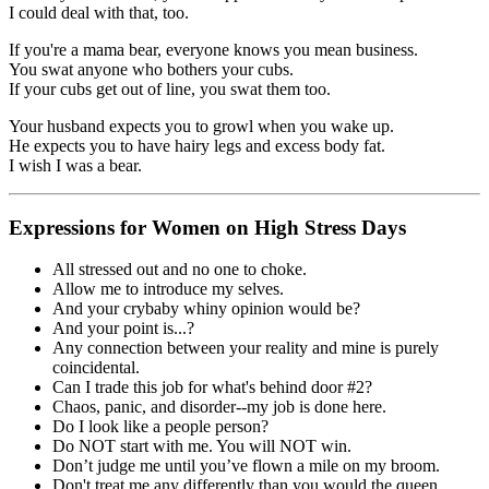
I could deal with that, too.
If you're a mama bear, everyone knows you mean business.
You swat anyone who bothers your cubs.
If your cubs get out of line, you swat them too.
Your husband expects you to growl when you wake up.
He expects you to have hairy legs and excess body fat.
I wish I was a bear.
Expressions for Women on High Stress Days
All stressed out and no one to choke.
Allow me to introduce my selves.
And your crybaby whiny opinion would be?
And your point is...?
Any connection between your reality and mine is purely
coincidental.
Can I trade this job for what's behind door #2?
Chaos, panic, and disorder--my job is done here.
Do I look like a people person?
Do NOT start with me. You will NOT win.
Don’t judge me until you’ve flown a mile on my broom.
Don't treat me any differently than you would the queen.