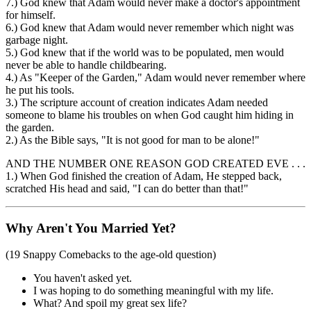
7.) God knew that Adam would never make a doctor's appointment
for himself.
6.) God knew that Adam would never remember which night was
garbage night.
5.) God knew that if the world was to be populated, men would
never be able to handle childbearing.
4.) As "Keeper of the Garden," Adam would never remember where
he put his tools.
3.) The scripture account of creation indicates Adam needed
someone to blame his troubles on when God caught him hiding in
the garden.
2.) As the Bible says, "It is not good for man to be alone!"
AND THE NUMBER ONE REASON GOD CREATED EVE . . .
1.) When God finished the creation of Adam, He stepped back,
scratched His head and said, "I can do better than that!"
Why Aren't You Married Yet?
(19 Snappy Comebacks to the age-old question)
You haven't asked yet.
I was hoping to do something meaningful with my life.
What? And spoil my great sex life?