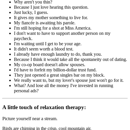
Why aren't you thin?
Because I just love hearing this question.
Just lucky, I guess.
It gives my mother something to live for.
My fiancée is awaiting his parole.
I'm still hoping for a shot at Miss America.
I don't want to have to support another person on my
paycheck.
I'm waiting until I get to be your age.
It didn't seem worth a blood test.
I already have enough laundry to do, thank you.
Because I think it would take all the spontaneity out of dating.
My co-op board doesn't allow spouses.
I'd have to forfeit my billion-dollar trust fund.
They just opened a great singles bar on my block.
We really want to, but my lover's spouse just won't go for it.
What? And lose all the money I've invested in running
personal ads?
A little touch of relaxation therapy:
Picture yourself near a stream.
Birds are chirping in the crisp, cool mountain air.