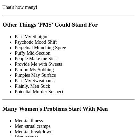
That's how many!
Other Things 'PMS' Could Stand For
Pass My Shotgun
Psychotic Mood Shift
Perpetual Munching Spree
Puffy Mid-Section
People Make me Sick
Provide Me with Sweets
Pardon My Sobbing
Pimples May Surface
Pass My Sweatpants
Plainly, Men Suck
Potential Murder Suspect
Many Women's Problems Start With Men
Men-tal illness
Men-strual cramps
Men-tal breakdown