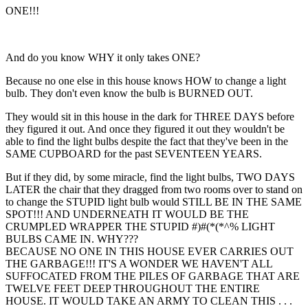
ONE!!!
And do you know WHY it only takes ONE?
Because no one else in this house knows HOW to change a light
bulb. They don't even know the bulb is BURNED OUT.
They would sit in this house in the dark for THREE DAYS before
they figured it out. And once they figured it out they wouldn't be
able to find the light bulbs despite the fact that they've been in the
SAME CUPBOARD for the past SEVENTEEN YEARS.
But if they did, by some miracle, find the light bulbs, TWO DAYS
LATER the chair that they dragged from two rooms over to stand on
to change the STUPID light bulb would STILL BE IN THE SAME
SPOT!!! AND UNDERNEATH IT WOULD BE THE
CRUMPLED WRAPPER THE STUPID #)#(*(*^% LIGHT
BULBS CAME IN. WHY???
BECAUSE NO ONE IN THIS HOUSE EVER CARRIES OUT
THE GARBAGE!!! IT'S A WONDER WE HAVEN'T ALL
SUFFOCATED FROM THE PILES OF GARBAGE THAT ARE
TWELVE FEET DEEP THROUGHOUT THE ENTIRE
HOUSE. IT WOULD TAKE AN ARMY TO CLEAN THIS . . .