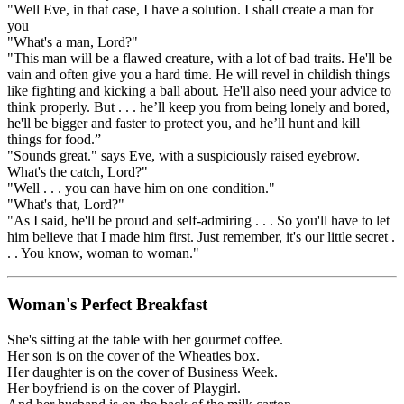
"Well Eve, in that case, I have a solution. I shall create a man for
you
"What's a man, Lord?"
"This man will be a flawed creature, with a lot of bad traits. He'll be
vain and often give you a hard time. He will revel in childish things
like fighting and kicking a ball about. He'll also need your advice to
think properly. But . . . he’ll keep you from being lonely and bored,
he'll be bigger and faster to protect you, and he’ll hunt and kill
things for food.”
"Sounds great." says Eve, with a suspiciously raised eyebrow.
What's the catch, Lord?"
"Well . . . you can have him on one condition."
"What's that, Lord?"
"As I said, he'll be proud and self-admiring . . . So you'll have to let
him believe that I made him first. Just remember, it's our little secret .
. . You know, woman to woman."
Woman's Perfect Breakfast
She's sitting at the table with her gourmet coffee.
Her son is on the cover of the Wheaties box.
Her daughter is on the cover of Business Week.
Her boyfriend is on the cover of Playgirl.