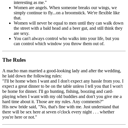
interesting as me."
Women are angels. When someone breaks our wings, we
simply continue to fly...on a broomstick. We're flexible like
that.
Women will never be equal to men until they can walk down
the street with a bald head and a beer gut, and still think they
are sexy.
You can't always control who walks into your life, but you
can control which window you throw them out of.
The Rules
A macho man married a good-looking lady and after the wedding,
he laid down the following rules:
"I'll be home when I want and I don't expect any hassle from you. I
expect a great dinner to be on the table unless I tell you that I won't
be home for dinner. I'll go hunting, fishing, boozing and card-
playing when I want with my old buddies and don't you give me a
hard time about it. Those are my rules. Any comments?"
His new bride said, "No, that's fine with me. Just understand that
there will be sex here at seven o'clock every night . . . whether
you're here or not."