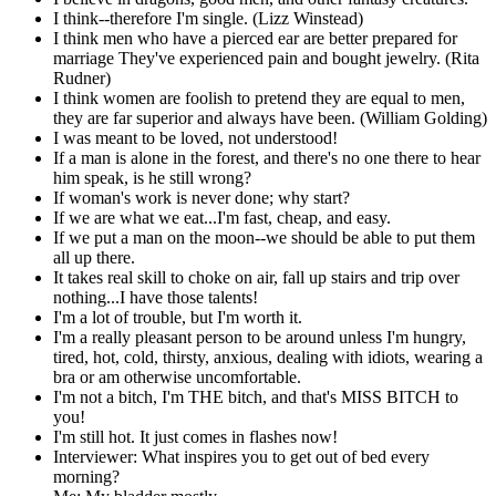
I think--therefore I'm single. (Lizz Winstead)
I think men who have a pierced ear are better prepared for
marriage They've experienced pain and bought jewelry. (Rita
Rudner)
I think women are foolish to pretend they are equal to men,
they are far superior and always have been. (William Golding)
I was meant to be loved, not understood!
If a man is alone in the forest, and there's no one there to hear
him speak, is he still wrong?
If woman's work is never done; why start?
If we are what we eat...I'm fast, cheap, and easy.
If we put a man on the moon--we should be able to put them
all up there.
It takes real skill to choke on air, fall up stairs and trip over
nothing...I have those talents!
I'm a lot of trouble, but I'm worth it.
I'm a really pleasant person to be around unless I'm hungry,
tired, hot, cold, thirsty, anxious, dealing with idiots, wearing a
bra or am otherwise uncomfortable.
I'm not a bitch, I'm THE bitch, and that's MISS BITCH to
you!
I'm still hot. It just comes in flashes now!
Interviewer: What inspires you to get out of bed every
morning?