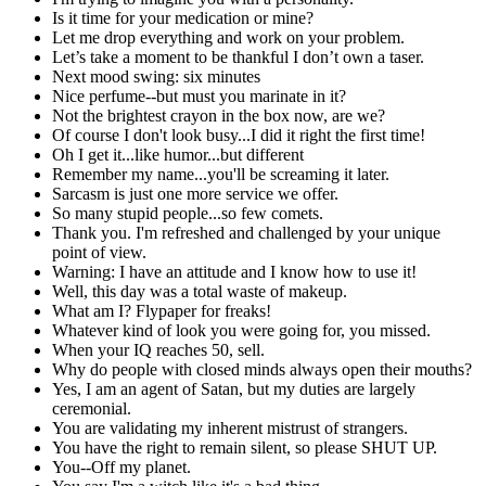
Is it time for your medication or mine?
Let me drop everything and work on your problem.
Let’s take a moment to be thankful I don’t own a taser.
Next mood swing: six minutes
Nice perfume--but must you marinate in it?
Not the brightest crayon in the box now, are we?
Of course I don't look busy...I did it right the first time!
Oh I get it...like humor...but different
Remember my name...you'll be screaming it later.
Sarcasm is just one more service we offer.
So many stupid people...so few comets.
Thank you. I'm refreshed and challenged by your unique
point of view.
Warning: I have an attitude and I know how to use it!
Well, this day was a total waste of makeup.
What am I? Flypaper for freaks!
Whatever kind of look you were going for, you missed.
When your IQ reaches 50, sell.
Why do people with closed minds always open their mouths?
Yes, I am an agent of Satan, but my duties are largely
ceremonial.
You are validating my inherent mistrust of strangers.
You have the right to remain silent, so please SHUT UP.
You--Off my planet.