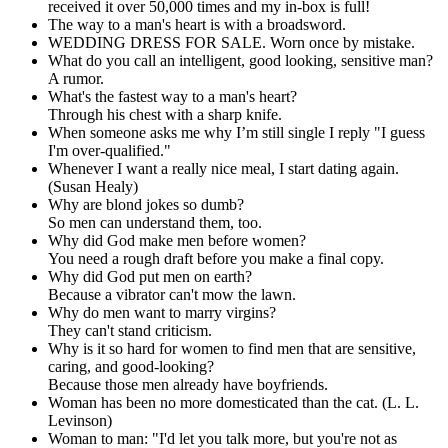
received it over 50,000 times and my in-box is full!
The way to a man's heart is with a broadsword.
WEDDING DRESS FOR SALE. Worn once by mistake.
What do you call an intelligent, good looking, sensitive man?
A rumor.
What's the fastest way to a man's heart?
Through his chest with a sharp knife.
When someone asks me why I’m still single I reply "I guess
I'm over-qualified."
Whenever I want a really nice meal, I start dating again.
(Susan Healy)
Why are blond jokes so dumb?
So men can understand them, too.
Why did God make men before women?
You need a rough draft before you make a final copy.
Why did God put men on earth?
Because a vibrator can't mow the lawn.
Why do men want to marry virgins?
They can't stand criticism.
Why is it so hard for women to find men that are sensitive,
caring, and good-looking?
Because those men already have boyfriends.
Woman has been no more domesticated than the cat. (L. L.
Levinson)
Woman to man: "I'd let you talk more, but you're not as