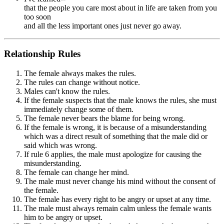
that the people you care most about in life are taken from you
too soon
and all the less important ones just never go away.
Relationship Rules
The female always makes the rules.
The rules can change without notice.
Males can't know the rules.
If the female suspects that the male knows the rules, she must
immediately change some of them.
The female never bears the blame for being wrong.
If the female is wrong, it is because of a misunderstanding
which was a direct result of something that the male did or
said which was wrong.
If rule 6 applies, the male must apologize for causing the
misunderstanding.
The female can change her mind.
The male must never change his mind without the consent of
the female.
The female has every right to be angry or upset at any time.
The male must always remain calm unless the female wants
him to be angry or upset.