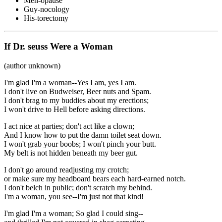
Men-opause
Guy-nocology
His-torectomy
If Dr. seuss Were a Woman
(author unknown)
I'm glad I'm a woman--Yes I am, yes I am.
I don't live on Budweiser, Beer nuts and Spam.
I don't brag to my buddies about my erections;
I won't drive to Hell before asking directions.
I act nice at parties; don't act like a clown;
And I know how to put the damn toilet seat down.
I won't grab your boobs; I won't pinch your butt.
My belt is not hidden beneath my beer gut.
I don't go around readjusting my crotch;
or make sure my headboard bears each hard-earned notch.
I don't belch in public; don't scratch my behind.
I'm a woman, you see--I'm just not that kind!
I'm glad I'm a woman; So glad I could sing--