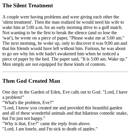
The Silent Treatment
A couple were having problems and were giving each other the
'silent treatment'. Then the man realized he would need his wife to
wake him at 5:00 a.m. for an early morning drive to a golf match.
Not wanting to be the first to break the silence (and so lose the
'war'), he wrote on a piece of paper, "Please wake me at 5:00 am."
The next morning, he woke up, only to discover it was 9:00 am and
that his friends would have left without him. Furious, he was about
to go see why his wife hadn't awakened him when he noticed a
piece of paper by the bed. The paper said, "It is 5:00 am. Wake up."
Men simply are not equipped for these kinds of contests.
Then God Created Man
One day in the Garden of Eden, Eve calls out to God. "Lord, I have
a problem!"
"What's the problem, Eve?"
"Lord, I know you created me and provided this beautiful garden
and all of these wonderful animals and that hilarious comedic snake,
but I'm just not happy."
"Why is that, Eve?" came the reply from above.
"Lord, I am lonely, and I'm sick to death of apples."