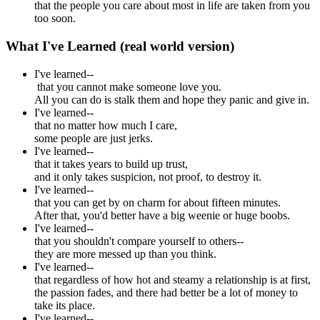
that the people you care about most in life are taken from you
too soon.
What I've Learned (real world version)
I've learned--
that you cannot make someone love you.
All you can do is stalk them and hope they panic and give in.
I've learned--
that no matter how much I care,
some people are just jerks.
I've learned--
that it takes years to build up trust,
and it only takes suspicion, not proof, to destroy it.
I've learned--
that you can get by on charm for about fifteen minutes.
After that, you'd better have a big weenie or huge boobs.
I've learned--
that you shouldn't compare yourself to others--
they are more messed up than you think.
I've learned--
that regardless of how hot and steamy a relationship is at first,
the passion fades, and there had better be a lot of money to
take its place.
I've learned--