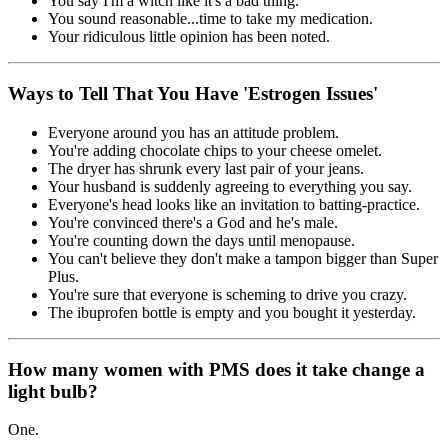
You say I'm a witch like it's a bad thing.
You sound reasonable...time to take my medication.
Your ridiculous little opinion has been noted.
Ways to Tell That You Have 'Estrogen Issues'
Everyone around you has an attitude problem.
You're adding chocolate chips to your cheese omelet.
The dryer has shrunk every last pair of your jeans.
Your husband is suddenly agreeing to everything you say.
Everyone's head looks like an invitation to batting-practice.
You're convinced there's a God and he's male.
You're counting down the days until menopause.
You can't believe they don't make a tampon bigger than Super
Plus.
You're sure that everyone is scheming to drive you crazy.
The ibuprofen bottle is empty and you bought it yesterday.
How many women with PMS does it take change a
light bulb?
One.