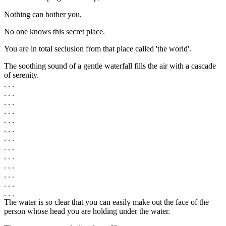
Nothing can bother you.
No one knows this secret place.
You are in total seclusion from that place called 'the world'.
The soothing sound of a gentle waterfall fills the air with a cascade
of serenity.
. . .
. . .
. . .
. . .
. . .
. . .
. . .
. . .
. . .
. . .
. . .
. . .
. . .
The water is so clear that you can easily make out the face of the
person whose head you are holding under the water.