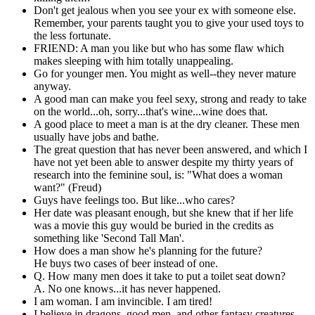
Don't get jealous when you see your ex with someone else.
Remember, your parents taught you to give your used toys to
the less fortunate.
FRIEND: A man you like but who has some flaw which
makes sleeping with him totally unappealing.
Go for younger men. You might as well--they never mature
anyway.
A good man can make you feel sexy, strong and ready to take
on the world...oh, sorry...that's wine...wine does that.
A good place to meet a man is at the dry cleaner. These men
usually have jobs and bathe.
The great question that has never been answered, and which I
have not yet been able to answer despite my thirty years of
research into the feminine soul, is: "What does a woman
want?" (Freud)
Guys have feelings too. But like...who cares?
Her date was pleasant enough, but she knew that if her life
was a movie this guy would be buried in the credits as
something like 'Second Tall Man'.
How does a man show he's planning for the future?
He buys two cases of beer instead of one.
Q. How many men does it take to put a toilet seat down?
A. No one knows...it has never happened.
I am woman. I am invincible. I am tired!
I believe in dragons, good men, and other fantasy creatures.