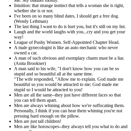
Me: My bladder mostly.
Intuition: that strange instinct that tells a woman she is right,
whether she is or not.
I've been on so many blind dates, I should get a free dog.
(Wendy Leibman)
The last thing I want to do is hurt you, but it's still on my list.
Laugh and the world laughs with you...cry and you get your
way!
League of Pushy Women. Self-Appointed Chapter Head.
A male gynecologist is like an auto mechanic who never
owned a car.
A man of such obvious and exemplary charm must be a liar.
(Anita Brookner)
A man said to his wife, "I don't know how you can be so
stupid and so beautiful all at the same time.
"The wife responded, "Allow me to explain. God made me
beautiful so you would be attracted to me; God made me
stupid so I would be attracted to you!
Men are all the same--they just have different faces so that
you can tell them apart.
Men are always whining about how we're suffocating them.
Personally, I think if you can hear them whining you're not
pressing hard enough on the pillow.
Men are just tall children!
Men are like horoscopes--they always tell you what to do and