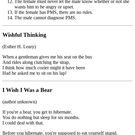
The female must never let the male know whether or not she
wants him to be angry or upset.
If the female has PMS, there are no rules.
The male cannot diagnose PMS.
Wishful Thinking
(Esther H. Leary)
When a gentleman gives me his seat on the bus
And rides along clutching the strap,
I think how much cozier might it have been
Had he asked me to sit on his lap!
I Wish I Was a Bear
(author unknown)
If you're a bear, you get to hibernate.
You do nothing but sleep for six months.
I could deal with that.
Before you hibernate, you're supposed to eat yourself stupid.