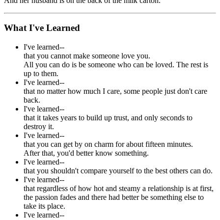
And her husband is on the back of the milk carton.
What I've Learned
I've learned--
that you cannot make someone love you.
All you can do is be someone who can be loved. The rest is
up to them.
I've learned--
that no matter how much I care, some people just don't care
back.
I've learned--
that it takes years to build up trust, and only seconds to
destroy it.
I've learned--
that you can get by on charm for about fifteen minutes.
After that, you'd better know something.
I've learned--
that you shouldn't compare yourself to the best others can do.
I've learned--
that regardless of how hot and steamy a relationship is at first,
the passion fades and there had better be something else to
take its place.
I've learned--