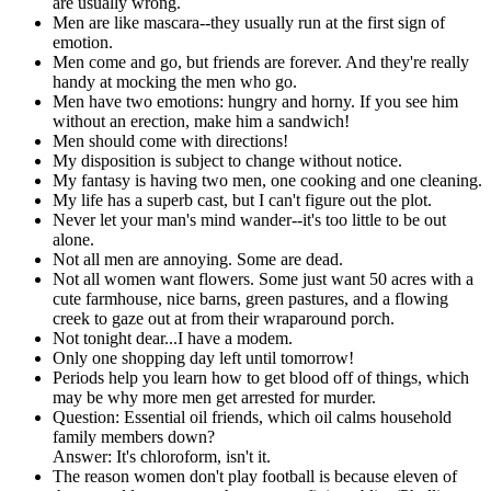
are usually wrong.
Men are like mascara--they usually run at the first sign of
emotion.
Men come and go, but friends are forever. And they're really
handy at mocking the men who go.
Men have two emotions: hungry and horny. If you see him
without an erection, make him a sandwich!
Men should come with directions!
My disposition is subject to change without notice.
My fantasy is having two men, one cooking and one cleaning.
My life has a superb cast, but I can't figure out the plot.
Never let your man's mind wander--it's too little to be out
alone.
Not all men are annoying. Some are dead.
Not all women want flowers. Some just want 50 acres with a
cute farmhouse, nice barns, green pastures, and a flowing
creek to gaze out at from their wraparound porch.
Not tonight dear...I have a modem.
Only one shopping day left until tomorrow!
Periods help you learn how to get blood off of things, which
may be why more men get arrested for murder.
Question: Essential oil friends, which oil calms household
family members down?
Answer: It's chloroform, isn't it.
The reason women don't play football is because eleven of