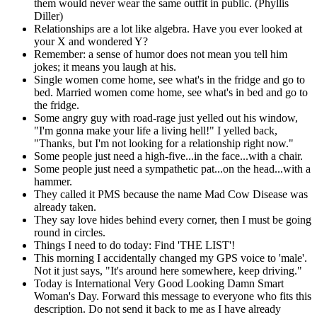
them would never wear the same outfit in public. (Phyllis
Diller)
Relationships are a lot like algebra. Have you ever looked at
your X and wondered Y?
Remember: a sense of humor does not mean you tell him
jokes; it means you laugh at his.
Single women come home, see what's in the fridge and go to
bed. Married women come home, see what's in bed and go to
the fridge.
Some angry guy with road-rage just yelled out his window,
"I'm gonna make your life a living hell!" I yelled back,
"Thanks, but I'm not looking for a relationship right now."
Some people just need a high-five...in the face...with a chair.
Some people just need a sympathetic pat...on the head...with a
hammer.
They called it PMS because the name Mad Cow Disease was
already taken.
They say love hides behind every corner, then I must be going
round in circles.
Things I need to do today: Find 'THE LIST'!
This morning I accidentally changed my GPS voice to 'male'.
Not it just says, "It's around here somewhere, keep driving."
Today is International Very Good Looking Damn Smart
Woman's Day. Forward this message to everyone who fits this
description. Do not send it back to me as I have already