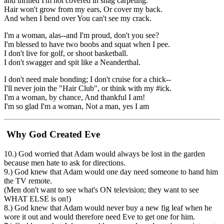
and thrilled I'm not covered in shag carpeting.
Hair won't grow from my ears, Or cover my back.
And when I bend over You can't see my crack.
I'm a woman, alas--and I'm proud, don't you see?
I'm blessed to have two boobs and squat when I pee.
I don't live for golf, or shoot basketball.
I don't swagger and spit like a Neanderthal.
I don't need male bonding; I don't cruise for a chick--
I'll never join the "Hair Club", or think with my #ick.
I'm a woman, by chance, And thankful I am!
I'm so glad I'm a woman, Not a man, yes I am
Why God Created Eve
10.) God worried that Adam would always be lost in the garden
because men hate to ask for directions.
9.) God knew that Adam would one day need someone to hand him
the TV remote.
(Men don't want to see what's ON television; they want to see
WHAT ELSE is on!)
8.) God knew that Adam would never buy a new fig leaf when he
wore it out and would therefore need Eve to get one for him.