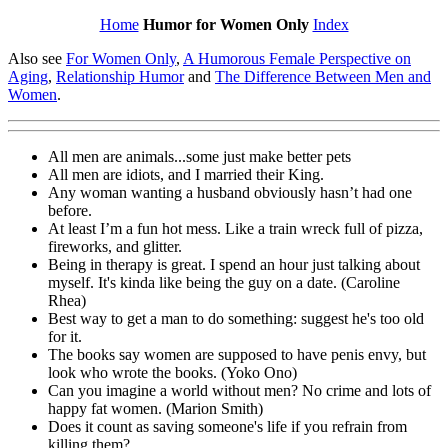
Home
Humor for Women Only
Index
Also see
For Women Only
,
A Humorous Female Perspective on
Aging
,
Relationship Humor
and
The Difference Between Men and
Women
.
All men are animals...some just make better pets
All men are idiots, and I married their King.
Any woman wanting a husband obviously hasn’t had one
before.
At least I’m a fun hot mess. Like a train wreck full of pizza,
fireworks, and glitter.
Being in therapy is great. I spend an hour just talking about
myself. It's kinda like being the guy on a date. (Caroline
Rhea)
Best way to get a man to do something: suggest he's too old
for it.
The books say women are supposed to have penis envy, but
look who wrote the books. (Yoko Ono)
Can you imagine a world without men? No crime and lots of
happy fat women. (Marion Smith)
Does it count as saving someone's life if you refrain from
killing them?