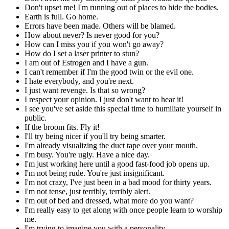
Don't upset me! I'm running out of places to hide the bodies.
Earth is full. Go home.
Errors have been made. Others will be blamed.
How about never? Is never good for you?
How can I miss you if you won't go away?
How do I set a laser printer to stun?
I am out of Estrogen and I have a gun.
I can't remember if I'm the good twin or the evil one.
I hate everybody, and you're next.
I just want revenge. Is that so wrong?
I respect your opinion. I just don't want to hear it!
I see you've set aside this special time to humiliate yourself in
public.
If the broom fits. Fly it!
I'll try being nicer if you'll try being smarter.
I'm already visualizing the duct tape over your mouth.
I'm busy. You're ugly. Have a nice day.
I'm just working here until a good fast-food job opens up.
I'm not being rude. You're just insignificant.
I'm not crazy, I've just been in a bad mood for thirty years.
I'm not tense, just terribly, terribly alert.
I'm out of bed and dressed, what more do you want?
I'm really easy to get along with once people learn to worship
me.
I'm trying to imagine you with a personality.