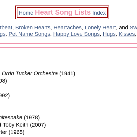
Heart Song Lists
Home
Index
tbeat
,
Broken Hearts
,
Heartaches
,
Lonely Heart
, and
Sw
gs
,
Pet Name Songs
,
Happy Love Songs
,
Hugs
,
Kisses
-
Orrin Tucker Orchestra
(1941)
98)
992)
itesnake
(1978)
d Toby Keith (2007)
ter (1965)