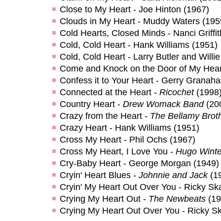
Close to My Heart - Joe Hinton (1967)
Clouds in My Heart - Muddy Waters (195
Cold Hearts, Closed Minds - Nanci Griffit
Cold, Cold Heart - Hank Williams (1951)
Cold, Cold Heart - Larry Butler and Willi
Come and Knock on the Door of My Heart
Confess it to Your Heart - Gerry Granah
Connected at the Heart -
Ricochet
(1998
Country Heart -
Drew Womack Band
(20
Crazy from the Heart -
The Bellamy Brot
Crazy Heart - Hank Williams (1951)
Cross My Heart - Phil Ochs (1967)
Cross My Heart, I Love You -
Hugo Winte
Cry-Baby Heart - George Morgan (1949)
Cryin' Heart Blues -
Johnnie and Jack
(1
Cryin' My Heart Out Over You - Ricky Sk
Crying My Heart Out -
The Newbeats
(19
Crying My Heart Out Over You - Ricky S