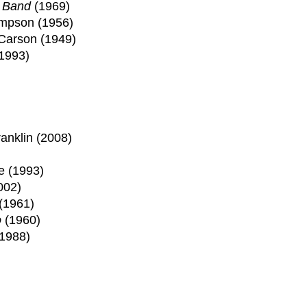
s Band
(1969)
ompson (1956)
Carson (1949)
(1993)
anklin (2008)
e (1993)
002)
(1961)
o
(1960)
(1988)