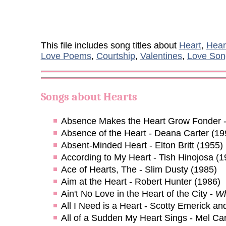
This file includes song titles about
Heart
,
Hear
Love Poems
,
Courtship
,
Valentines
,
Love Son
Songs about
Hearts
Absence Makes the Heart Grow Fonder 
Absence of the Heart - Deana Carter (19
Absent-Minded Heart - Elton Britt (1955)
According to My Heart - Tish Hinojosa (1
Ace of Hearts, The - Slim Dusty (1985)
Aim at the Heart - Robert Hunter (1986)
Ain't No Love in the Heart of the City -
Wh
All I Need is a Heart - Scotty Emerick an
All of a Sudden My Heart Sings - Mel Car