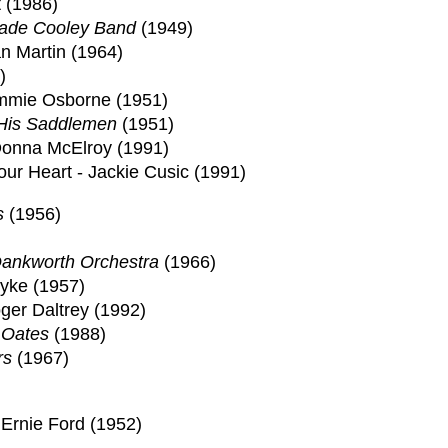
t (1986)
ade Cooley Band
(1949)
an Martin (1964)
)
immie Osborne (1951)
 His Saddlemen
(1951)
Donna McElroy (1991)
ur Heart - Jackie Cusic (1991)
s
(1956)
ankworth Orchestra
(1966)
Dyke (1957)
ger Daltrey (1992)
 Oates
(1988)
rs
(1967)
 Ernie Ford (1952)