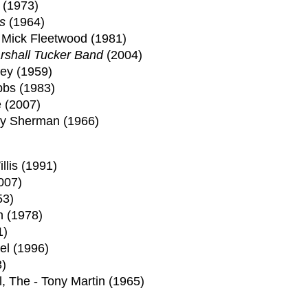
 (1973)
s
(1964)
 Mick Fleetwood (1981)
rshall Tucker Band
(2004)
ey (1959)
bbs (1983)
 (2007)
bby Sherman (1966)
llis (1991)
007)
53)
n (1978)
1)
el (1996)
)
l, The - Tony Martin (1965)