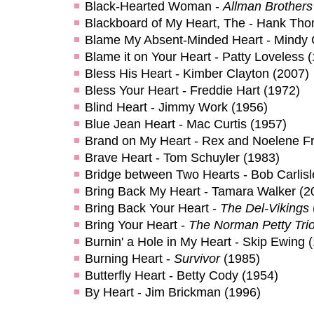
Black-Hearted Woman -
Allman Brother
Blackboard of My Heart, The - Hank Th
Blame My Absent-Minded Heart - Mindy 
Blame it on Your Heart - Patty Loveless 
Bless His Heart - Kimber Clayton (2007)
Bless Your Heart - Freddie Hart (1972)
Blind Heart - Jimmy Work (1956)
Blue Jean Heart - Mac Curtis (1957)
Brand on My Heart - Rex and Noelene Fr
Brave Heart - Tom Schuyler (1983)
Bridge between Two Hearts - Bob Carlisl
Bring Back My Heart - Tamara Walker (2
Bring Back Your Heart -
The Del-Vikings
Bring Your Heart -
The Norman Petty Tri
Burnin' a Hole in My Heart - Skip Ewing 
Burning Heart -
Survivor
(1985)
Butterfly Heart - Betty Cody (1954)
By Heart - Jim Brickman (1996)