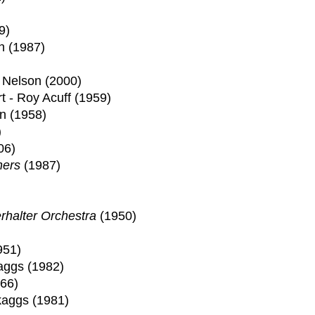
9)
h (1987)
e Nelson (2000)
 - Roy Acuff (1959)
an (1958)
)
06)
hers
(1987)
rhalter Orchestra
(1950)
951)
aggs (1982)
66)
kaggs (1981)