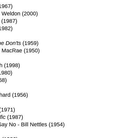
1967)
e Weldon (2000)
(1987)
1982)
he Don'ts
(1959)
n MacRae (1950)
h (1998)
1980)
68)
chard (1956)
(1971)
fic
(1987)
ay No - Bill Nettles (1954)