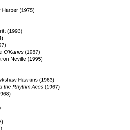
ly Harper (1975)
itt (1993)
4)
97)
e O'Kanes
(1987)
ron Neville (1995)
)
awkshaw Hawkins (1963)
d the Rhythm Aces
(1967)
1968)
)
8)
)