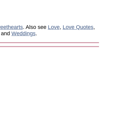
eethearts
. Also see
Love
,
Love Quotes
,
, and
Weddings
.