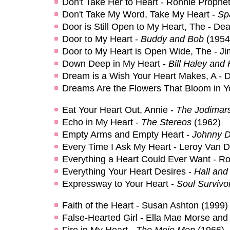
Don't Take Her to Heart - Ronnie Prophe
Don't Take My Word, Take My Heart -
Sp
Door is Still Open to My Heart, The - De
Door to My Heart -
Buddy and Bob
(1954
Door to My Heart is Open Wide, The - J
Down Deep in My Heart -
Bill Haley and
Dream is a Wish Your Heart Makes, A - 
Dreams Are the Flowers That Bloom in Yo
Eat Your Heart Out, Annie -
The Jodimar
Echo in My Heart -
The Stereos
(1962)
Empty Arms and Empty Heart -
Johnny D
Every Time I Ask My Heart - Leroy Van 
Everything a Heart Could Ever Want - Ro
Everything Your Heart Desires -
Hall and
Expressway to Your Heart -
Soul Survivo
Faith of the Heart - Susan Ashton (1999)
False-Hearted Girl - Ella Mae Morse and
Fire in My Heart -
The Mojo Men
(1966)