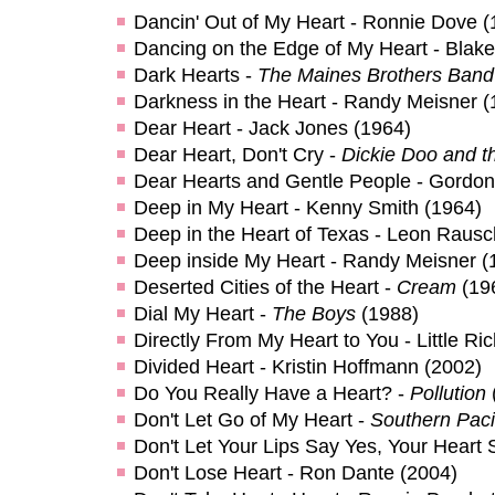
Dancin' Out of My Heart - Ronnie Dove (
Dancing on the Edge of My Heart - Blak
Dark Hearts -
The Maines Brothers Band
Darkness in the Heart - Randy Meisner (
Dear Heart - Jack Jones (1964)
Dear Heart, Don't Cry -
Dickie Doo and t
Dear Hearts and Gentle People - Gordo
Deep in My Heart - Kenny Smith (1964)
Deep in the Heart of Texas - Leon Rausc
Deep inside My Heart - Randy Meisner (
Deserted Cities of the Heart -
Cream
(19
Dial My Heart -
The Boys
(1988)
Directly From My Heart to You - Little Ri
Divided Heart - Kristin Hoffmann (2002)
Do You Really Have a Heart? -
Pollution
Don't Let Go of My Heart -
Southern Paci
Don't Let Your Lips Say Yes, Your Heart S
Don't Lose Heart - Ron Dante (2004)