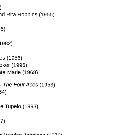
)
nd Rita Robbins (1955)
5)
1982)
)
es (1956)
oker (1996)
nte-Marie (1968)
 -
The Four Aces
(1953)
64)
le Tupelo (1993)
7)