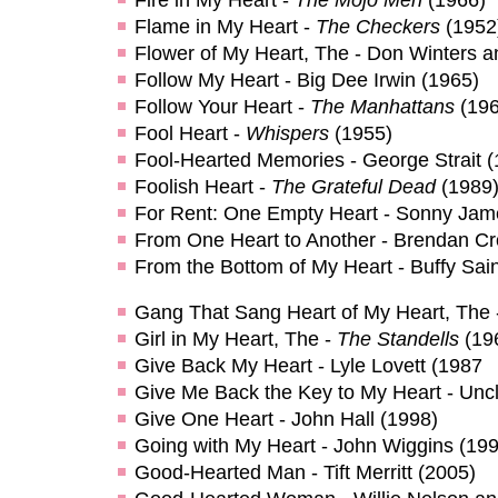
Flame in My Heart -
The Checkers
(1952
Flower of My Heart, The - Don Winters a
Follow My Heart - Big Dee Irwin (1965)
Follow Your Heart -
The Manhattans
(196
Fool Heart -
Whispers
(1955)
Fool-Hearted Memories - George Strait (
Foolish Heart -
The Grateful Dead
(1989
For Rent: One Empty Heart - Sonny Jam
From One Heart to Another - Brendan Cr
From the Bottom of My Heart - Buffy Sai
Gang That Sang Heart of My Heart, The
Girl in My Heart, The -
The Standells
(19
Give Back My Heart - Lyle Lovett (1987
Give Me Back the Key to My Heart - Unc
Give One Heart - John Hall (1998)
Going with My Heart - John Wiggins (199
Good-Hearted Man - Tift Merritt (2005)