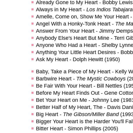
Already Gone to My Heart - Bobby Lewis
Always in My Heart -
Los Indios Tabajara
Amelle, Come on, Show Me Your Heart -
Angel With a Honky-Tonk Heart -
The Ma
Answer From Your Heart - Jimmy Demps
Anybody Else's Heart But Mine - Terri Gi
Anyone Who Had a Heart - Shelby Lynne
Anything Your Little Heart Desires - Bo
Ask My Heart - Dolph Hewitt (1950)
Baby, Take a Piece of My Heart - Kelly Wi
Barbwire Heart -
The Mystic Cowboys
(2
Be Fair With Your Heart - Bill Nettles (19
Before My Heart Finds Out - Gene Cotto
Bet Your Heart on Me - Johnny Lee (198
Better Half of My Heart, The - Davis Dani
Big Heart -
The Gibson/Miller Band
(1993
Bigger Your Heart is the Harder You'll Fal
Bitter Heart - Simon Phillips (2005)