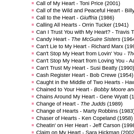
Call of My Heart - Toni Price (2001)
Call of the Wild and Peaceful Heart - Bil
Call to the Heart -
Giuffria
(1986)
Calling All Hearts - Orrin Tucker (1941)
Can I Trust You with My Heart? - Travis Tr
Candy Heart -
The McGuire Sisters
(196
Can't Lie to My Heart - Richard Marx (19
Can't Stop My Heart from Lovin' You -
Th
Can't Stop My Heart from Loving You - Aa
Can't Trust My Heart - Susi Beatty (1990
Cash Register Heart - Bob Crewe (1954)
Caught in the Middle of Two Hearts - H
Chained to Your Heart -
Bobby Moore an
Chains Around My Heart - Gene Wyatt (
Change of Heart -
The Judds
(1989)
Change of Hearts - Marty Robbins (1983
Chaser of Hearts - Ken Copeland (1958)
Cheatin' on Her Heart - Jeff Carson (199
Claim on My Heart - Sara Hickman (2002