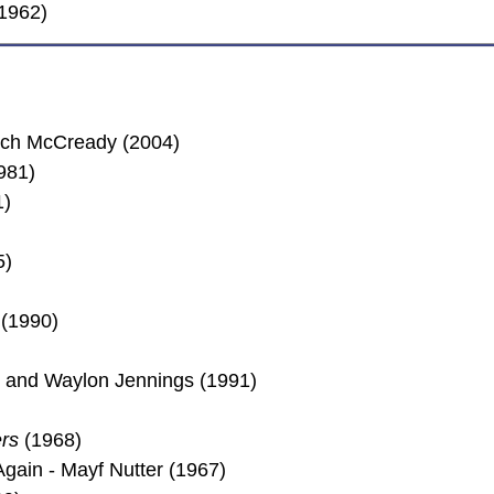
(1962)
Rich McCready (2004)
981)
1)
5)
(1990)
son and Waylon Jennings (1991)
rs
(1968)
ain - Mayf Nutter (1967)