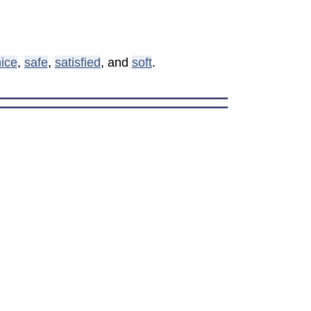
ice
,
safe
,
satisfied
, and
soft
.