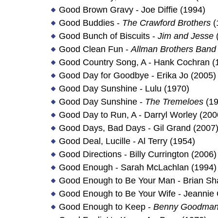
Good Brown Gravy - Joe Diffie (1994)
Good Buddies -
The Crawford Brothers
(
Good Bunch of Biscuits -
Jim and Jesse
Good Clean Fun -
Allman Brothers Band
Good Country Song, A - Hank Cochran (
Good Day for Goodbye - Erika Jo (2005)
Good Day Sunshine - Lulu (1970)
Good Day Sunshine -
The Tremeloes
(19
Good Day to Run, A - Darryl Worley (200
Good Days, Bad Days - Gil Grand (2007
Good Deal, Lucille - Al Terry (1954)
Good Directions - Billy Currington (2006)
Good Enough - Sarah McLachlan (1994)
Good Enough to Be Your Man - Brian Sh
Good Enough to Be Your Wife - Jeannie C
Good Enough to Keep -
Benny Goodman 