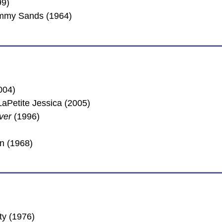
99)
Tommy Sands (1964)
004)
aPetite Jessica (2005)
ver
(1996)
n (1968)
ty (1976)