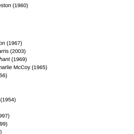
eston (1960)
)
son (1967)
rris (2003)
hant
(1969)
harlie McCoy (1965)
56)
 (1954)
997)
99)
)