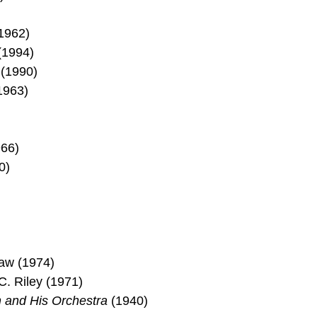
1962)
(1994)
(1990)
1963)
66)
0)
)
aw (1974)
. Riley (1971)
and His Orchestra
(1940)