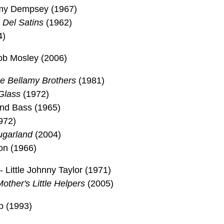
mmy Dempsey (1967)
 Del Satins
(1962)
4)
b Mosley (2006)
e Bellamy Brothers
(1981)
Glass
(1972)
and Bass (1965)
972)
ugarland
(2004)
on (1966)
Little Johnny Taylor (1971)
other's Little Helpers
(2005)
p (1993)