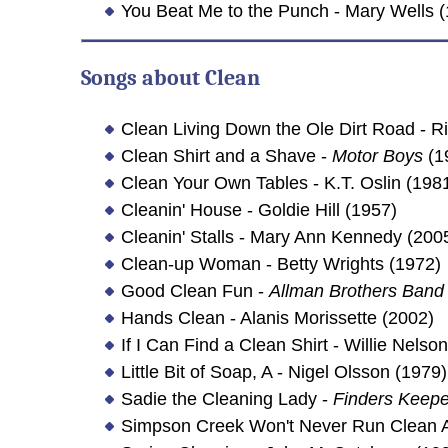
You Beat Me to the Punch - Mary Wells 
Songs about
Clean
Clean Living Down the Ole Dirt Road - 
Clean Shirt and a Shave -
Motor Boys
(1
Clean Your Own Tables - K.T. Oslin (198
Cleanin' House - Goldie Hill (1957)
Cleanin' Stalls - Mary Ann Kennedy (200
Clean-up Woman - Betty Wrights (1972)
Good Clean Fun -
Allman Brothers Band
Hands Clean - Alanis Morissette (2002)
If I Can Find a Clean Shirt - Willie Nel
Little Bit of Soap, A - Nigel Olsson (1979)
Sadie the Cleaning Lady -
Finders Keepe
Simpson Creek Won't Never Run Clean Ag