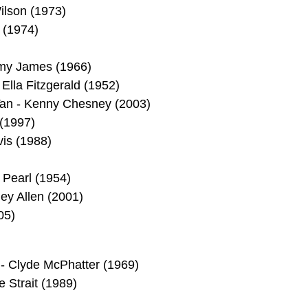
ilson (1973)
 (1974)
mmy James (1966)
Ella Fitzgerald (1952)
 Tan - Kenny Chesney (2003)
 (1997)
vis (1988)
 Pearl (1954)
ey Allen (2001)
05)
 - Clyde McPhatter (1969)
 Strait (1989)