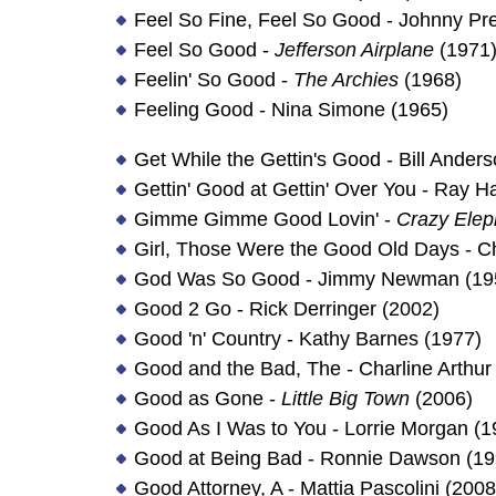
Feel So Fine, Feel So Good - Johnny Pr
Feel So Good -
Jefferson Airplane
(1971
Feelin' So Good -
The Archies
(1968)
Feeling Good - Nina Simone (1965)
Get While the Gettin's Good - Bill Ander
Gettin' Good at Gettin' Over You - Ray Ha
Gimme Gimme Good Lovin' -
Crazy Elep
Girl, Those Were the Good Old Days - C
God Was So Good - Jimmy Newman (19
Good 2 Go - Rick Derringer (2002)
Good 'n' Country - Kathy Barnes (1977)
Good and the Bad, The - Charline Arthur
Good as Gone -
Little Big Town
(2006)
Good As I Was to You - Lorrie Morgan (1
Good at Being Bad - Ronnie Dawson (19
Good Attorney, A - Mattia Pascolini (2008