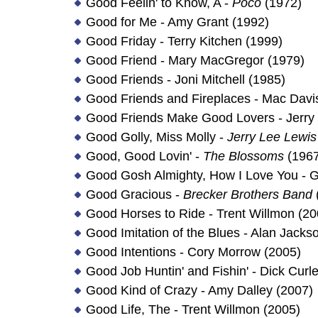
Good Feelin' to Know, A -
Poco
(1972)
Good for Me - Amy Grant (1992)
Good Friday - Terry Kitchen (1999)
Good Friend - Mary MacGregor (1979)
Good Friends - Joni Mitchell (1985)
Good Friends and Fireplaces - Mac Davi
Good Friends Make Good Lovers - Jerry
Good Golly, Miss Molly -
Jerry Lee Lewis
Good, Good Lovin' -
The Blossoms
(1967
Good Gosh Almighty, How I Love You - G
Good Gracious -
Brecker Brothers Band
Good Horses to Ride - Trent Willmon (20
Good Imitation of the Blues - Alan Jacks
Good Intentions - Cory Morrow (2005)
Good Job Huntin' and Fishin' - Dick Curl
Good Kind of Crazy - Amy Dalley (2007)
Good Life, The - Trent Willmon (2005)