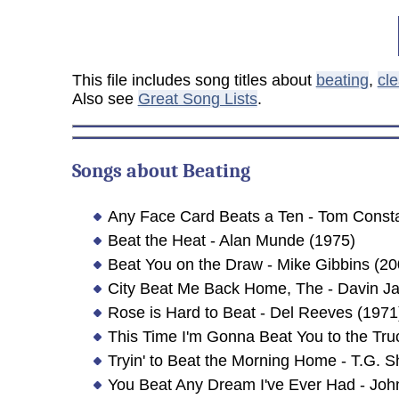
This file includes song titles about
beating
,
cl
Also see
Great Song Lists
.
Songs about
Beating
Any Face Card Beats a Ten - Tom Const
Beat the Heat - Alan Munde (1975)
Beat You on the Draw - Mike Gibbins (20
City Beat Me Back Home, The - Davin J
Rose is Hard to Beat - Del Reeves (1971
This Time I'm Gonna Beat You to the Tru
Tryin' to Beat the Morning Home - T.G. 
You Beat Any Dream I've Ever Had - Joh