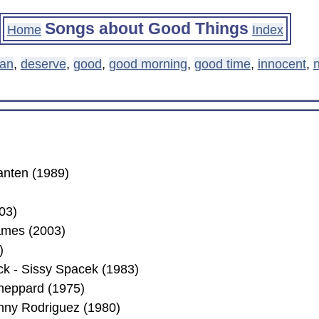
Songs about Good Things
Home
Index
ean
,
deserve
,
good
,
good morning
,
good time
,
innocent
,
n
anten (1989)
03)
ames (2003)
)
ck - Sissy Spacek (1983)
Sheppard (1975)
nny Rodriguez (1980)