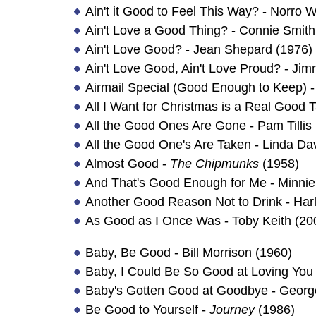
Ain't it Good to Feel This Way? - Norro W
Ain't Love a Good Thing? - Connie Smith
Ain't Love Good? - Jean Shepard (1976)
Ain't Love Good, Ain't Love Proud? - Ji
Airmail Special (Good Enough to Keep) - 
All I Want for Christmas is a Real Good
All the Good Ones Are Gone - Pam Tillis
All the Good One's Are Taken - Linda Da
Almost Good -
The Chipmunks
(1958)
And That's Good Enough for Me - Minnie
Another Good Reason Not to Drink - Harl
As Good as I Once Was - Toby Keith (20
Baby, Be Good - Bill Morrison (1960)
Baby, I Could Be So Good at Loving You
Baby's Gotten Good at Goodbye - George
Be Good to Yourself -
Journey
(1986)