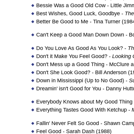
Bessie Was a Good Old Cow - Little Ji
Best Wishes, Good Luck, Goodbye -
The
Better Be Good to Me - Tina Turner (198
Can't Keep a Good Man Down Down - Bo
Do You Love As Good As You Look? -
Th
Don't it Make You Feel Good? -
Looking 
Don't Mess up a Good Thing - McClure 
Don't She Look Good? - Bill Anderson (1
Down in Mississippi (Up to No Good) -
S
Dreamin' isn't Good for You - Danny Hutt
Everybody Knows about My Good Thing - 
Everything Tastes Good With Ketchup -
M
Fallin' Never Felt So Good - Shawn Cam
Feel Good - Sarah Dash (1988)