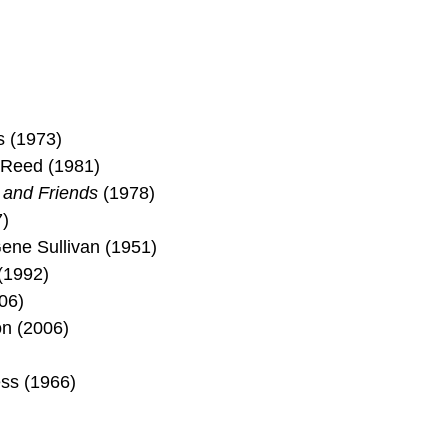
s (1973)
 Reed (1981)
 and Friends
(1978)
)
ene Sullivan (1951)
(1992)
06)
on (2006)
ess (1966)