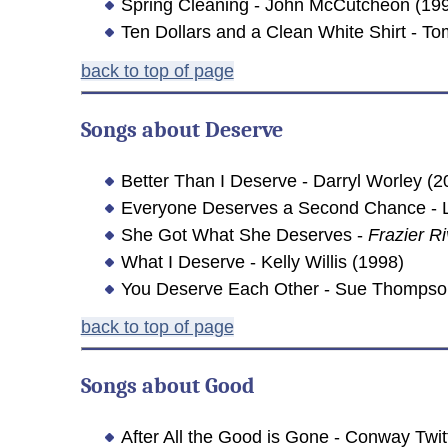
Spring Cleaning - John McCutcheon (19
Ten Dollars and a Clean White Shirt - 
back to top of page
Songs about
Deserve
Better Than I Deserve - Darryl Worley (2
Everyone Deserves a Second Chance - L
She Got What She Deserves -
Frazier Ri
What I Deserve - Kelly Willis (1998)
You Deserve Each Other - Sue Thompso
back to top of page
Songs about
Good
After All the Good is Gone - Conway Twit