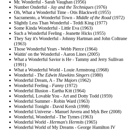
Mr. Wonderful - Sarah Vaughan (1956)
Number Onderful -
Jay and the Techniques
(1976)
Oh, What a Wonderful Time - Otis Blackwell (1955)
Sacramento, a Wonderful Town -
Middle of the Road
(1972)
Slightly Less Than Wonderful - Teddi King (1977)
Some Kinda Wonderful - Little Eva (1963)
Such a Wonderful Feeling - Jeanette Hicks (1955)
They Say it's Wonderful - Johnny Hartman and John Coltrane
(1963)
Those Wonderful Years - Webb Pierce (1964)
Waitin' on the Wonderful - Aaron Lines (2005)
What a Wonderful Savior is He - Tammy and Jerry Sullivan
(1991)
What a Wonderful World - Louie Armstrong (1968)
Wonderful -
The Edwin Hawkins Singers
(1980)
Wonderful Dream, A -
The Majors
(1962)
Wonderful Feeling -
Fanny
(1972)
Wonderful Illusion - Eartha Kitt (1964)
Wonderful, Lovable You - Art and Dotty Todd (1959)
Wonderful Summer - Robin Ward (1963)
Wonderful Tonight - David Kersh (1998)
Wonderful Universe - Manuel Juvera and Myk Bee (2008)
Wonderful, Wonderful - The Tymes (1963)
Wonderful World -
Herman's Hermits
(1965)
Wonderful World of My Dreams - George Hamilton IV