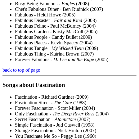
Busy Being Fabulous -
Eagles
(2008)
Chet's Fabulous Diner - Ben Rudnick (2007)
Fabulous - Heidi Howe (2005)
Fabulous Disaster -
Fair and Kind
(2008)
Fabulous Feline - Paul McBurney (2004)
Fabulous Garden - Kristy MacColl (2005)
Fabulous People - Candy Bullet (2009)
Fabulous Places - Kevin Spacey (2004)
Fabulous Tangle -
My Wicked Twin
(2009)
Fabulous Thing - Katrina Brown (2007)
Forever Fabulous -
D. Lee and the Edge
(2005)
back to top of page
Songs about
Fascination
Fascination - Richard Gardner (2009)
Fascination Street -
The Cure
(1988)
Forever Fascination - Scott Miller (2004)
Only Fascination -
The Deep River Boys
(2004)
Secret Fascination -
Atomictom
(2007)
Simple Fascination - Jud Caswell (1998)
Strange Fascination - Nick Hinton (2007)
You Fascinate Me So - Peggy Lee (1960)