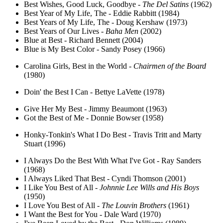
Best Wishes, Good Luck, Goodbye -
The Del Satins
(1962)
Best Year of My Life, The - Eddie Rabbitt (1984)
Best Years of My Life, The - Doug Kershaw (1973)
Best Years of Our Lives -
Baha Men
(2002)
Blue at Best - Richard Bennett (2004)
Blue is My Best Color - Sandy Posey (1966)
Carolina Girls, Best in the World -
Chairmen of the Board
(1980)
Doin' the Best I Can - Bettye LaVette (1978)
Give Her My Best - Jimmy Beaumont (1963)
Got the Best of Me - Donnie Bowser (1958)
Honky-Tonkin's What I Do Best - Travis Tritt and Marty
Stuart (1996)
I Always Do the Best With What I've Got - Ray Sanders
(1968)
I Always Liked That Best - Cyndi Thomson (2001)
I Like You Best of All -
Johnnie Lee Wills and His Boys
(1950)
I Love You Best of All -
The Louvin Brothers
(1961)
I Want the Best for You - Dale Ward (1970)