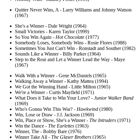
Quitter Never Wins, A - Larry Williams and Johnny Watson
(1967)
She's a Winner - Dale Wright (1964)
Small Victories - Karen Taylor (1999)
So You Win Again -
Hot Chocolate
(1977)
Somebody Loses, Somebody Wins - Rosie Flores (1988)
Sometimes You Just Can't Win - Ronstadt and Souther (1982)
Sounds Like a Winner - Billy Parker (1964)
Step to the Rear and Let a Winner Lead the Way - Maye
(1967)
Walk With a Winner - Gene McDaniels (1965)
Walking Away a Winner - Kathy Mattea (1994)
We Got the Winning Hand - Little Milton (1965)
We're a Winner - Curtis Mayfield (1971)
What Does it Take to Win Your Love? -
Junior Walker Band
(1969)
Who's Gonna Win This War? -
Hawkwind
(1980)
Win, Lose or Draw - J.J. Jackson (1969)
Win, Place or Show, She's a Winner -
The Intruders
(1971)
Win the Dance -
The Earlettes
(1963)
Winner, The - Bobby Bare (1976)
Winner Take All -
The Glaser Brothers
(1965)