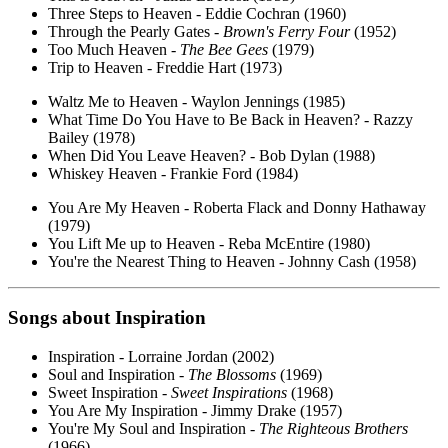
Three Steps to Heaven - Eddie Cochran (1960)
Through the Pearly Gates -
Brown's Ferry Four
(1952)
Too Much Heaven -
The Bee Gees
(1979)
Trip to Heaven - Freddie Hart (1973)
Waltz Me to Heaven - Waylon Jennings (1985)
What Time Do You Have to Be Back in Heaven? - Razzy
Bailey (1978)
When Did You Leave Heaven? - Bob Dylan (1988)
Whiskey Heaven - Frankie Ford (1984)
You Are My Heaven - Roberta Flack and Donny Hathaway
(1979)
You Lift Me up to Heaven - Reba McEntire (1980)
You're the Nearest Thing to Heaven - Johnny Cash (1958)
Songs about
Inspiration
Inspiration - Lorraine Jordan (2002)
Soul and Inspiration -
The Blossoms
(1969)
Sweet Inspiration -
Sweet Inspirations
(1968)
You Are My Inspiration - Jimmy Drake (1957)
You're My Soul and Inspiration -
The Righteous Brothers
(1966)