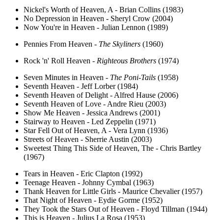
Nickel's Worth of Heaven, A - Brian Collins (1983)
No Depression in Heaven - Sheryl Crow (2004)
Now You're in Heaven - Julian Lennon (1989)
Pennies From Heaven -
The Skyliners
(1960)
Rock 'n' Roll Heaven -
Righteous Brothers
(1974)
Seven Minutes in Heaven -
The Poni-Tails
(1958)
Seventh Heaven - Jeff Lorber (1984)
Seventh Heaven of Delight - Alfred Hause (2006)
Seventh Heaven of Love - Andre Rieu (2003)
Show Me Heaven - Jessica Andrews (2001)
Stairway to Heaven - Led Zeppelin (1971)
Star Fell Out of Heaven, A - Vera Lynn (1936)
Streets of Heaven - Sherrie Austin (2003)
Sweetest Thing This Side of Heaven, The - Chris Bartley
(1967)
Tears in Heaven - Eric Clapton (1992)
Teenage Heaven - Johnny Cymbal (1963)
Thank Heaven for Little Girls - Maurice Chevalier (1957)
That Night of Heaven - Eydie Gorme (1952)
They Took the Stars Out of Heaven - Floyd Tillman (1944)
This is Heaven - Julius La Rosa (1953)