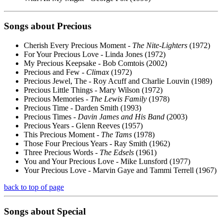
Songs about
Precious
Cherish Every Precious Moment -
The Nite-Lighters
(1972)
For Your Precious Love - Linda Jones (1972)
My Precious Keepsake - Bob Comtois (2002)
Precious and Few -
Climax
(1972)
Precious Jewel, The - Roy Acuff and Charlie Louvin (1989)
Precious Little Things - Mary Wilson (1972)
Precious Memories -
The Lewis Family
(1978)
Precious Time - Darden Smith (1993)
Precious Times -
Davin James and His Band
(2003)
Precious Years - Glenn Reeves (1957)
This Precious Moment -
The Tams
(1978)
Those Four Precious Years - Ray Smith (1962)
Three Precious Words -
The Edsels
(1961)
You and Your Precious Love - Mike Lunsford (1977)
Your Precious Love - Marvin Gaye and Tammi Terrell (1967)
back to top of page
Songs about
Special