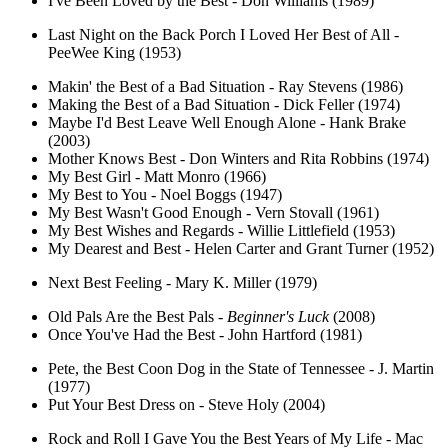
I've Been Loved by the Best - Don Williams (1989)
Last Night on the Back Porch I Loved Her Best of All -
PeeWee King (1953)
Makin' the Best of a Bad Situation - Ray Stevens (1986)
Making the Best of a Bad Situation - Dick Feller (1974)
Maybe I'd Best Leave Well Enough Alone - Hank Brake
(2003)
Mother Knows Best - Don Winters and Rita Robbins (1974)
My Best Girl - Matt Monro (1966)
My Best to You - Noel Boggs (1947)
My Best Wasn't Good Enough - Vern Stovall (1961)
My Best Wishes and Regards - Willie Littlefield (1953)
My Dearest and Best - Helen Carter and Grant Turner (1952)
Next Best Feeling - Mary K. Miller (1979)
Old Pals Are the Best Pals -
Beginner's Luck
(2008)
Once You've Had the Best - John Hartford (1981)
Pete, the Best Coon Dog in the State of Tennessee - J. Martin
(1977)
Put Your Best Dress on - Steve Holy (2004)
Rock and Roll I Gave You the Best Years of My Life - Mac