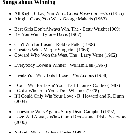
Songs about
Winning
All Right, Okay, You Win -
Count Basie Orchestra
(1955)
Alright, Okay, You Win - George Maharis (1963)
Best Girls Don't Always Win, The - Betty Wright (1969)
Bet You Win - Tyrone Davis (1967)
Can't Win for Losin' - Robbie Fulks (1998)
Cheaters Win - Margie Singleton (1968)
Coward Who Won the West, The - Larry Verne (1962)
Everybody Loves a Winner - William Bell (1967)
Heads You Win, Tails I Lose -
The Echoes
(1958)
I Can't Win for Losin' You - Earl Thomas Conley (1987)
I Got a Winner in You - Don Williams (1978)
If I Could Only Win Your Love - R. Howard and R. Dunn
(2003)
Lonesome Wins Again - Stacy Dean Campbell (1992)
Love Will Always Win - Garth Brooks and Trisha Yearwood
(2006)
Nobody Wins - Radney Foster (1993)