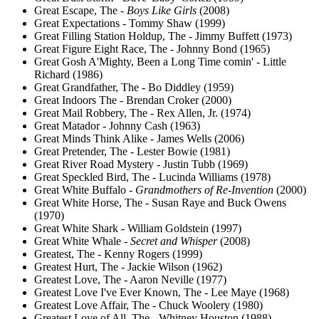
Great Escape, The -
Boys Like Girls
(2008)
Great Expectations - Tommy Shaw (1999)
Great Filling Station Holdup, The - Jimmy Buffett (1973)
Great Figure Eight Race, The - Johnny Bond (1965)
Great Gosh A'Mighty, Been a Long Time comin' - Little
Richard (1986)
Great Grandfather, The - Bo Diddley (1959)
Great Indoors The - Brendan Croker (2000)
Great Mail Robbery, The - Rex Allen, Jr. (1974)
Great Matador - Johnny Cash (1963)
Great Minds Think Alike - James Wells (2006)
Great Pretender, The - Lester Bowie (1981)
Great River Road Mystery - Justin Tubb (1969)
Great Speckled Bird, The - Lucinda Williams (1978)
Great White Buffalo -
Grandmothers of Re-Invention
(2000)
Great White Horse, The - Susan Raye and Buck Owens
(1970)
Great White Shark - William Goldstein (1997)
Great White Whale -
Secret and Whisper
(2008)
Greatest, The - Kenny Rogers (1999)
Greatest Hurt, The - Jackie Wilson (1962)
Greatest Love, The - Aaron Neville (1977)
Greatest Love I've Ever Known, The - Lee Maye (1968)
Greatest Love Affair, The - Chuck Woolery (1980)
Greatest Love of All, The - Whitney Houston (1988)