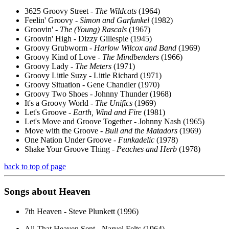
3625 Groovy Street -
The Wildcats
(1964)
Feelin' Groovy -
Simon and Garfunkel
(1982)
Groovin' -
The (Young) Rascals
(1967)
Groovin' High - Dizzy Gillespie (1945)
Groovy Grubworm -
Harlow Wilcox and Band
(1969)
Groovy Kind of Love -
The Mindbenders
(1966)
Groovy Lady -
The Meters
(1971)
Groovy Little Suzy - Little Richard (1971)
Groovy Situation - Gene Chandler (1970)
Groovy Two Shoes - Johnny Thunder (1968)
It's a Groovy World -
The Unifics
(1969)
Let's Groove -
Earth, Wind and Fire
(1981)
Let's Move and Groove Together - Johnny Nash (1965)
Move with the Groove -
Bull and the Matadors
(1969)
One Nation Under Groove -
Funkadelic
(1978)
Shake Your Groove Thing -
Peaches and Herb
(1978)
back to top of page
Songs about
Heaven
7th Heaven - Steve Plunkett (1996)
All That Heaven Sent - Narvel Felts (1964)