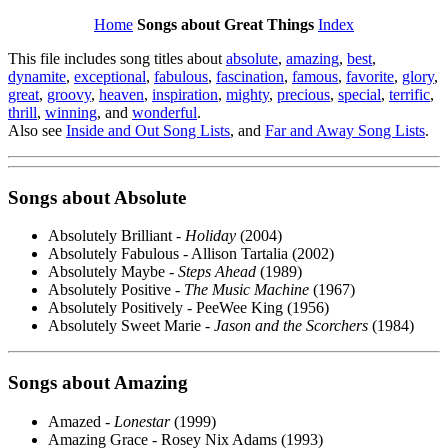
Home
Songs about Great Things
Index
This file includes song titles about
absolute
,
amazing
,
best
,
dynamite
,
exceptional
,
fabulous
,
fascination
,
famous
,
favorite
,
glory
,
great
,
groovy
,
heaven
,
inspiration
,
mighty
,
precious
,
special
,
terrific
,
thrill
,
winning
, and
wonderful
.
Also see
Inside and Out Song Lists
, and
Far and Away Song Lists
.
Songs about
Absolute
Absolutely Brilliant -
Holiday
(2004)
Absolutely Fabulous - Allison Tartalia (2002)
Absolutely Maybe -
Steps Ahead
(1989)
Absolutely Positive -
The Music Machine
(1967)
Absolutely Positively - PeeWee King (1956)
Absolutely Sweet Marie -
Jason and the Scorchers
(1984)
Songs about
Amazing
Amazed -
Lonestar
(1999)
Amazing Grace - Rosey Nix Adams (1993)