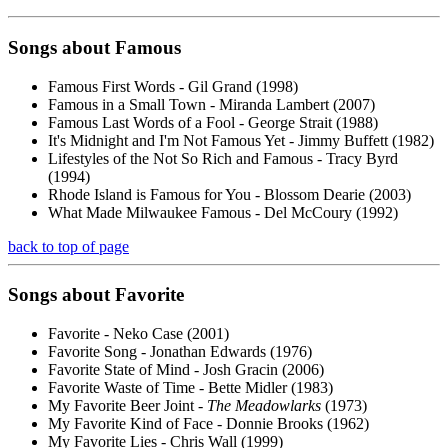
Songs about
Famous
Famous First Words - Gil Grand (1998)
Famous in a Small Town - Miranda Lambert (2007)
Famous Last Words of a Fool - George Strait (1988)
It's Midnight and I'm Not Famous Yet - Jimmy Buffett (1982)
Lifestyles of the Not So Rich and Famous - Tracy Byrd
(1994)
Rhode Island is Famous for You - Blossom Dearie (2003)
What Made Milwaukee Famous - Del McCoury (1992)
back to top of page
Songs about
Favorite
Favorite - Neko Case (2001)
Favorite Song - Jonathan Edwards (1976)
Favorite State of Mind - Josh Gracin (2006)
Favorite Waste of Time - Bette Midler (1983)
My Favorite Beer Joint -
The Meadowlarks
(1973)
My Favorite Kind of Face - Donnie Brooks (1962)
My Favorite Lies - Chris Wall (1999)