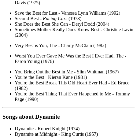
Davis (1975)
Save the Best for Last - Vanessa Lynn Williams (1992)
Second Best -
Racing Cars
(1978)
She Does the Best She Can - Deryl Dodd (2004)
Sometimes Mother Really Does Know Best - Christine Lavin
(2004)
Very Best is You, The - Charly McClain (1982)
Worst You Ever Gave Me Was the Best I Ever Had, The -
Faron Young (1976)
You Bring Out the Best in Me - Slim Whitman (1967)
You're the Best - Kieran Kane (1981)
You're the Best Break This Old Heart Ever Had - Ed Bruce
(1982)
You're the Best Thing That Ever Happened to Me - Tommy
Page (1990)
Songs about
Dynamite
Dynamite - Robert Knight (1974)
Dynamite at Midnight - King Curtis (1957)