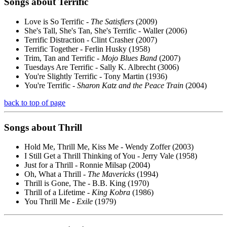
Songs about
Terrific
Love is So Terrific -
The Satisfiers
(2009)
She's Tall, She's Tan, She's Terrific - Waller (2006)
Terrific Distraction - Clint Crasher (2007)
Terrific Together - Ferlin Husky (1958)
Trim, Tan and Terrific -
Mojo Blues Band
(2007)
Tuesdays Are Terrific - Sally K. Albrecht (3006)
You're Slightly Terrific - Tony Martin (1936)
You're Terrific -
Sharon Katz and the Peace Train
(2004)
back to top of page
Songs about
Thrill
Hold Me, Thrill Me, Kiss Me - Wendy Zoffer (2003)
I Still Get a Thrill Thinking of You - Jerry Vale (1958)
Just for a Thrill - Ronnie Milsap (2004)
Oh, What a Thrill -
The Mavericks
(1994)
Thrill is Gone, The - B.B. King (1970)
Thrill of a Lifetime -
King Kobra
(1986)
You Thrill Me -
Exile
(1979)