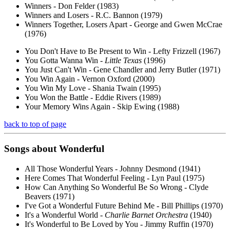
Winners - Don Felder (1983)
Winners and Losers - R.C. Bannon (1979)
Winners Together, Losers Apart - George and Gwen McCrae
(1976)
You Don't Have to Be Present to Win - Lefty Frizzell (1967)
You Gotta Wanna Win -
Little Texas
(1996)
You Just Can't Win - Gene Chandler and Jerry Butler (1971)
You Win Again - Vernon Oxford (2000)
You Win My Love - Shania Twain (1995)
You Won the Battle - Eddie Rivers (1989)
Your Memory Wins Again - Skip Ewing (1988)
back to top of page
Songs about
Wonderful
All Those Wonderful Years - Johnny Desmond (1941)
Here Comes That Wonderful Feeling - Lyn Paul (1975)
How Can Anything So Wonderful Be So Wrong - Clyde
Beavers (1971)
I've Got a Wonderful Future Behind Me - Bill Phillips (1970)
It's a Wonderful World -
Charlie Barnet Orchestra
(1940)
It's Wonderful to Be Loved by You - Jimmy Ruffin (1970)