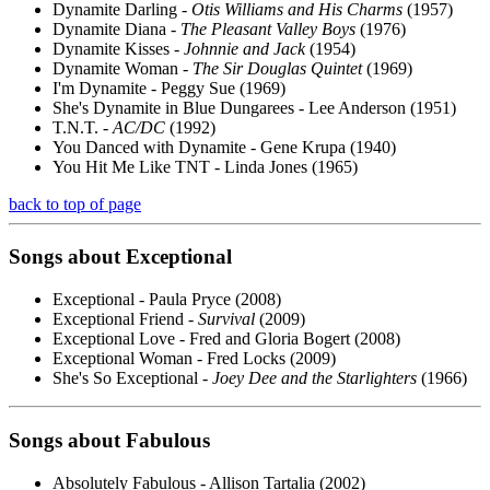
Dynamite Darling -
Otis Williams and His Charms
(1957)
Dynamite Diana -
The Pleasant Valley Boys
(1976)
Dynamite Kisses -
Johnnie and Jack
(1954)
Dynamite Woman -
The Sir Douglas Quintet
(1969)
I'm Dynamite - Peggy Sue (1969)
She's Dynamite in Blue Dungarees - Lee Anderson (1951)
T.N.T. -
AC/DC
(1992)
You Danced with Dynamite - Gene Krupa (1940)
You Hit Me Like TNT - Linda Jones (1965)
back to top of page
Songs about
Exceptional
Exceptional - Paula Pryce (2008)
Exceptional Friend -
Survival
(2009)
Exceptional Love - Fred and Gloria Bogert (2008)
Exceptional Woman - Fred Locks (2009)
She's So Exceptional -
Joey Dee and the Starlighters
(1966)
Songs about
Fabulous
Absolutely Fabulous - Allison Tartalia (2002)