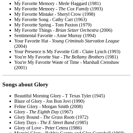
My Favorite Memory - Merle Haggard (1981)
My Favorite Memory -
The Cox Family
(1993)
My Favorite Mistake - Sheryl Crow (1998)
My Favorite Song - Cathy Carr (1963)
My Favorite Spring - Tom Paxton (1979)
My Favorite Things -
Brian Setzer Orchestra
(2006)
Sentimental Favorite - Anne Murray (1994)
Your Favorite Hat -
Young Criminals Starvation League
(2004)
Your Presence is My Favorite Gift - Claire Lynch (1993)
You're My Favorite Star -
The Bellamy Brothers
(1981)
You're My Favorite Waste of Time - Marshall Crenshaw
(2001)
Songs about
Glory
Beautiful Morning Glory - T Texas Tyler (1945)
Blaze of Glory - Jon Bon Jovi (1990)
Feline Glory - Morgan Smith (2008)
Glory -
The Eighth Day
(1967)
Glory Bound -
The Grass Roots
(1972)
Glory Days -
The E Street Band
(1985)
Glory of Love - Peter Cetera (1986)