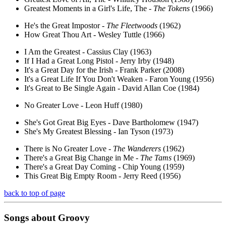
Greatest Moments in a Girl's Life, The -
The Tokens
(1966)
He's the Great Impostor -
The Fleetwoods
(1962)
How Great Thou Art - Wesley Tuttle (1966)
I Am the Greatest - Cassius Clay (1963)
If I Had a Great Long Pistol - Jerry Irby (1948)
It's a Great Day for the Irish - Frank Parker (2008)
It's a Great Life If You Don't Weaken - Faron Young (1956)
It's Great to Be Single Again - David Allan Coe (1984)
No Greater Love - Leon Huff (1980)
She's Got Great Big Eyes - Dave Bartholomew (1947)
She's My Greatest Blessing - Ian Tyson (1973)
There is No Greater Love -
The Wanderers
(1962)
There's a Great Big Change in Me -
The Tams
(1969)
There's a Great Day Coming - Chip Young (1959)
This Great Big Empty Room - Jerry Reed (1956)
back to top of page
Songs about
Groovy