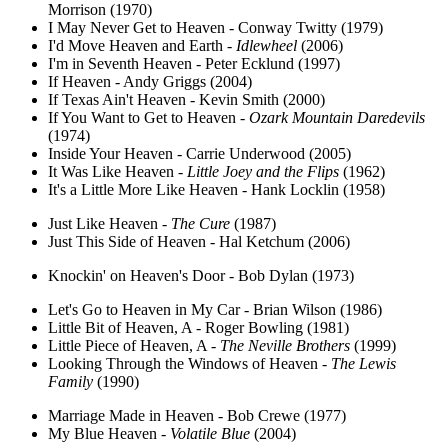
Morrison (1970)
I May Never Get to Heaven - Conway Twitty (1979)
I'd Move Heaven and Earth -
Idlewheel
(2006)
I'm in Seventh Heaven - Peter Ecklund (1997)
If Heaven - Andy Griggs (2004)
If Texas Ain't Heaven - Kevin Smith (2000)
If You Want to Get to Heaven -
Ozark Mountain Daredevils
(1974)
Inside Your Heaven - Carrie Underwood (2005)
It Was Like Heaven -
Little Joey and the Flips
(1962)
It's a Little More Like Heaven - Hank Locklin (1958)
Just Like Heaven -
The Cure
(1987)
Just This Side of Heaven - Hal Ketchum (2006)
Knockin' on Heaven's Door - Bob Dylan (1973)
Let's Go to Heaven in My Car - Brian Wilson (1986)
Little Bit of Heaven, A - Roger Bowling (1981)
Little Piece of Heaven, A -
The Neville Brothers
(1999)
Looking Through the Windows of Heaven -
The Lewis
Family
(1990)
Marriage Made in Heaven - Bob Crewe (1977)
My Blue Heaven -
Volatile Blue
(2004)