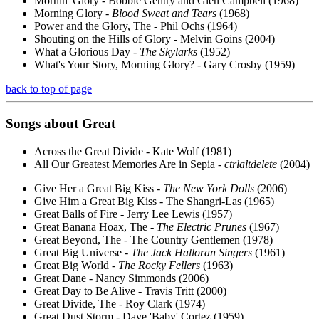
Mornin' Glory - Bobbie Gentry and Glen Campbell (1968)
Morning Glory -
Blood Sweat and Tears
(1968)
Power and the Glory, The - Phil Ochs (1964)
Shouting on the Hills of Glory - Melvin Goins (2004)
What a Glorious Day -
The Skylarks
(1952)
What's Your Story, Morning Glory? - Gary Crosby (1959)
back to top of page
Songs about
Great
Across the Great Divide - Kate Wolf (1981)
All Our Greatest Memories Are in Sepia -
ctrlaltdelete
(2004)
Give Her a Great Big Kiss -
The New York Dolls
(2006)
Give Him a Great Big Kiss - The Shangri-Las (1965)
Great Balls of Fire - Jerry Lee Lewis (1957)
Great Banana Hoax, The -
The Electric Prunes
(1967)
Great Beyond, The - The Country Gentlemen (1978)
Great Big Universe -
The Jack Halloran Singers
(1961)
Great Big World -
The Rocky Fellers
(1963)
Great Dane - Nancy Simmonds (2006)
Great Day to Be Alive - Travis Tritt (2000)
Great Divide, The - Roy Clark (1974)
Great Dust Storm - Dave 'Baby' Cortez (1959)