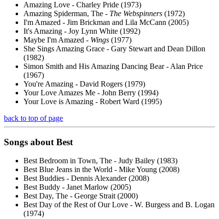
Amazing Love - Charley Pride (1973)
Amazing Spiderman, The -
The Webspinners
(1972)
I'm Amazed - Jim Brickman and Lila McCann (2005)
It's Amazing - Joy Lynn White (1992)
Maybe I'm Amazed -
Wings
(1977)
She Sings Amazing Grace - Gary Stewart and Dean Dillon
(1982)
Simon Smith and His Amazing Dancing Bear - Alan Price
(1967)
You're Amazing - David Rogers (1979)
Your Love Amazes Me - John Berry (1994)
Your Love is Amazing - Robert Ward (1995)
back to top of page
Songs about
Best
Best Bedroom in Town, The - Judy Bailey (1983)
Best Blue Jeans in the World - Mike Young (2008)
Best Buddies - Dennis Alexander (2008)
Best Buddy - Janet Marlow (2005)
Best Day, The - George Strait (2000)
Best Day of the Rest of Our Love - W. Burgess and B. Logan
(1974)