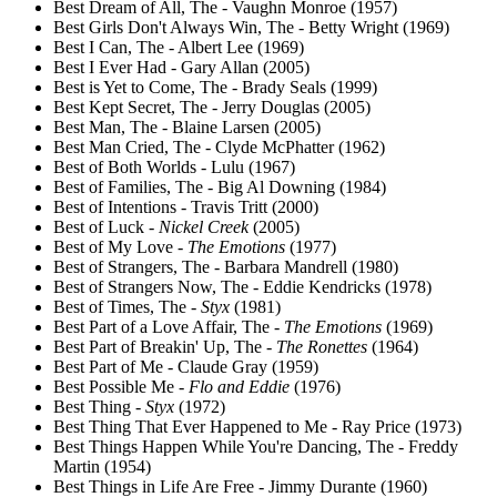
Best Dream of All, The - Vaughn Monroe (1957)
Best Girls Don't Always Win, The - Betty Wright (1969)
Best I Can, The - Albert Lee (1969)
Best I Ever Had - Gary Allan (2005)
Best is Yet to Come, The - Brady Seals (1999)
Best Kept Secret, The - Jerry Douglas (2005)
Best Man, The - Blaine Larsen (2005)
Best Man Cried, The - Clyde McPhatter (1962)
Best of Both Worlds - Lulu (1967)
Best of Families, The - Big Al Downing (1984)
Best of Intentions - Travis Tritt (2000)
Best of Luck -
Nickel Creek
(2005)
Best of My Love -
The Emotions
(1977)
Best of Strangers, The - Barbara Mandrell (1980)
Best of Strangers Now, The - Eddie Kendricks (1978)
Best of Times, The -
Styx
(1981)
Best Part of a Love Affair, The -
The Emotions
(1969)
Best Part of Breakin' Up, The -
The Ronettes
(1964)
Best Part of Me - Claude Gray (1959)
Best Possible Me -
Flo and Eddie
(1976)
Best Thing -
Styx
(1972)
Best Thing That Ever Happened to Me - Ray Price (1973)
Best Things Happen While You're Dancing, The - Freddy
Martin (1954)
Best Things in Life Are Free - Jimmy Durante (1960)