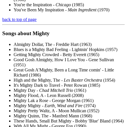
You're the Inspiration -
Chicago
(1985)
You've Been My Inspiration -
Main Ingredient
(1970)
back to top of page
Songs about
Mighty
Almighty Dollar, The - Freddie Hart (1963)
Blues is a Mighty Bad Feeling - Lightnin' Hopkins (1957)
Getting Mighty Crowded - Betty Everett (1965)
Good Gosh Almighty, How I Love You - Gene Sullivan
(1951)
Great Gosh A'Mighty, Been a Long Time comin' - Little
Richard (1986)
High and the Mighty, The -
Les Baxter Orchestra
(1954)
It's Mighty Dark to Travel - Peter Rowan (1985)
Mighty Day -
Chad Mitchell Trio
(1961)
Mighty Flood, A - Leon Russell (2008)
Mighty Lak a Rose - George Morgan (1961)
Mighty Mighty -
Earth, Wind and Fire
(1974)
Mighty Pretty Waltz, A - Moon Mullican (1952)
Mighty Quinn, The - Manfred Mann (1968)
These Hands, Small But Mighty - Bobby 'Blue' Bland (1964)
With All My Might - George Fox (1990)