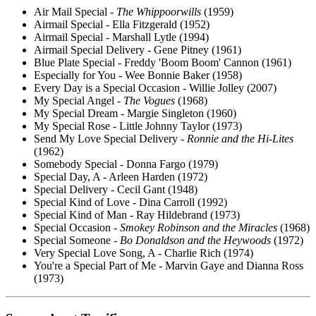
Air Mail Special -
The Whippoorwills
(1959)
Airmail Special - Ella Fitzgerald (1952)
Airmail Special - Marshall Lytle (1994)
Airmail Special Delivery - Gene Pitney (1961)
Blue Plate Special - Freddy 'Boom Boom' Cannon (1961)
Especially for You - Wee Bonnie Baker (1958)
Every Day is a Special Occasion - Willie Jolley (2007)
My Special Angel -
The Vogues
(1968)
My Special Dream - Margie Singleton (1960)
My Special Rose - Little Johnny Taylor (1973)
Send My Love Special Delivery -
Ronnie and the Hi-Lites
(1962)
Somebody Special - Donna Fargo (1979)
Special Day, A - Arleen Harden (1972)
Special Delivery - Cecil Gant (1948)
Special Kind of Love - Dina Carroll (1992)
Special Kind of Man - Ray Hildebrand (1973)
Special Occasion -
Smokey Robinson and the Miracles
(1968)
Special Someone -
Bo Donaldson and the Heywoods
(1972)
Very Special Love Song, A - Charlie Rich (1974)
You're a Special Part of Me - Marvin Gaye and Dianna Ross
(1973)