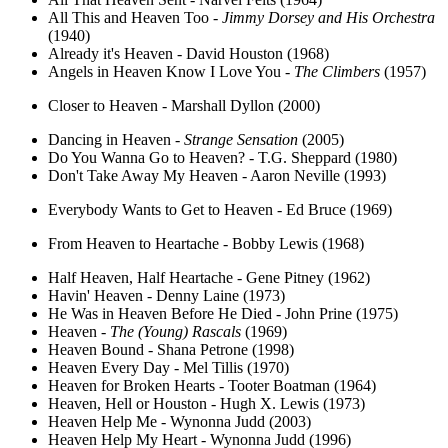
All This and Heaven Too -
Jimmy Dorsey and His Orchestra
(1940)
Already it's Heaven - David Houston (1968)
Angels in Heaven Know I Love You -
The Climbers
(1957)
Closer to Heaven - Marshall Dyllon (2000)
Dancing in Heaven -
Strange Sensation
(2005)
Do You Wanna Go to Heaven? - T.G. Sheppard (1980)
Don't Take Away My Heaven - Aaron Neville (1993)
Everybody Wants to Get to Heaven - Ed Bruce (1969)
From Heaven to Heartache - Bobby Lewis (1968)
Half Heaven, Half Heartache - Gene Pitney (1962)
Havin' Heaven - Denny Laine (1973)
He Was in Heaven Before He Died - John Prine (1975)
Heaven -
The (Young) Rascals
(1969)
Heaven Bound - Shana Petrone (1998)
Heaven Every Day - Mel Tillis (1970)
Heaven for Broken Hearts - Tooter Boatman (1964)
Heaven, Hell or Houston - Hugh X. Lewis (1973)
Heaven Help Me - Wynonna Judd (2003)
Heaven Help My Heart - Wynonna Judd (1996)