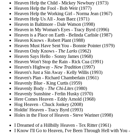
Heaven Help the Child - Mickey Newbury (1973)
Heaven Help the Fool - Bob Weir (1977)
Heaven Help the Working Girl - Norma Jean (1967)
Heaven Help Us All - Joan Baez (1971)
Heaven in Baltimore - Dale Watson (1998)
Heaven in My Woman's Eyes - Tracy Byrd (1996)
Heaven is a Place on Earth - Belinda Carlisle (1987)
Heaven Knows - Robert Plant (1988)
Heaven Must Have Sent You - Bonnie Pointer (1979)
Heaven Only Knows -
The Larks
(1962)
Heaven Says Hello - Sonny James (1968)
Heaven Won't Stop the Rain - Rick Cua (1991)
Heaven's Highway -
New Tradition
(1997)
Heaven's Just a Sin Away - Kelly Willis (1993)
Heaven's Plan - Richard Chamberlain (1961)
Heavenly Blue - King Curtis (1959)
Heavenly Body -
The Chi-Lites
(1980)
Heavenly Sunshine - Ferlin Husky (1970)
Here Comes Heaven - Eddy Arnold (1968)
Hog Heaven - Chuck Jonkey (2008)
Holdin' Heaven - Tracy Byrd (1993)
Holes in the Floor of Heaven - Steve Wariner (1998)
I Dreamed of a Hillbilly Heaven - Tex Ritter (1961)
I Know I'll Go to Heaven, I've Been Through Hell with You -