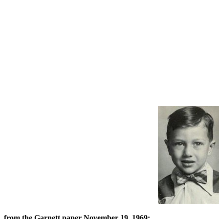
from the Garnett paper November 19, 1969: