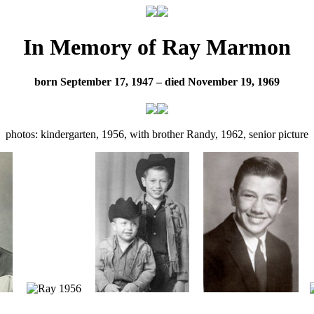
In Memory of Ray Marmon
born September 17, 1947 – died November 19, 1969
photos: kindergarten, 1956, with brother Randy, 1962, senior picture