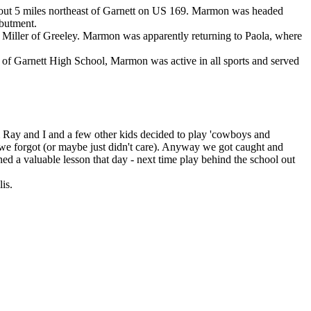
bout 5 miles northeast of Garnett on US 169. Marmon was headed
abutment.
e Miller of Greeley. Marmon was apparently returning to Paola, where
 of Garnett High School, Marmon was active in all sports and served
m Ray and I and a few other kids decided to play 'cowboys and
t we forgot (or maybe just didn't care). Anyway we got caught and
ed a valuable lesson that day - next time play behind the school out
is.