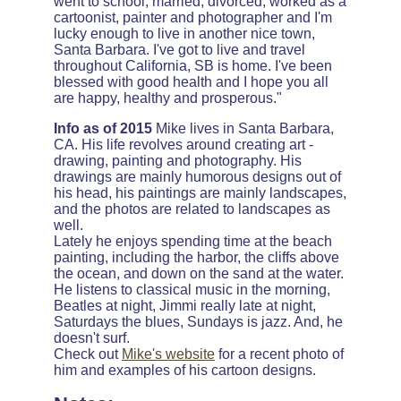
went to school, married, divorced, worked as a
cartoonist, painter and photographer and I'm
lucky enough to live in another nice town,
Santa Barbara. I've got to live and travel
throughout California, SB is home. I've been
blessed with good health and I hope you all
are happy, healthy and prosperous."
Info as of 2015
Mike lives in Santa Barbara,
CA. His life revolves around creating art -
drawing, painting and photography. His
drawings are mainly humorous designs out of
his head, his paintings are mainly landscapes,
and the photos are related to landscapes as
well.
Lately he enjoys spending time at the beach
painting, including the harbor, the cliffs above
the ocean, and down on the sand at the water.
He listens to classical music in the morning,
Beatles at night, Jimmi really late at night,
Saturdays the blues, Sundays is jazz. And, he
doesn't surf.
Check out
Mike's website
for a recent photo of
him and examples of his cartoon designs.