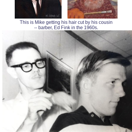
This is Mike getting his hair cut by his cousin
-- barber, Ed Fink in the 1960s.