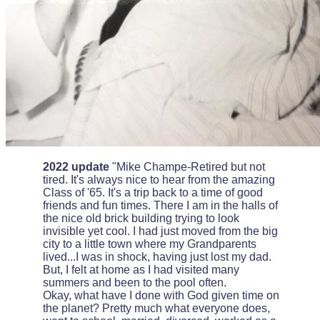
2022 update
"Mike Champe-Retired but not
tired. It's always nice to hear from the amazing
Class of '65. It's a trip back to a time of good
friends and fun times. There I am in the halls of
the nice old brick building trying to look
invisible yet cool. I had just moved from the big
city to a little town where my Grandparents
lived...I was in shock, having just lost my dad.
But, I felt at home as I had visited many
summers and been to the pool often.
Okay, what have I done with God given time on
the planet? Pretty much what everyone does,