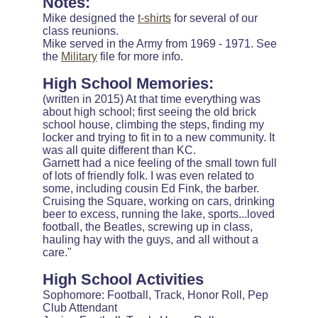
Notes:
Mike designed the
t-shirts
for several of our
class reunions.
Mike served in the Army from 1969 - 1971. See
the
Military
file for more info.
High School Memories:
(written in 2015) At that time everything was
about high school; first seeing the old brick
school house, climbing the steps, finding my
locker and trying to fit in to a new community. It
was all quite different than KC.
Garnett had a nice feeling of the small town full
of lots of friendly folk. I was even related to
some, including cousin Ed Fink, the barber.
Cruising the Square, working on cars, drinking
beer to excess, running the lake, sports...loved
football, the Beatles, screwing up in class,
hauling hay with the guys, and all without a
care."
High School Activities
Sophomore: Football, Track, Honor Roll, Pep
Club Attendant