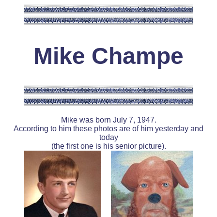
Mike Champe
Mike was born July 7, 1947.
According to him these photos are of him yesterday and
today
(the first one is his senior picture).