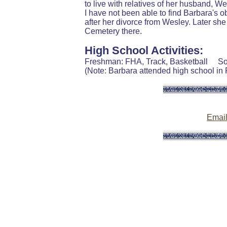
to live with relatives of her husband, 
I have not been able to find Barbara's o
after her divorce from Wesley. Later s
Cemetery there.
High School Activities:
Freshman: FHA, Track, Basketball S
(Note: Barbara attended high school in Ru
Emai