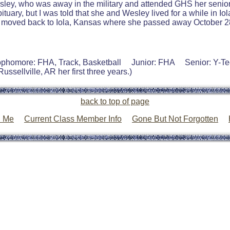
Wesley, who was away in the military and attended GHS her senio
bituary, but I was told that she and Wesley lived for a while in 
he moved back to Iola, Kansas where she passed away October 28
ophomore: FHA, Track, Basketball Junior: FHA Senior: Y-T
ssellville, AR her first three years.)
back to top of page
l Me
Current Class Member Info
Gone But Not Forgotten