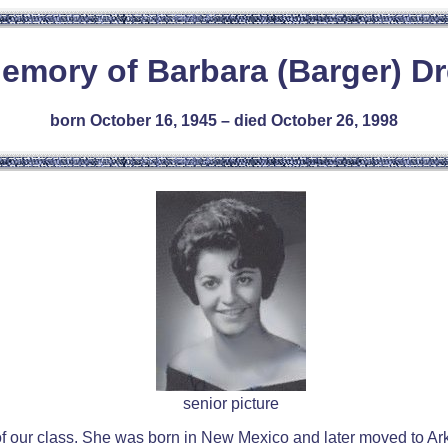
Memory of Barbara (Barger) Dr
born October 16, 1945 – died October 26, 1998
senior picture
f our class. She was born in New Mexico and later moved to Ar