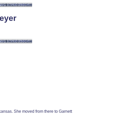
eyer
kansas. She moved from there to Garnett