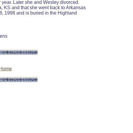
r year. Later she and Wesley divorced.
Iola, KS and that she went back to Arkansas
, 1998 and is buried in the Highland
eens
Home