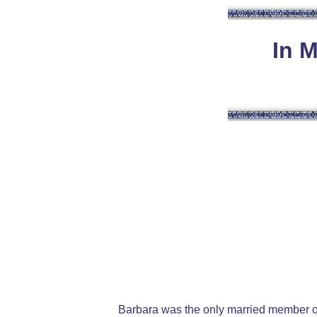
In 
Barbara was the only married member o