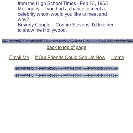
from the High School Times - Feb 13, 1963
Mr. Inquiry - If you had a chance to meet a
celebrity whom would you like to meet and
why?
Beverly Copple – Connie Stevens, I’d like her
to show me Hollywood.
back to top of page
Email Me
If Our Friends Could See Us Now
Home