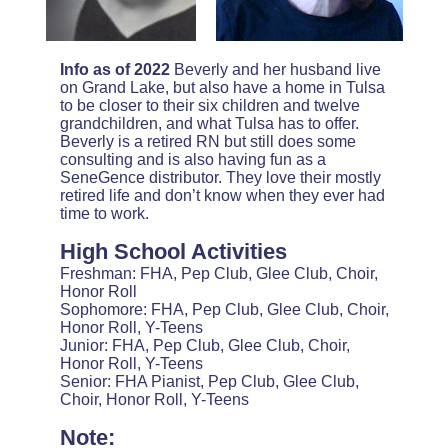
Info as of 2022
Beverly and her husband live
on Grand Lake, but also have a home in Tulsa
to be closer to their six children and twelve
grandchildren, and what Tulsa has to offer.
Beverly is a retired RN but still does some
consulting and is also having fun as a
SeneGence distributor. They love their mostly
retired life and don’t know when they ever had
time to work.
High School Activities
Freshman: FHA, Pep Club, Glee Club, Choir,
Honor Roll
Sophomore: FHA, Pep Club, Glee Club, Choir,
Honor Roll, Y-Teens
Junior: FHA, Pep Club, Glee Club, Choir,
Honor Roll, Y-Teens
Senior: FHA Pianist, Pep Club, Glee Club,
Choir, Honor Roll, Y-Teens
Note: