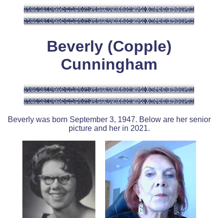
Beverly (Copple)
Cunningham
Beverly was born September 3, 1947. Below are her senior
picture and her in 2021.