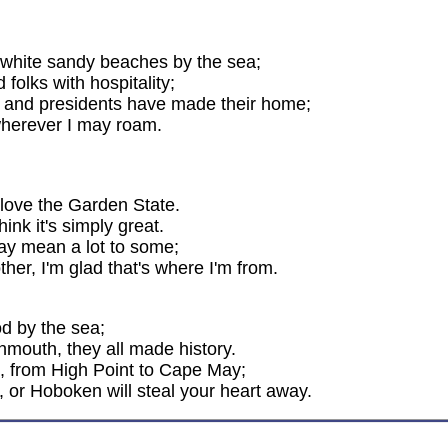
th white sandy beaches by the sea;
folks with hospitality;
t, and presidents have made their home;
 wherever I may roam.
 love the Garden State.
ink it's simply great.
may mean a lot to some;
ther, I'm glad that's where I'm from.
od by the sea;
nmouth, they all made history.
g, from High Point to Cape May;
, or Hoboken will steal your heart away.