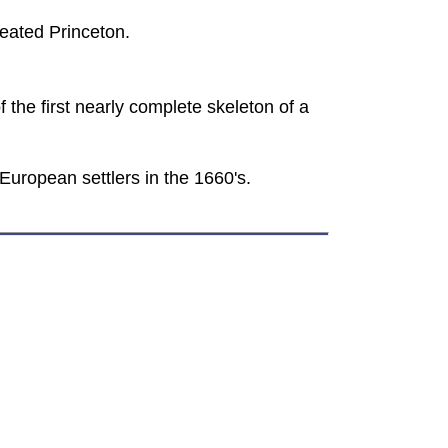
feated Princeton.
 the first nearly complete skeleton of a
European settlers in the 1660's.