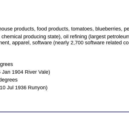
house products, food products, tomatoes, blueberries, 
chemical producing state), oil refining (largest petrole
ent, apparel, software (nearly 2,700 software related co
egrees
 Jan 1904 River Vale)
degrees
(10 Jul 1936 Runyon)