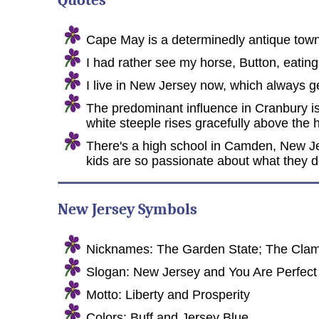
Quotes
Cape May is a determinedly antique town 
I had rather see my horse, Button, eati
I live in New Jersey now, which always ge
The predominant influence in Cranbury is
white steeple rises gracefully above the
There's a high school in Camden, New Jer
kids are so passionate about what they do,
New Jersey Symbols
Nicknames: The Garden State; The Clam S
Slogan: New Jersey and You Are Perfect
Motto: Liberty and Prosperity
Colors: Buff and Jersey Blue