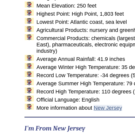
Mean Elevation: 250 feet
Highest Point: High Point, 1,803 feet
Lowest Point: Atlantic coast, sea level
Agricultural Products: nursery and green
Commercial Products: chemicals (largest 
East), pharmaceuticals, electronic equipm
industry)
Average Annual Rainfall: 41.9 inches
Average Winter High Temperature: 35 d
Record Low Temperature: -34 degrees (5
Average Summer High Temperature: 79 
Record High Temperature: 110 degrees 
Official Language: English
More information about
New Jersey
I'm From New Jersey