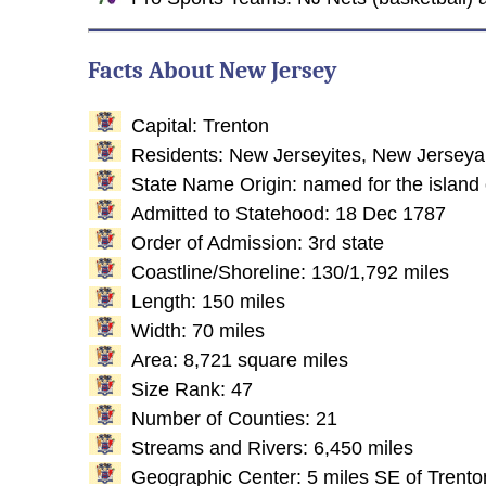
Facts About New Jersey
Capital: Trenton
Residents: New Jerseyites, New Jersey
State Name Origin: named for the island 
Admitted to Statehood: 18 Dec 1787
Order of Admission: 3rd state
Coastline/Shoreline: 130/1,792 miles
Length: 150 miles
Width: 70 miles
Area: 8,721 square miles
Size Rank: 47
Number of Counties: 21
Streams and Rivers: 6,450 miles
Geographic Center: 5 miles SE of Trento