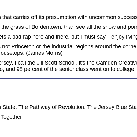
that carries off its presumption with uncommon success.
ng the grass of Bordentown, than see all the show and p
ts a bad rap here and there, but I must say, I enjoy livi
 not Princeton or the industrial regions around the corn
 housetops. (James Morris)
sey, I call the Jill Scott School. It's the Camden Creat
 and 98 percent of the senior class went on to college. (
tate; The Pathway of Revolution; The Jersey Blue Stat
 Together