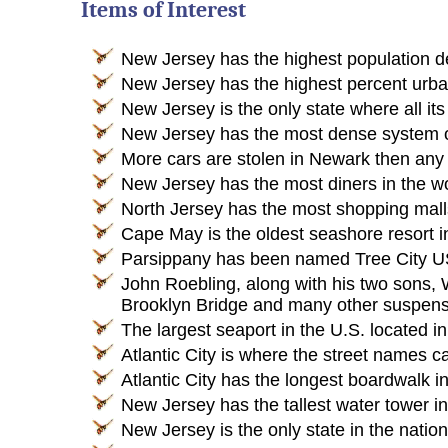
Items of Interest
New Jersey has the highest population de
New Jersey has the highest percent urban 
New Jersey is the only state where all its
New Jersey has the most dense system of
More cars are stolen in Newark then any 
New Jersey has the most diners in the wo
North Jersey has the most shopping malls 
Cape May is the oldest seashore resort i
Parsippany has been named Tree City US
John Roebling, along with his two sons, 
Brooklyn Bridge and many other suspensi
The largest seaport in the U.S. located in
Atlantic City is where the street names
Atlantic City has the longest boardwalk in
New Jersey has the tallest water tower in
New Jersey is the only state in the natio