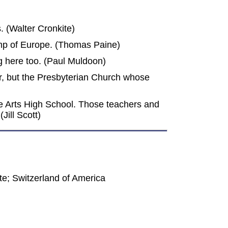
 (Walter Cronkite)
omp of Europe. (Thomas Paine)
ng here too. (Paul Muldoon)
er, but the Presbyterian Church whose
ive Arts High School. Those teachers and
Jill Scott)
e; Switzerland of America