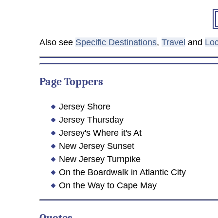
Also see
Specific Destinations
,
Travel
and
Loc
Page Toppers
Jersey Shore
Jersey Thursday
Jersey's Where it's At
New Jersey Sunset
New Jersey Turnpike
On the Boardwalk in Atlantic City
On the Way to Cape May