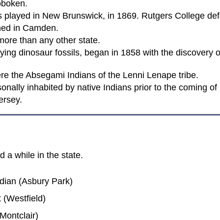
oboken.
was played in New Brunswick, in 1869. Rutgers College de
ened in Camden.
ore than any other state.
ing dinosaur fossils, began in 1858 with the discovery of
were the Absegami Indians of the Lenni Lenape tribe.
nally inhabited by native Indians prior to the coming of 
ersey.
 a while in the state.
dian (Asbury Park)
 (Westfield)
Montclair)