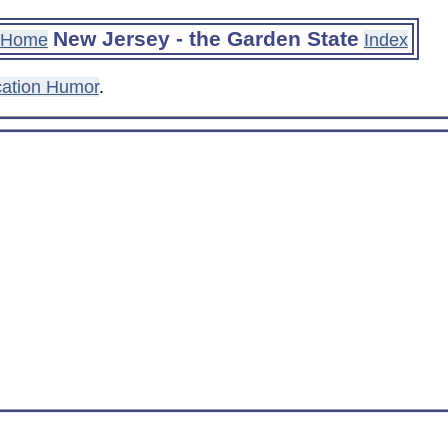
New Jersey - the Garden State
Home
Index
ation Humor
.