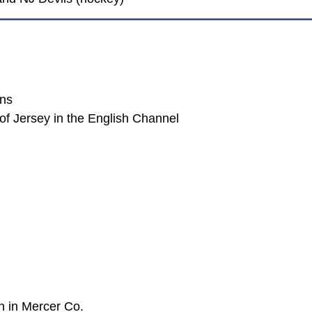
ans
of Jersey in the English Channel
n in Mercer Co.