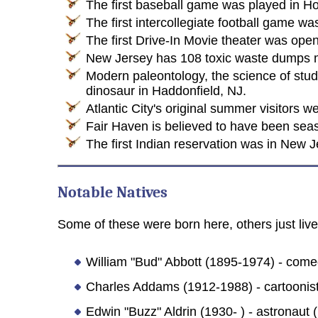
The first baseball game was played in H
The first intercollegiate football game 
The first Drive-In Movie theater was op
New Jersey has 108 toxic waste dumps m
Modern paleontology, the science of study
dinosaur in Haddonfield, NJ.
Atlantic City's original summer visitors 
Fair Haven is believed to have been seaso
The first Indian reservation was in New J
Notable Natives
Some of these were born here, others just lived
William "Bud" Abbott (1895-1974) - come
Charles Addams (1912-1988) - cartoonist
Edwin "Buzz" Aldrin (1930- ) - astronaut (