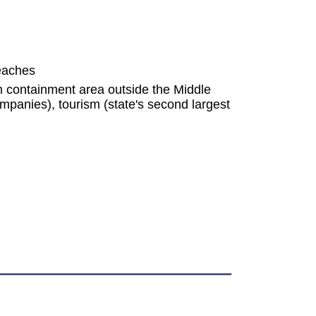
peaches
um containment area outside the Middle
mpanies), tourism (state's second largest