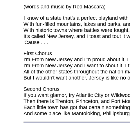
(words and music by Red Mascara)
I know of a state that's a perfect playland wi
With fun-filled mountains, lakes and parks, and 
With historic towns where battles were fough
It's called New Jersey, and I toast and tout it
'Cause . . .
First Chorus
I'm From New Jersey and I'm proud about it, I
I'm From New Jersey and I want to shout it, I th
All of the other states throughout the nation 
But I wouldn't want another, Jersey is like no o
Second Chorus
If you want glamor, try Atlantic City or Wildwo
Then there is Trenton, Princeton, and Fort Mo
Each little town has got that certain somethin
And some place like Mantoloking, Phillipsburg