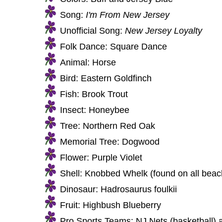
Song:
I'm From New Jersey
Unofficial Song:
New Jersey Loyalty
Folk Dance: Square Dance
Animal: Horse
Bird: Eastern Goldfinch
Fish: Brook Trout
Insect: Honeybee
Tree: Northern Red Oak
Memorial Tree: Dogwood
Flower: Purple Violet
Shell: Knobbed Whelk (found on all beac
Dinosaur: Hadrosaurus foulkii
Fruit: Highbush Blueberry
Pro Sports Teams: NJ Nets (basketball) 