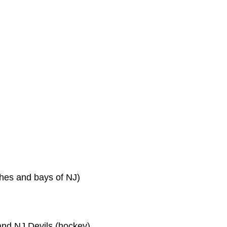
hes and bays of NJ)
and NJ Devils (hockey)