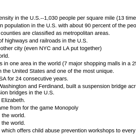
nsity in the U.S.--1,030 people per square mile (13 time
population in the U.S. with about 90 percent of the peop
 counties are classified as metropolitan areas.
 highways and railroads in the U.S.
other city (even NYC and LA put together)
rld.
in one area in the world (7 major shopping malls in a 25
n the United States and one of the most unique.
A for 24 consecutive years.
Washington and Ferdinand, built a suspension bridge acro
on bridges in the U.S.
 Elizabeth.
 came from for the game Monopoly
 the world.
 the world.
n which offers child abuse prevention workshops to every