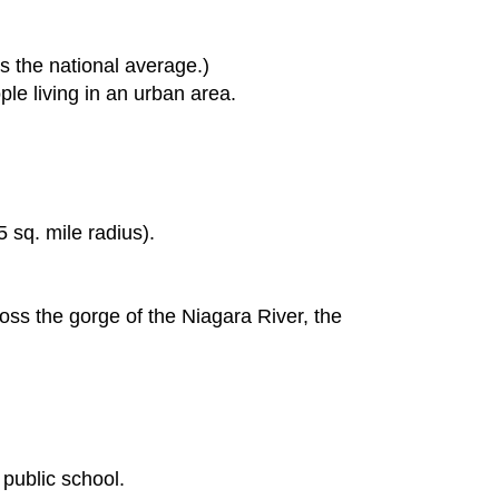
s the national average.)
le living in an urban area.
 sq. mile radius).
ss the gorge of the Niagara River, the
 public school.