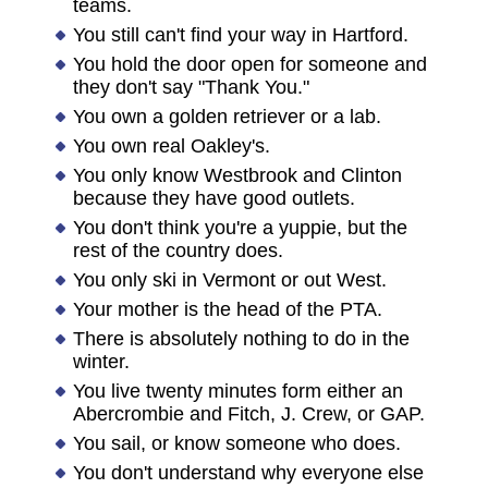
teams.
You still can't find your way in Hartford.
You hold the door open for someone and
they don't say "Thank You."
You own a golden retriever or a lab.
You own real Oakley's.
You only know Westbrook and Clinton
because they have good outlets.
You don't think you're a yuppie, but the
rest of the country does.
You only ski in Vermont or out West.
Your mother is the head of the PTA.
There is absolutely nothing to do in the
winter.
You live twenty minutes form either an
Abercrombie and Fitch, J. Crew, or GAP.
You sail, or know someone who does.
You don't understand why everyone else