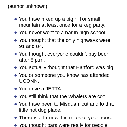
(author unknown)
You have hiked up a big hill or small
mountain at least once for a keg party.
You never went to a bar in high school.
You thought that the only highways were
91 and 84.
You thought everyone couldn't buy beer
after 8 p.m.
You actually thought that Hartford was big.
You or someone you know has attended
UCONN.
You drive a JETTA.
You still think that the Whalers are cool.
You have been to Misquamicut and to that
little hot dog place.
There is a farm within miles of your house.
You thought bars were really for people