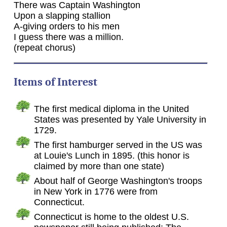
There was Captain Washington
Upon a slapping stallion
A-giving orders to his men
I guess there was a million.
(repeat chorus)
Items of Interest
The first medical diploma in the United
States was presented by Yale University in
1729.
The first hamburger served in the US was
at Louie's Lunch in 1895. (this honor is
claimed by more than one state)
About half of George Washington's troops
in New York in 1776 were from
Connecticut.
Connecticut is home to the oldest U.S.