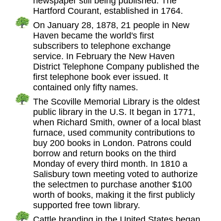
newspaper still being published: The
Hartford Courant, established in 1764.
On January 28, 1878, 21 people in New
Haven became the world's first
subscribers to telephone exchange
service. In February the New Haven
District Telephone Company published the
first telephone book ever issued. It
contained only fifty names.
The Scoville Memorial Library is the oldest
public library in the U.S. It began in 1771,
when Richard Smith, owner of a local blast
furnace, used community contributions to
buy 200 books in London. Patrons could
borrow and return books on the third
Monday of every third month. In 1810 a
Salisbury town meeting voted to authorize
the selectmen to purchase another $100
worth of books, making it the first publicly
supported free town library.
Cattle branding in the United States began