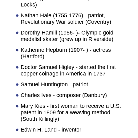
Locks)
Nathan Hale (1755-1776) - patriot,
Revolutionary War soldier (Coventry)
Dorothy Hamill (1956- )- Olympic gold
medalist skater (grew up in Riverside)
Katherine Hepburn (1907- ) - actress
(Hartford)
Doctor Samuel Higley - started the first
copper coinage in America in 1737
Samuel Huntington - patriot
Charles Ives - composer (Danbury)
Mary Kies - first woman to receive a U.S.
patent in 1809 for a weaving method
(South Killingly)
Edwin H. Land - inventor