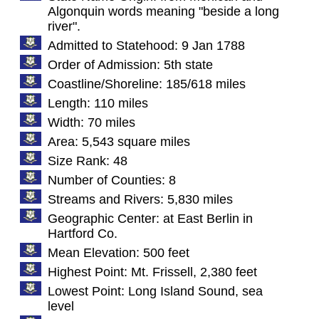
Algonquin words meaning "beside a long
river".
Admitted to Statehood: 9 Jan 1788
Order of Admission: 5th state
Coastline/Shoreline: 185/618 miles
Length: 110 miles
Width: 70 miles
Area: 5,543 square miles
Size Rank: 48
Number of Counties: 8
Streams and Rivers: 5,830 miles
Geographic Center: at East Berlin in
Hartford Co.
Mean Elevation: 500 feet
Highest Point: Mt. Frissell, 2,380 feet
Lowest Point: Long Island Sound, sea
level