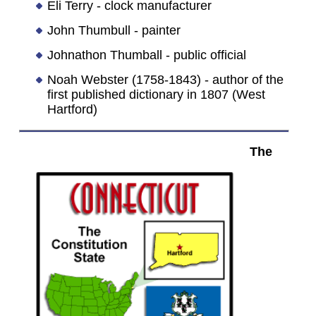
Eli Terry - clock manufacturer
John Thumbull - painter
Johnathon Thumball - public official
Noah Webster (1758-1843) - author of the
first published dictionary in 1807 (West
Hartford)
The