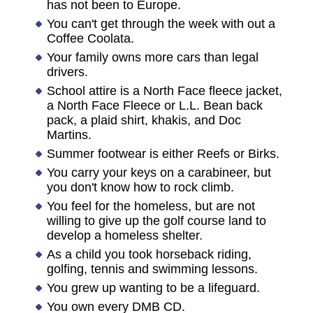
has not been to Europe.
You can't get through the week with out a
Coffee Coolata.
Your family owns more cars than legal
drivers.
School attire is a North Face fleece jacket,
a North Face Fleece or L.L. Bean back
pack, a plaid shirt, khakis, and Doc
Martins.
Summer footwear is either Reefs or Birks.
You carry your keys on a carabineer, but
you don't know how to rock climb.
You feel for the homeless, but are not
willing to give up the golf course land to
develop a homeless shelter.
As a child you took horseback riding,
golfing, tennis and swimming lessons.
You grew up wanting to be a lifeguard.
You own every DMB CD.