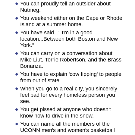
You can proudly tell an outsider about
Nutmeg.
You weekend either on the Cape or Rhode
Island at a summer home.
You have said..." I'm in a good
location...Between both Boston and New
York."
You can carry on a conversation about
Mike Liut, Torrie Robertson, and the Brass
Bonanza.
You have to explain 'cow tipping' to people
from out of state.
When you go to a real city, you sincerely
feel bad for every homeless person you
see.
You get pissed at anyone who doesn't
know how to drive in the snow.
You can name all the members of the
UCONN men's and women's basketball