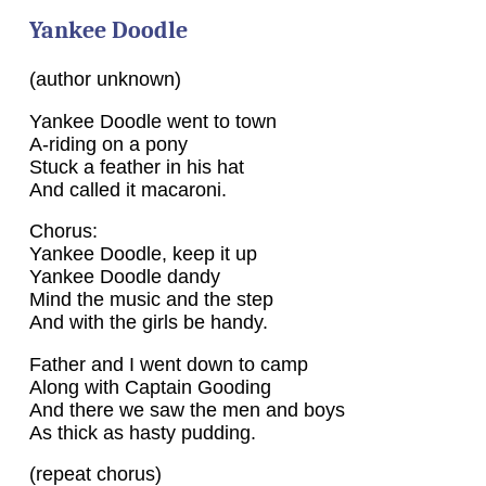
Yankee Doodle
(author unknown)
Yankee Doodle went to town
A-riding on a pony
Stuck a feather in his hat
And called it macaroni.
Chorus:
Yankee Doodle, keep it up
Yankee Doodle dandy
Mind the music and the step
And with the girls be handy.
Father and I went down to camp
Along with Captain Gooding
And there we saw the men and boys
As thick as hasty pudding.
(repeat chorus)