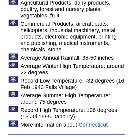
Agricultural Products: dairy products,
poultry, forest and nursery plants,
vegetables, fruit
Commercial Products: aircraft parts,
helicopters, industrial machinery, metal
products, electronic equipment, printing
and publishing, medical instruments,
chemicals, stone
Average Annual Rainfall: 35-50 inches
Average Winter High Temperature: around
22 degrees
Record Low Temperature: -32 degrees (16
Feb 1943 Falls Village)
Average Summer High Temperature:
around 75 degrees
Record High Temperature: 106 degrees
(15 Jul 1995 Danbury)
More information about
Connecticut