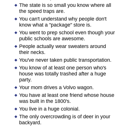
The state is so small you know where all
the speed traps are.
You can't understand why people don't
know what a "package" store is.
You went to prep school even though your
public schools are awesome.
People actually wear sweaters around
their necks.
You've never taken public transportation.
You know of at least one person who's
house was totally trashed after a huge
party.
Your mom drives a Volvo wagon.
You have at least one friend whose house
was built in the 1800's.
You live in a huge colonial.
The only overcrowding is of deer in your
backyard.