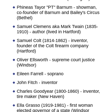
Phineas Tayor "PT" Barnum - showman,
co-founder of Barnum and Bailey's Circus
(Bethel)
Samuel Clemens aka Mark Twain (1835-
1910) - author (lived in Hartford)
Samuel Colt (1814-1862) - inventor,
founder of the Colt firearm company
(Hartford)
Oliver Ellsworth - supreme court justice
(Windsor)
Eileen Farrell - soprano
John Fitch - inventor
Charles Goodyear (1800-1860) - inventor,
tire maker (New Haven)
Ella Grasso (1919-1981) - first woman
elected governor of a state (Windsor