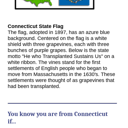
Connecticut State Flag
The flag, adopted in 1897, has an azure blue
background. Centered on the flag is a white
shield with three grapevines, each with three
bunches of purple grapes. Below is the state
motto "He who Transplanted Sustains Us" on a
white ribbon. The vines stand for the first
settlements of English people who began to
move from Massachusetts in the 1630's. These
settlements were thought of as grapevines that
had been transplanted.
You know you are from Connecticut
if...