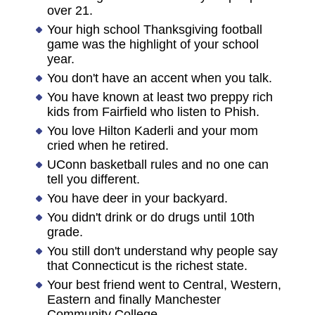
over 21.
Your high school Thanksgiving football
game was the highlight of your school
year.
You don't have an accent when you talk.
You have known at least two preppy rich
kids from Fairfield who listen to Phish.
You love Hilton Kaderli and your mom
cried when he retired.
UConn basketball rules and no one can
tell you different.
You have deer in your backyard.
You didn't drink or do drugs until 10th
grade.
You still don't understand why people say
that Connecticut is the richest state.
Your best friend went to Central, Western,
Eastern and finally Manchester
Community College.