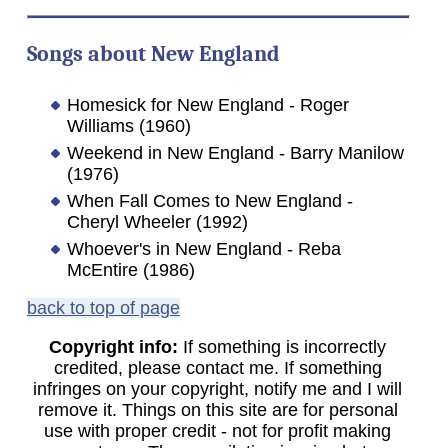
Songs about New England
Homesick for New England - Roger
Williams (1960)
Weekend in New England - Barry Manilow
(1976)
When Fall Comes to New England -
Cheryl Wheeler (1992)
Whoever's in New England - Reba
McEntire (1986)
back to top of page