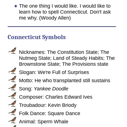
The one thing I would like. I would like to
learn how to spell Connecticut. Don't ask
me why. (Woody Allen)
Connecticut Symbols
Nicknames: The Constitution State; The
Nutmeg State; Land of Steady Habits; The
Brownstone State; The Provisions state
Slogan: We're Full of Surprises
Motto: He who transplanted still sustains
Song:
Yankee Doodle
Composer: Charles Edward Ives
Troubadour: Kevin Briody
Folk Dance: Square Dance
Animal: Sperm Whale