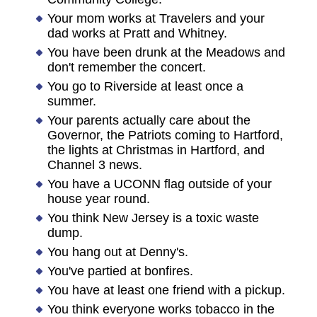
Your mom works at Travelers and your
dad works at Pratt and Whitney.
You have been drunk at the Meadows and
don't remember the concert.
You go to Riverside at least once a
summer.
Your parents actually care about the
Governor, the Patriots coming to Hartford,
the lights at Christmas in Hartford, and
Channel 3 news.
You have a UCONN flag outside of your
house year round.
You think New Jersey is a toxic waste
dump.
You hang out at Denny's.
You've partied at bonfires.
You have at least one friend with a pickup.
You think everyone works tobacco in the