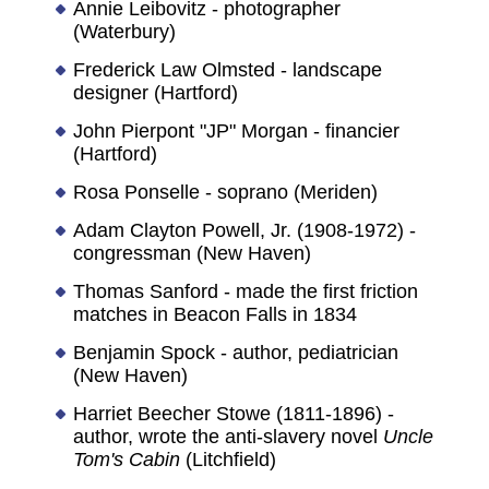
Annie Leibovitz - photographer
(Waterbury)
Frederick Law Olmsted - landscape
designer (Hartford)
John Pierpont "JP" Morgan - financier
(Hartford)
Rosa Ponselle - soprano (Meriden)
Adam Clayton Powell, Jr. (1908-1972) -
congressman (New Haven)
Thomas Sanford - made the first friction
matches in Beacon Falls in 1834
Benjamin Spock - author, pediatrician
(New Haven)
Harriet Beecher Stowe (1811-1896) -
author, wrote the anti-slavery novel
Uncle
Tom's Cabin
(Litchfield)