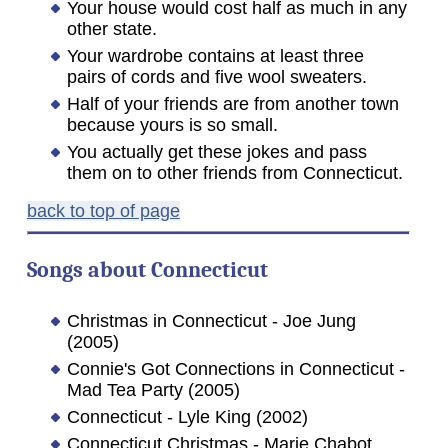
Your house would cost half as much in any
other state.
Your wardrobe contains at least three
pairs of cords and five wool sweaters.
Half of your friends are from another town
because yours is so small.
You actually get these jokes and pass
them on to other friends from Connecticut.
back to top of page
Songs about Connecticut
Christmas in Connecticut - Joe Jung
(2005)
Connie's Got Connections in Connecticut -
Mad Tea Party (2005)
Connecticut - Lyle King (2002)
Connecticut Christmas - Marie Chabot