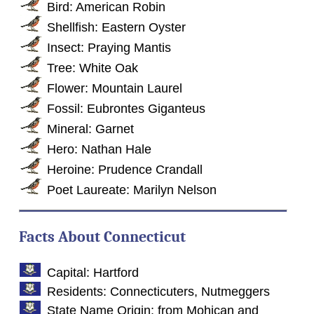
Bird: American Robin
Shellfish: Eastern Oyster
Insect: Praying Mantis
Tree: White Oak
Flower: Mountain Laurel
Fossil: Eubrontes Giganteus
Mineral: Garnet
Hero: Nathan Hale
Heroine: Prudence Crandall
Poet Laureate: Marilyn Nelson
Facts About Connecticut
Capital: Hartford
Residents: Connecticuters, Nutmeggers
State Name Origin: from Mohican and