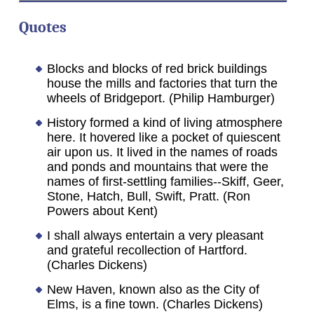
Quotes
Blocks and blocks of red brick buildings
house the mills and factories that turn the
wheels of Bridgeport. (Philip Hamburger)
History formed a kind of living atmosphere
here. It hovered like a pocket of quiescent
air upon us. It lived in the names of roads
and ponds and mountains that were the
names of first-settling families--Skiff, Geer,
Stone, Hatch, Bull, Swift, Pratt. (Ron
Powers about Kent)
I shall always entertain a very pleasant
and grateful recollection of Hartford.
(Charles Dickens)
New Haven, known also as the City of
Elms, is a fine town. (Charles Dickens)