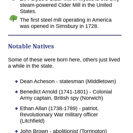
steam-powered Cider Mill in the United
States.
The first steel mill operating in America
was opened in Simsbury in 1728.
Notable Natives
Some of these were born here, others just lived
a while in the state.
Dean Acheson - statesman (Middletown)
Benedict Arnold (1741-1801) - Colonial
Army captain, British spy (Norwich)
Ethan Allan (1738-1789) - patriot,
Revolutionary War military officer
(Litchfield)
John Brown - abolitionist (Torrington)