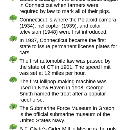
in Connecticut when farmers were
required by law to mark all of their pigs.
Connecticut is where the Polaroid camera
(1934), helicopter (1939), and color
television (1948) were first introduced.
In 1937, Connecticut became the first
state to issue permanent license plates for
cars.
The first automobile law was passed by
the state of CT in 1901. The speed limit
was set at 12 miles per hour.
The first lollipop-making machine was
used in New Haven in 1908. George
Smith named the treat after a popular
racehorse.
The Submarine Force Museum in Groton
is the official submarine museum of the
United States Navy.
B.F. Clyde's Cider Mill in Mystic is the only