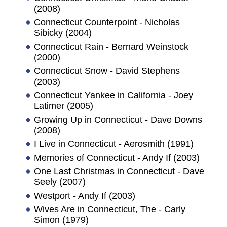
(2008)
Connecticut Counterpoint - Nicholas
Sibicky (2004)
Connecticut Rain - Bernard Weinstock
(2000)
Connecticut Snow - David Stephens
(2003)
Connecticut Yankee in California - Joey
Latimer (2005)
Growing Up in Connecticut - Dave Downs
(2008)
I Live in Connecticut - Aerosmith (1991)
Memories of Connecticut - Andy If (2003)
One Last Christmas in Connecticut - Dave
Seely (2007)
Westport - Andy If (2003)
Wives Are in Connecticut, The - Carly
Simon (1979)