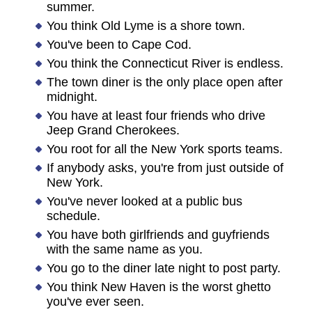
summer.
You think Old Lyme is a shore town.
You've been to Cape Cod.
You think the Connecticut River is endless.
The town diner is the only place open after
midnight.
You have at least four friends who drive
Jeep Grand Cherokees.
You root for all the New York sports teams.
If anybody asks, you're from just outside of
New York.
You've never looked at a public bus
schedule.
You have both girlfriends and guyfriends
with the same name as you.
You go to the diner late night to post party.
You think New Haven is the worst ghetto
you've ever seen.