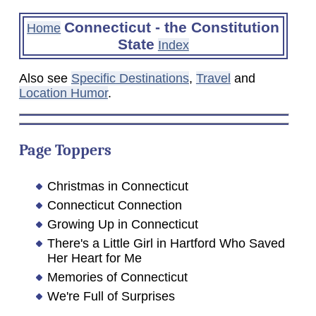
Connecticut - the Constitution
Home
State
Index
Also see
Specific Destinations
,
Travel
and
Location Humor
.
Page Toppers
Christmas in Connecticut
Connecticut Connection
Growing Up in Connecticut
There's a Little Girl in Hartford Who Saved
Her Heart for Me
Memories of Connecticut
We're Full of Surprises