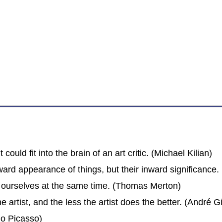
 could fit into the brain of an art critic. (Michael Kilian)
ward appearance of things, but their inward significance. (
e ourselves at the same time. (Thomas Merton)
 artist, and the less the artist does the better. (André G
blo Picasso)