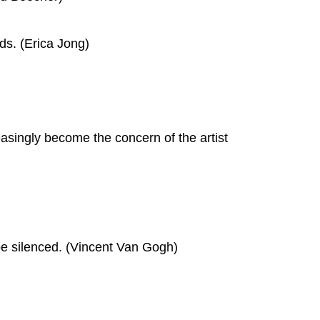
ads. (Erica Jong)
reasingly become the concern of the artist
 be silenced. (Vincent Van Gogh)