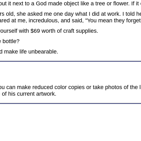
t it next to a God made object like a tree or flower. If it
ld, she asked me one day what I did at work. I told her
ared at me, incredulous, and said, "You mean they forge
urself with $69 worth of craft supplies.
e bottle?
ld make life unbearable.
ou can make reduced color copies or take photos of the la
 of his current artwork.