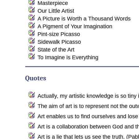
Masterpiece
Our Little Artist
A Picture is Worth a Thousand Words
A Pigment of Your Imagination
Pint-size Picasso
Sidewalk Picasso
State of the Art
To Imagine is Everything
Quotes
Actually, my artistic knowledge is so tiny it
The aim of art is to represent not the out
Art enables us to find ourselves and los
Art is a collaboration between God and the
Art is a lie that lets us see the truth. (Pa