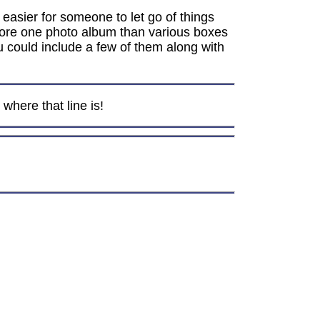
e easier for someone to let go of things
 store one photo album than various boxes
ou could include a few of them along with
where that line is!