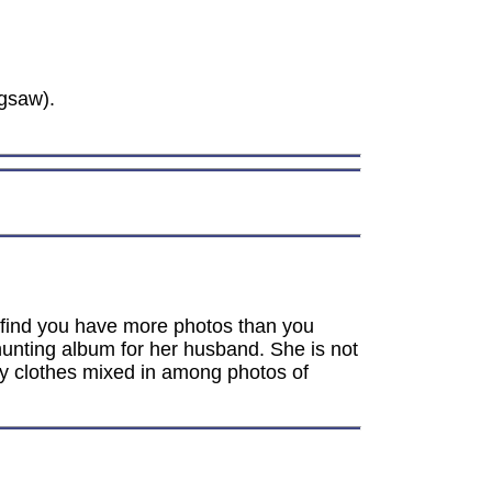
gsaw).
ht find you have more photos than you
hunting album for her husband. She is not
y clothes mixed in among photos of