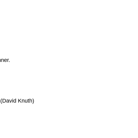
nner.
 (David Knuth)