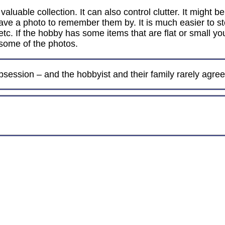
luable collection. It can also control clutter. It might b
y have a photo to remember them by. It is much easier to
, etc. If the hobby has some items that are flat or small y
 some of the photos.
session – and the hobbyist and their family rarely agree 