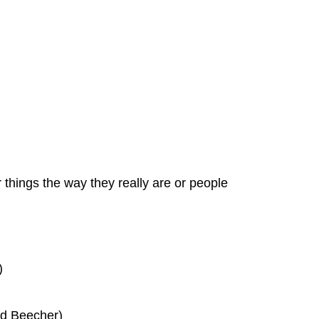
r things the way they really are or people
)
ard Beecher)