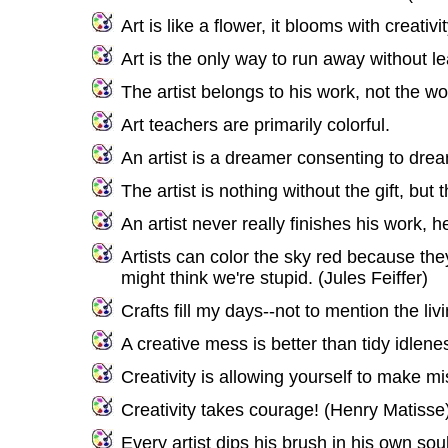
Art is like a flower, it blooms with creativit
Art is the only way to run away without 
The artist belongs to his work, not the wor
Art teachers are primarily colorful.
An artist is a dreamer consenting to dre
The artist is nothing without the gift, but 
An artist never really finishes his work, 
Artists can color the sky red because they
might think we're stupid. (Jules Feiffer)
Crafts fill my days--not to mention the l
A creative mess is better than tidy idlene
Creativity is allowing yourself to make m
Creativity takes courage! (Henry Matisse
Every artist dips his brush in his own so