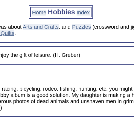
Hobbies
Home
Index
deas about
Arts and Crafts
, and
Puzzles
(crossword and ji
Quilts
.
oy the gift of leisure. (H. Greber)
 racing, bicycling, rodeo, fishing, hunting, etc. you mig
hobby album is a good solution. My daughter is making a 
merous photos of dead animals and unshaven men in grim
)