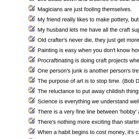
Magicians are just fooling themselves.
My friend really likes to make pottery, but 
My husband lets me have all the craft sup
Old crafter's never die, they just get mor
Painting is easy when you don't know how
Procraftinating is doing craft projects w
One person's junk is another person's tr
The purpose of art is to stop time. (Bob 
The reluctance to put away childish thin
Science is everything we understand well 
There is a very fine line between 'hobby' a
There's nothing more exciting than starti
When a habit begins to cost money, it's c