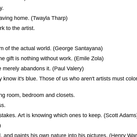
y.
leaving home. (Twayla Tharp)
k to the artist.
am of the actual world. (George Santayana)
the gift is nothing without work. (Emile Zola)
he merely abandons it. (Paul Valery)
 know it's blue. Those of us who aren't artists must colo
iving room, bedroom and closets.
ss.
istakes. Art is knowing which ones to keep. (Scott Adams
)
ul, and paints his own nature into his pictures. (Henry W