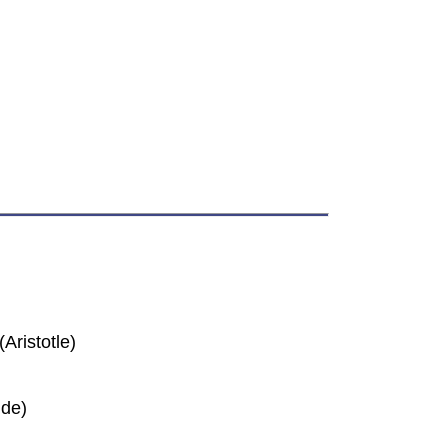
Aristotle)
ide)