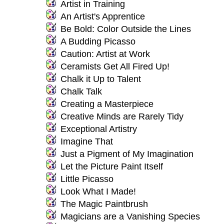
Artist in Training
An Artist's Apprentice
Be Bold: Color Outside the Lines
A Budding Picasso
Caution: Artist at Work
Ceramists Get All Fired Up!
Chalk it Up to Talent
Chalk Talk
Creating a Masterpiece
Creative Minds are Rarely Tidy
Exceptional Artistry
Imagine That
Just a Pigment of My Imagination
Let the Picture Paint Itself
Little Picasso
Look What I Made!
The Magic Paintbrush
Magicians are a Vanishing Species