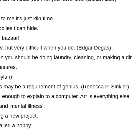
to me it's just kiln time.
plies I can hide.
e bazaar!
, but very difficult when you do. (Edgar Degas)
hen you should be doing laundry, cleaning, or making a di
easures.
Dylan)
gs may be a requirement of genius. (Rebecca P. Sinkler)
enough to explain to a computer. Art is everything else.
nd 'mental illness'.
ng a new project.
alled a hobby.