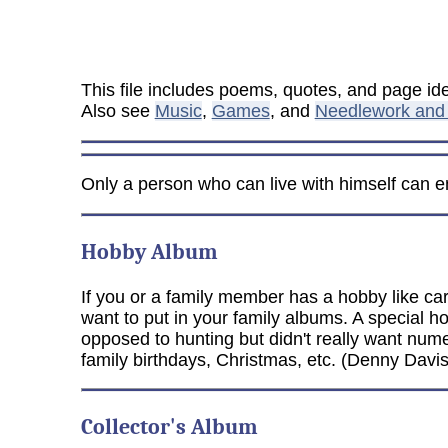
This file includes poems, quotes, and page i
Also see
Music
,
Games
, and
Needlework and 
Only a person who can live with himself can enj
Hobby Album
If you or a family member has a hobby like car
want to put in your family albums. A special 
opposed to hunting but didn't really want nu
family birthdays, Christmas, etc. (Denny Davis
Collector's Album