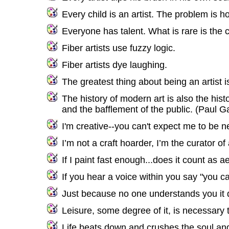
Every child is an artist. The problem is 
Everyone has talent. What is rare is the c
Fiber artists use fuzzy logic.
Fiber artists dye laughing.
The greatest thing about being an artist i
The history of modern art is also the hist
and the bafflement of the public. (Paul G
I'm creative--you can't expect me to be n
I’m not a craft hoarder, I’m the curator of
If I paint fast enough...does it count as a
If you hear a voice within you say "you c
Just because no one understands you it d
Leisure, some degree of it, is necessary t
Life beats down and crushes the soul and