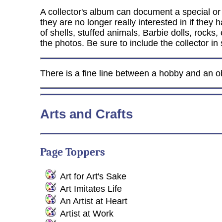
A collector's album can document a special or va
they are no longer really interested in if the
of shells, stuffed animals, Barbie dolls, rocks
the photos. Be sure to include the collector in
There is a fine line between a hobby and an ob
Arts and Crafts
Page Toppers
Art for Art's Sake
Art Imitates Life
An Artist at Heart
Artist at Work