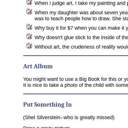
When I judge art, I take my painting and pu
When my daughter was about seven years o
was to teach people how to draw. She st
Why buy it for $7 when you can make it yo
Why doesn't glue stick to the inside of th
Without art, the crudeness of reality wou
Art Album
You might want to use a Big Book for this or y
It is nice to take a photo of the child with some
Put Something In
(Shel Silverstein--who is greatly missed)