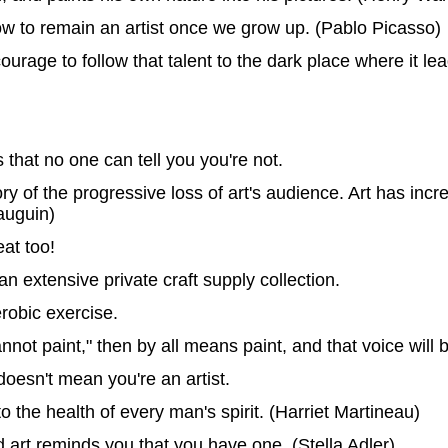
how to remain an artist once we grow up. (Pablo Picasso)
ourage to follow that talent to the dark place where it le
s that no one can tell you you're not.
ory of the progressive loss of art's audience. Art has inc
auguin)
eat too!
 an extensive private craft supply collection.
erobic exercise.
annot paint," then by all means paint, and that voice will
oesn't mean you're an artist.
o the health of every man's spirit. (Harriet Martineau)
 art reminds you that you have one. (Stella Adler)