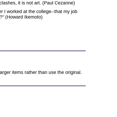
 clashes, it is not art. (Paul Cezanne)
 I worked at the college--that my job
t?" (Howard Ikemoto)
rger items rather than use the original.