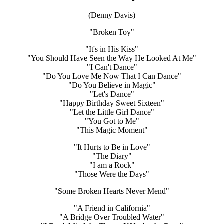
(Denny Davis)
"Broken Toy"
"It's in His Kiss"
"You Should Have Seen the Way He Looked At Me"
"I Can't Dance"
"Do You Love Me Now That I Can Dance"
"Do You Believe in Magic"
"Let's Dance"
"Happy Birthday Sweet Sixteen"
"Let the Little Girl Dance"
"You Got to Me"
"This Magic Moment"
"It Hurts to Be in Love"
"The Diary"
"I am a Rock"
"Those Were the Days"
"Some Broken Hearts Never Mend"
"A Friend in California"
"A Bridge Over Troubled Water"