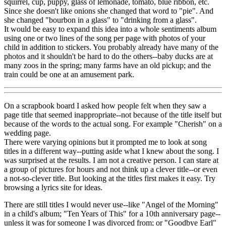
squirrel, cup, puppy, glass of lemonade, tomato, blue ribbon, etc.
Since she doesn't like onions she changed that word to "pie". And
she changed "bourbon in a glass" to "drinking from a glass".
It would be easy to expand this idea into a whole sentiments album
using one or two lines of the song per page with photos of your
child in addition to stickers. You probably already have many of the
photos and it shouldn't be hard to do the others--baby ducks are at
many zoos in the spring; many farms have an old pickup; and the
train could be one at an amusement park.
On a scrapbook board I asked how people felt when they saw a
page title that seemed inappropriate--not because of the title itself but
because of the words to the actual song. For example "Cherish" on a
wedding page.
There were varying opinions but it prompted me to look at song
titles in a different way--putting aside what I knew about the song. I
was surprised at the results. I am not a creative person. I can stare at
a group of pictures for hours and not think up a clever title--or even
a not-so-clever title. But looking at the titles first makes it easy. Try
browsing a lyrics site for ideas.
There are still titles I would never use--like "Angel of the Morning"
in a child's album; "Ten Years of This" for a 10th anniversary page--
unless it was for someone I was divorced from; or "Goodbye Earl"