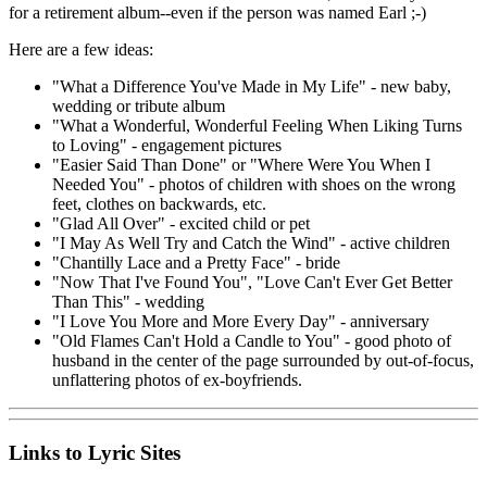
for a retirement album--even if the person was named Earl ;-)
Here are a few ideas:
"What a Difference You've Made in My Life" - new baby,
wedding or tribute album
"What a Wonderful, Wonderful Feeling When Liking Turns
to Loving" - engagement pictures
"Easier Said Than Done" or "Where Were You When I
Needed You" - photos of children with shoes on the wrong
feet, clothes on backwards, etc.
"Glad All Over" - excited child or pet
"I May As Well Try and Catch the Wind" - active children
"Chantilly Lace and a Pretty Face" - bride
"Now That I've Found You", "Love Can't Ever Get Better
Than This" - wedding
"I Love You More and More Every Day" - anniversary
"Old Flames Can't Hold a Candle to You" - good photo of
husband in the center of the page surrounded by out-of-focus,
unflattering photos of ex-boyfriends.
Links to Lyric Sites