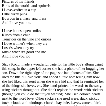
Pictures of my friends
Birds of the world--and squirrels
I Love--coffee in a cup
Little fuzzy pups
Bourbon in a glass--and grass
And I love you too.
I Love honest open smiles
Kisses from a child
Tomatoes on the vine and onions
I Love winner's when they cry
Loser's when they try
Music when it's good and life
And I love you too
Stacy Kocur made a wonderful page for her little boy's album using
this song. In the upper left corner she had a photo of her hugging her
son. Down the right edge of the page she had photos of him. She
used the title "I Love You" and added a little note telling him how
she had liked this song when she was a kid and that he reminded her
of the things she loves, etc. She hand-printed the words to the song
using stickers throughout. She didn't replace the words with stickers
(though you could do that if you wanted). She used colored hearts
next to the word love. Other stickers she used were: duck, pickup
truck, clouds and raindrops, church, hay bale, leaves, camera, bird,