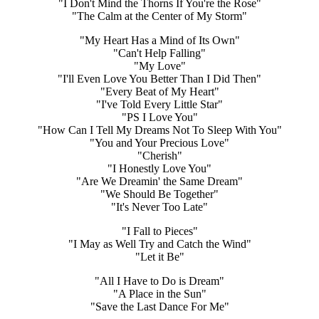
"I Don't Mind the Thorns If You're the Rose"
"The Calm at the Center of My Storm"
"My Heart Has a Mind of Its Own"
"Can't Help Falling"
"My Love"
"I'll Even Love You Better Than I Did Then"
"Every Beat of My Heart"
"I've Told Every Little Star"
"PS I Love You"
"How Can I Tell My Dreams Not To Sleep With You"
"You and Your Precious Love"
"Cherish"
"I Honestly Love You"
"Are We Dreamin' the Same Dream"
"We Should Be Together"
"It's Never Too Late"
"I Fall to Pieces"
"I May as Well Try and Catch the Wind"
"Let it Be"
"All I Have to Do is Dream"
"A Place in the Sun"
"Save the Last Dance For Me"