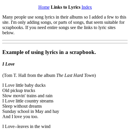
Home
Links to Lyrics
Index
Many people use song lyrics in their albums so I added a few to this
site. I'm only adding songs, or parts of songs, that seem suitable for
scrapbooks. If you need entire songs see the links to lyric sites
below.
Example of using lyrics in a scrapbook.
I Love
(Tom T. Hall from the album
The Last Hard Town
)
I Love little baby ducks
Old pickup trucks
Slow movin' trains and rain
I Love little country streams
Sleep without dreams
Sunday school in May and hay
And I love you too.
I Love--leaves in the wind