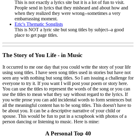
This is not exactly a lyrics site but it is a lot of fun to visit.
People send in lyrics that they misheard and about how and
when they realized they were wrong--sometimes a very
embarrassing moment.
Eric's Thematic Songlists
This is NOT a lyric site but song titles by subject--a good
place to get page titles.
The Story of You Life - in Music
It occurred to me one day that you could write the story of your life
using song titles. I have seen song titles used in stories but have not
seen any with nothing but song titles. So I am issuing a challenge for
everyone to try it. If you want I will post your poem or story here.
You can use the titles to represent the words of the song or you can
use the titles to mean what they say without regard to the lyrics. If
you write prose you can add incidental words to form sentences but
all the meaningful content has to be song titles. This doesn't have to
be about you. It can be a descriptive narrative of your child or
spouse. This would be fun to put in a scrapbook with photos of a
person dancing or listening to music. Here is mine:
A Personal Top 40