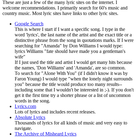
These are just a few of the many lyric sites on the internet. I
welcome recommendations. I primarily search for 60's music and
country music. Most lyric sites have links to other lyric sites.
Google Search
This is where I start if I want a specific song. I type in the
word 'lyrics', the last name of the artist and the exact title or a
distinctive phrase from the song in quotations marks. If I were
searching for "Amanda" by Don Williams I would type:
lyrics Williams "fate should have made you a gentleman's
wife"
If I just used the title and artist I would get many hits because
the names, 'Don Williams' and 'Amanda', are so common.
To search for "Alone With You" (if I didn't know it was by
Faron Young) I would type "when the lonely night surrounds
you" because the title would produce too many results--
including some that I wouldn't be interested in ;-). If you don't
get it the first time try a shorter phrase or a list of uncommon
words in the song.
Lyrics.com
Lots of lyrics and includes recent releases.
Absolute Lyrics
Thousands of lyrics for all kinds of music and very easy to
navigate.
The Archive of Misheard Lyrics