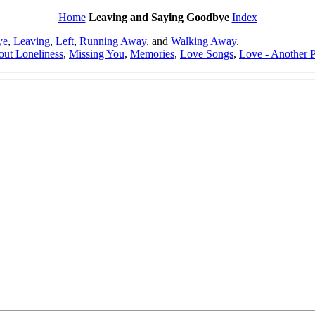
Home
Leaving and Saying Goodbye
Index
ye
,
Leaving
,
Left
,
Running Away
, and
Walking Away
.
out Loneliness
,
Missing You
,
Memories
,
Love Songs
,
Love - Another P