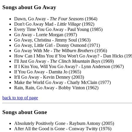
Songs about
Go Away
Dawn, Go Away -
The Four Seasons
(1964)
Don't Go Away Mad -
Little Village
(1992)
Every Time You Go Away - Paul Young (1985)
Go Away - Lorrie Morgan (1997)
Go Away, Christina - Jimmy Soul (1963)
Go Away, Little Girl - Donny Osmond (1971)
Go Away With Me -
The Wilburn Brothers
(1956)
How Can I Miss You if You Won't Go Away? - Dan Hicks (19
I'll Just Go Away -
The Clinch Mountain Boys
(1969)
If I Kiss You, Will You Go Away? - Lynn Anderson (1967)
If You Go Away - Damita Jo (1965)
It'll Go Away - Kevin Denney (2003)
Make the World Go Away - Charly McClain (1977)
Rain, Rain, Go Away - Bobby Vinton (1962)
back to top of page
Songs about
Gone
Absolutely Positively Gone - Rayburn Antony (2005)
After All the Good is Gone - Conway Twitty (1976)