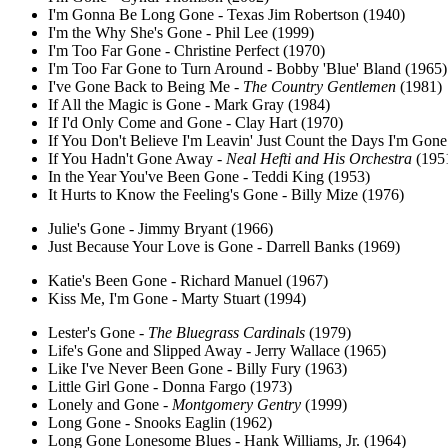
I'm Gonna Be Long Gone - Texas Jim Robertson (1940)
I'm the Why She's Gone - Phil Lee (1999)
I'm Too Far Gone - Christine Perfect (1970)
I'm Too Far Gone to Turn Around - Bobby 'Blue' Bland (1965)
I've Gone Back to Being Me -
The Country Gentlemen
(1981)
If All the Magic is Gone - Mark Gray (1984)
If I'd Only Come and Gone - Clay Hart (1970)
If You Don't Believe I'm Leavin' Just Count the Days I'm Gone
If You Hadn't Gone Away -
Neal Hefti and His Orchestra
(195
In the Year You've Been Gone - Teddi King (1953)
It Hurts to Know the Feeling's Gone - Billy Mize (1976)
Julie's Gone - Jimmy Bryant (1966)
Just Because Your Love is Gone - Darrell Banks (1969)
Katie's Been Gone - Richard Manuel (1967)
Kiss Me, I'm Gone - Marty Stuart (1994)
Lester's Gone -
The Bluegrass Cardinals
(1979)
Life's Gone and Slipped Away - Jerry Wallace (1965)
Like I've Never Been Gone - Billy Fury (1963)
Little Girl Gone - Donna Fargo (1973)
Lonely and Gone -
Montgomery Gentry
(1999)
Long Gone - Snooks Eaglin (1962)
Long Gone Lonesome Blues - Hank Williams, Jr. (1964)