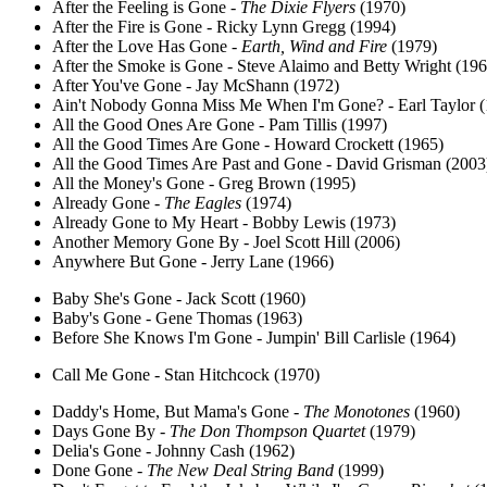
After the Feeling is Gone -
The Dixie Flyers
(1970)
After the Fire is Gone - Ricky Lynn Gregg (1994)
After the Love Has Gone -
Earth, Wind and Fire
(1979)
After the Smoke is Gone - Steve Alaimo and Betty Wright (196
After You've Gone - Jay McShann (1972)
Ain't Nobody Gonna Miss Me When I'm Gone? - Earl Taylor (
All the Good Ones Are Gone - Pam Tillis (1997)
All the Good Times Are Gone - Howard Crockett (1965)
All the Good Times Are Past and Gone - David Grisman (2003
All the Money's Gone - Greg Brown (1995)
Already Gone -
The Eagles
(1974)
Already Gone to My Heart - Bobby Lewis (1973)
Another Memory Gone By - Joel Scott Hill (2006)
Anywhere But Gone - Jerry Lane (1966)
Baby She's Gone - Jack Scott (1960)
Baby's Gone - Gene Thomas (1963)
Before She Knows I'm Gone - Jumpin' Bill Carlisle (1964)
Call Me Gone - Stan Hitchcock (1970)
Daddy's Home, But Mama's Gone -
The Monotones
(1960)
Days Gone By -
The Don Thompson Quartet
(1979)
Delia's Gone - Johnny Cash (1962)
Done Gone -
The New Deal String Band
(1999)