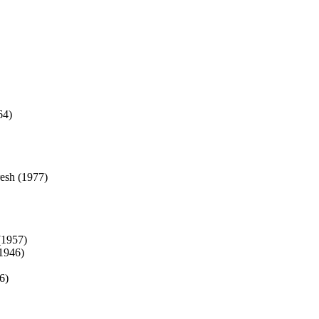
64)
esh (1977)
(1957)
1946)
6)