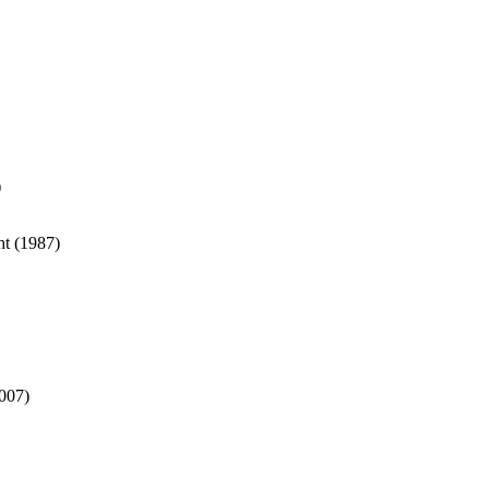
)
ht (1987)
007)