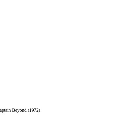
aptain Beyond (1972)