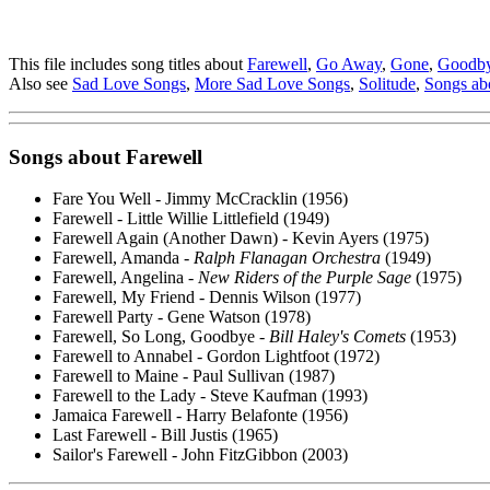
This file includes song titles about
Farewell
,
Go Away
,
Gone
,
Goodb
Also see
Sad Love Songs
,
More Sad Love Songs
,
Solitude
,
Songs ab
Songs about
Farewell
Fare You Well - Jimmy McCracklin (1956)
Farewell - Little Willie Littlefield (1949)
Farewell Again (Another Dawn) - Kevin Ayers (1975)
Farewell, Amanda -
Ralph Flanagan Orchestra
(1949)
Farewell, Angelina -
New Riders of the Purple Sage
(1975)
Farewell, My Friend - Dennis Wilson (1977)
Farewell Party - Gene Watson (1978)
Farewell, So Long, Goodbye -
Bill Haley's Comets
(1953)
Farewell to Annabel - Gordon Lightfoot (1972)
Farewell to Maine - Paul Sullivan (1987)
Farewell to the Lady - Steve Kaufman (1993)
Jamaica Farewell - Harry Belafonte (1956)
Last Farewell - Bill Justis (1965)
Sailor's Farewell - John FitzGibbon (2003)