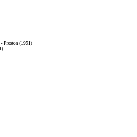
 - Preston (1951)
1)