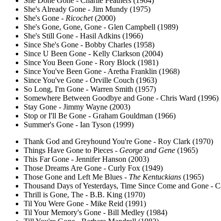
She Done Gone - Charlie Feathers (1964)
She's Already Gone - Jim Mundy (1975)
She's Gone -
Ricochet
(2000)
She's Gone, Gone, Gone - Glen Campbell (1989)
She's Still Gone - Hasil Adkins (1966)
Since She's Gone - Bobby Charles (1958)
Since U Been Gone - Kelly Clarkson (2004)
Since You Been Gone - Rory Block (1981)
Since You've Been Gone - Aretha Franklin (1968)
Since You've Gone - Orville Couch (1963)
So Long, I'm Gone - Warren Smith (1957)
Somewhere Between Goodbye and Gone - Chris Ward (1996)
Stay Gone - Jimmy Wayne (2003)
Stop or I'll Be Gone - Graham Gouldman (1966)
Summer's Gone - Ian Tyson (1999)
Thank God and Greyhound You're Gone - Roy Clark (1970)
Things Have Gone to Pieces -
George and Gene
(1965)
This Far Gone - Jennifer Hanson (2003)
Those Dreams Are Gone - Curly Fox (1949)
Those Gone and Left Me Blues -
The Kentuckians
(1965)
Thousand Days of Yesterdays, Time Since Come and Gone - C
Thrill is Gone, The - B.B. King (1970)
Til You Were Gone - Mike Reid (1991)
Til Your Memory's Gone - Bill Medley (1984)