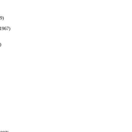
9)
1967)
)