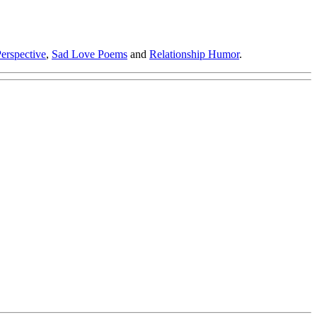
erspective
,
Sad Love Poems
and
Relationship Humor
.