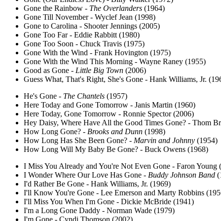
Gone the Rainbow -
The Overlanders
(1964)
Gone Till November - Wyclef Jean (1998)
Gone to Carolina - Shooter Jennings (2005)
Gone Too Far - Eddie Rabbitt (1980)
Gone Too Soon - Chuck Travis (1975)
Gone With the Wind - Frank Hovington (1975)
Gone With the Wind This Morning - Wayne Raney (1955)
Good as Gone -
Little Big Town
(2006)
Guess What, That's Right, She's Gone - Hank Williams, Jr. (19
He's Gone -
The Chantels
(1957)
Here Today and Gone Tomorrow - Janis Martin (1960)
Here Today, Gone Tomorrow - Ronnie Spector (2006)
Hey Daisy, Where Have All the Good Times Gone? - Thom Br
How Long Gone? -
Brooks and Dunn
(1998)
How Long Has She Been Gone? -
Marvin and Johnny
(1954)
How Long Will My Baby Be Gone? - Buck Owens (1968)
I Miss You Already and You're Not Even Gone - Faron Young 
I Wonder Where Our Love Has Gone -
Buddy Johnson Band
(
I'd Rather Be Gone - Hank Williams, Jr. (1969)
I'll Know You're Gone - Lee Emerson and Marty Robbins (195
I'll Miss You When I'm Gone - Dickie McBride (1941)
I'm a Long Gone Daddy - Norman Wade (1979)
I'm Gone - Cyndi Thomson (2002)