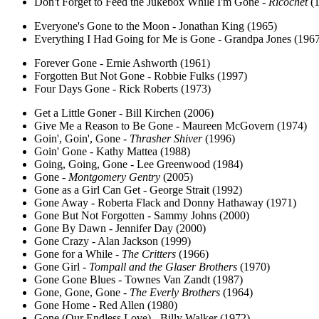
Don't Forget to Feed the Jukebox While I'm Gone -
Ricochet
(1
Everyone's Gone to the Moon - Jonathan King (1965)
Everything I Had Going for Me is Gone - Grandpa Jones (196
Forever Gone - Ernie Ashworth (1961)
Forgotten But Not Gone - Robbie Fulks (1997)
Four Days Gone - Rick Roberts (1973)
Get a Little Goner - Bill Kirchen (2006)
Give Me a Reason to Be Gone - Maureen McGovern (1974)
Goin', Goin', Gone -
Thrasher Shiver
(1996)
Goin' Gone - Kathy Mattea (1988)
Going, Going, Gone - Lee Greenwood (1984)
Gone -
Montgomery Gentry
(2005)
Gone as a Girl Can Get - George Strait (1992)
Gone Away - Roberta Flack and Donny Hathaway (1971)
Gone But Not Forgotten - Sammy Johns (2000)
Gone By Dawn - Jennifer Day (2000)
Gone Crazy - Alan Jackson (1999)
Gone for a While -
The Critters
(1966)
Gone Girl -
Tompall and the Glaser Brothers
(1970)
Gone Gone Blues - Townes Van Zandt (1987)
Gone, Gone, Gone -
The Everly Brothers
(1964)
Gone Home - Red Allen (1980)
Gone (Our Endless Love) - Billy Walker (1972)