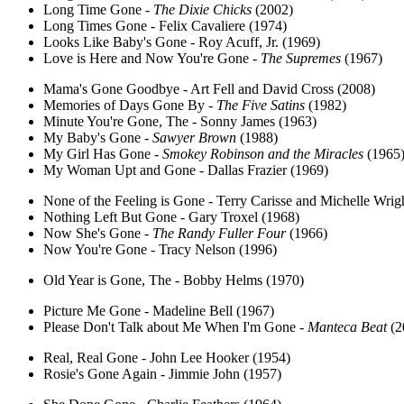
Long Time Gone -
The Dixie Chicks
(2002)
Long Times Gone - Felix Cavaliere (1974)
Looks Like Baby's Gone - Roy Acuff, Jr. (1969)
Love is Here and Now You're Gone -
The Supremes
(1967)
Mama's Gone Goodbye - Art Fell and David Cross (2008)
Memories of Days Gone By -
The Five Satins
(1982)
Minute You're Gone, The - Sonny James (1963)
My Baby's Gone -
Sawyer Brown
(1988)
My Girl Has Gone -
Smokey Robinson and the Miracles
(1965
My Woman Upt and Gone - Dallas Frazier (1969)
None of the Feeling is Gone - Terry Carisse and Michelle Wrig
Nothing Left But Gone - Gary Troxel (1968)
Now She's Gone -
The Randy Fuller Four
(1966)
Now You're Gone - Tracy Nelson (1996)
Old Year is Gone, The - Bobby Helms (1970)
Picture Me Gone - Madeline Bell (1967)
Please Don't Talk about Me When I'm Gone -
Manteca Beat
(2
Real, Real Gone - John Lee Hooker (1954)
Rosie's Gone Again - Jimmie John (1957)