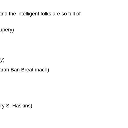
d the intelligent folks are so full of
xupery)
ey)
Sarah Ban Breathnach)
ry S. Haskins)