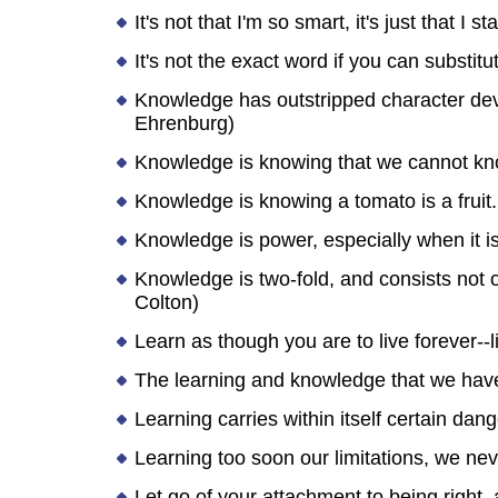
It's not that I'm so smart, it's just that I 
It's not the exact word if you can substit
Knowledge has outstripped character dev
Ehrenburg)
Knowledge is knowing that we cannot k
Knowledge is knowing a tomato is a fruit...
Knowledge is power, especially when it is
Knowledge is two-fold, and consists not on
Colton)
Learn as though you are to live forever-
The learning and knowledge that we have, 
Learning carries within itself certain da
Learning too soon our limitations, we nev
Let go of your attachment to being right,