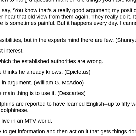
ts say, 'You know that's a really good argument; my positi
 hear that old view from them again. They really do it. It
s sometimes painful. But it happens every day. I cannot 
ibilities, but in the experts mind there are few. (Shunry
 interest.
which the established authorities are wrong.
he thinks he already knows. (Epictetus)
an in argument. (William G. McAdoo)
 main thing is to use it. (Descartes)
dolphins are reported to have learned English--up to fift
 dolphinese.
o live in an MTV world.
 to get information and then act on it that gets things do