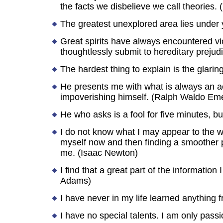
the facts we disbelieve we call theories. 
The greatest unexplored area lies under 
Great spirits have always encountered vi
thoughtlessly submit to hereditary prejud
The hardest thing to explain is the glar
He presents me with what is always an a
impoverishing himself. (Ralph Waldo Em
He who asks is a fool for five minutes, b
I do not know what I may appear to the wo
myself now and then finding a smoother peb
me. (Isaac Newton)
I find that a great part of the informati
Adams)
I have never in my life learned anythin
I have no special talents. I am only passi