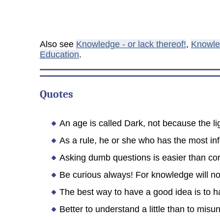
Also see
Knowledge - or lack thereof!
,
Knowle
Education
.
Quotes
An age is called Dark, not because the li
As a rule, he or she who has the most info
Asking dumb questions is easier than co
Be curious always! For knowledge will no
The best way to have a good idea is to ha
Better to understand a little than to misu