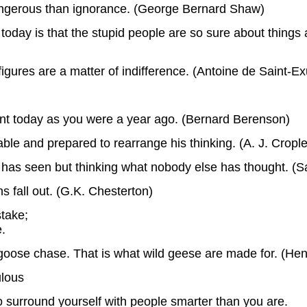
angerous than ignorance. (George Bernard Shaw)
oday is that the stupid people are so sure about things an
 figures are a matter of indifference. (Antoine de Saint-E
ant today as you were a year ago. (Bernard Berenson)
able and prepared to rearrange his thinking. (A. J. Cropl
 has seen but thinking what nobody else has thought. (
 fall out. (G.K. Chesterton)
stake;
e.
 goose chase. That is what wild geese are made for. (Hen
ulous
o surround yourself with people smarter than you are.