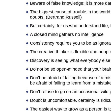
Beware of false knowledge; it is more d
The biggest cause of trouble in the world t
doubts. (Bertrand Russell)
But certainly, for us who understand life,
A closed mind gathers no intelligence
Consistency requires you to be as ignor
The creative thinker is flexible and adapt
Discovery is seeing what everybody else
Do not be so open-minded that your brains
Don't be afraid of failing because of a mi
be afraid of failing to learn from a mistak
Don't refuse to go on an occasional wild
Doubt is uncomfortable, certainty is ridic
The easiest way to grow as a person is t