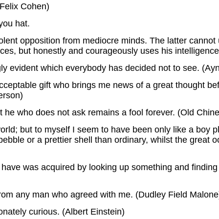
(Felix Cohen)
you hat.
olent opposition from mediocre minds. The latter canno
ices, but honestly and courageously uses his intelligence.
ingly evident which everybody has decided not to see. (Ay
cceptable gift who brings me news of a great thought b
erson)
ut he who does not ask remains a fool forever. (Old Chin
rld; but to myself I seem to have been only like a boy p
ble or a prettier shell than ordinary, whilst the great o
on I have was acquired by looking up something and findin
g from any man who agreed with me. (Dudley Field Malone
onately curious. (Albert Einstein)