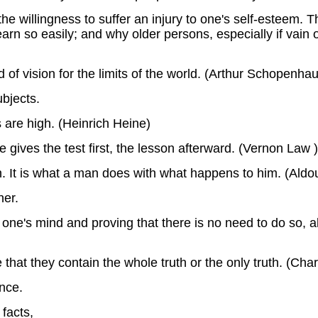
he willingness to suffer an injury to one's self-esteem. 
arn so easily; and why older persons, especially if vain 
d of vision for the limits of the world. (Arthur Schopenhau
ubjects.
 are high. (Heinrich Heine)
gives the test first, the lesson afterward. (Vernon Law )
. It is what a man does with what happens to him. (Aldo
ner.
ne's mind and proving that there is no need to do so, a
e that they contain the whole truth or the only truth. (Cha
nce.
facts,