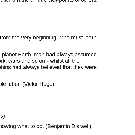
 from the very beginning. One must learn
the planet Earth, man had always assumed
, wars and so on - whilst all the
phins had always believed that they were
ble labor. (Victor Hugo)
s)
nowing what to do. (Benjamin Disraeli)