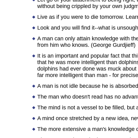
without being crippled by your own judg
Live as if you were to die tomorrow. Learn
Look and you will find it--what is unsoug
A man can only attain knowledge with the
from him who knows. (George Gurdjieff)
It is an important and popular fact that
that he was more intelligent than dolphi
dolphins had ever done was muck about in
far more intelligent than man - for prec
A man is not idle because he is absorbed i
The man who doesn't read has no advant
The mind is not a vessel to be filled, but a
A mind once stretched by a new idea, nev
The more extensive a man's knowledge of 