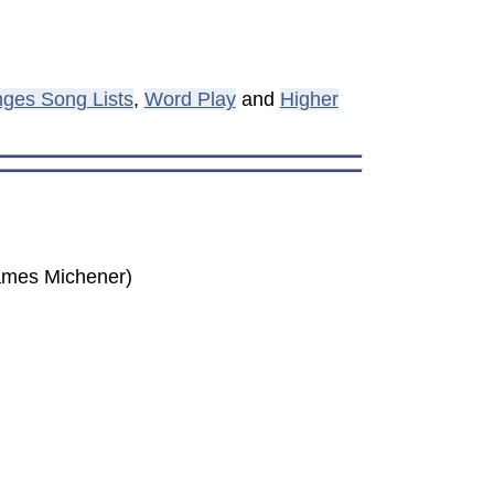
ges Song Lists
,
Word Play
and
Higher
(James Michener)