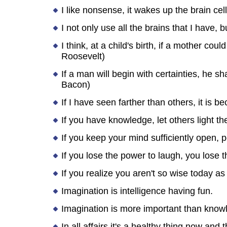
I like nonsense, it wakes up the brain cel
I not only use all the brains that I have,
I think, at a child's birth, if a mother cou
Roosevelt)
If a man will begin with certainties, he sh
Bacon)
If I have seen farther than others, it is 
If you have knowledge, let others light the
If you keep your mind sufficiently open, pe
If you lose the power to laugh, you lose t
If you realize you aren't so wise today a
Imagination is intelligence having fun.
Imagination is more important than knowl
In all affairs it's a healthy thing now an