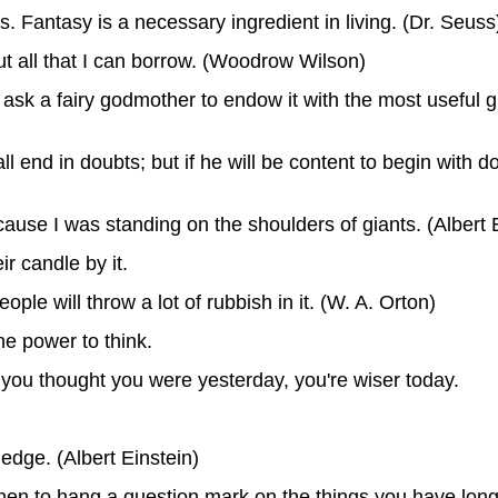
ls. Fantasy is a necessary ingredient in living. (Dr. Seuss
 but all that I can borrow. (Woodrow Wilson)
ld ask a fairy godmother to endow it with the most useful gi
all end in doubts; but if he will be content to begin with d
because I was standing on the shoulders of giants. (Albert 
ir candle by it.
ople will throw a lot of rubbish in it. (W. A. Orton)
he power to think.
s you thought you were yesterday, you're wiser today.
edge. (Albert Einstein)
d then to hang a question mark on the things you have lon