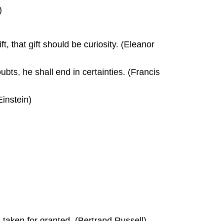
)
ft, that gift should be curiosity. (Eleanor
oubts, he shall end in certainties. (Francis
Einstein)
g taken for granted. (Bertrand Russell)