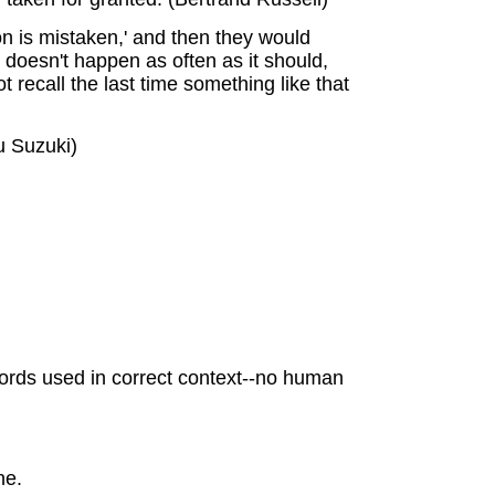
on is mistaken,' and then they would
 doesn't happen as often as it should,
recall the last time something like that
u Suzuki)
y words used in correct context--no human
ne.