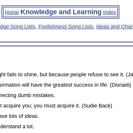
Knowledge and Learning
Home
Index
dge Song Lists
,
Foolishness Song Lists
,
Ideas and Chan
ght fails to shine, but because people refuse to see it. 
rmation will have the greatest success in life. (Disraeli)
rrecting dumb mistakes.
t acquire you; you must acquire it. (Sudie Back)
ve lots of ideas.
nderstand a lot.