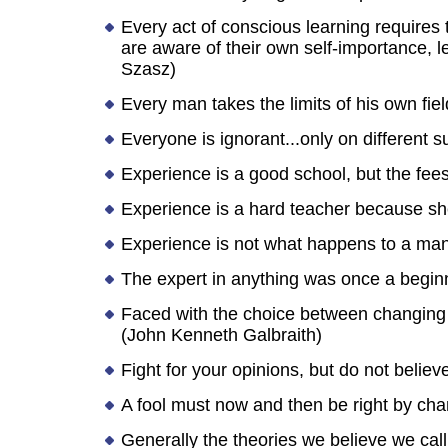
Every act of conscious learning requires t
are aware of their own self-importance, le
Szasz)
Every man takes the limits of his own fiel
Everyone is ignorant...only on different s
Experience is a good school, but the fees
Experience is a hard teacher because she 
Experience is not what happens to a man
The expert in anything was once a begin
Faced with the choice between changing o
(John Kenneth Galbraith)
Fight for your opinions, but do not believ
A fool must now and then be right by cha
Generally the theories we believe we call 