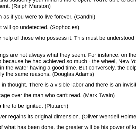
ment. (Ralph Marston)
 as if you were to live forever. (Gandhi)
ht will go undetected. (Sophocles)
 help of those who possess it. This must be understood
 things are not always what they seem. For instance, on 
ns because he had achieved so much - the wheel, New York
 the water having a good time. But conversely, the dol
isely the same reasons. (Douglas Adams)
n thought. There is a visible labor and there is an invisi
age over the man who can't read. (Mark Twain)
 fire to be ignited. (Plutarch)
er regains its original dimension. (Oliver Wendell Holme
what has been done, the greater will be his power of k