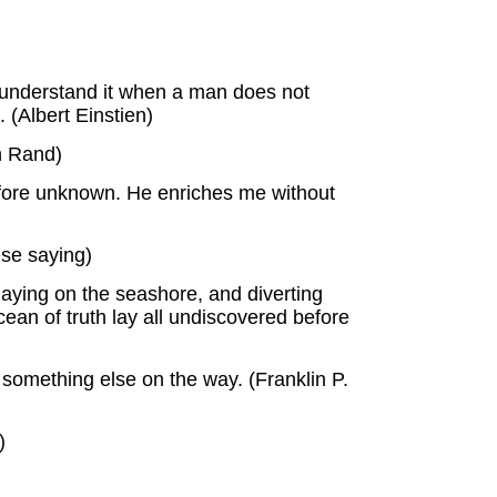
t understand it when a man does not
 (Albert Einstien)
n Rand)
efore unknown. He enriches me without
ese saying)
laying on the seashore, and diverting
cean of truth lay all undiscovered before
g something else on the way. (Franklin P.
)