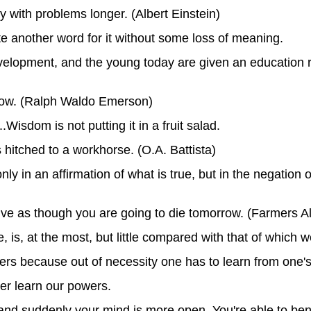
stay with problems longer. (Albert Einstein)
ute another word for it without some loss of meaning.
elopment, and the young today are given an education ra
now. (Ralph Waldo Emerson)
Wisdom is not putting it in a fruit salad.
 hitched to a workhorse. (O.A. Battista)
ly in an affirmation of what is true, but in the negation o
-live as though you are going to die tomorrow. (Farmers 
is, at the most, but little compared with that of which w
ngers because out of necessity one has to learn from one
er learn our powers.
 and suddenly your mind is more open. You're able to bene