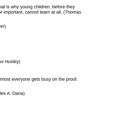
That is why young children, before they
or important, cannot learn at all. (Thomas
er)
us Huxley)
lmost everyone gets busy on the proof.
rles A. Dana)