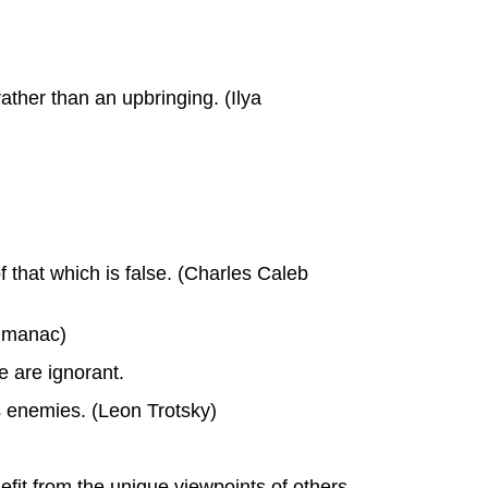
ther than an upbringing. (Ilya
f that which is false. (Charles Caleb
Almanac)
e are ignorant.
's enemies. (Leon Trotsky)
fit from the unique viewpoints of others,