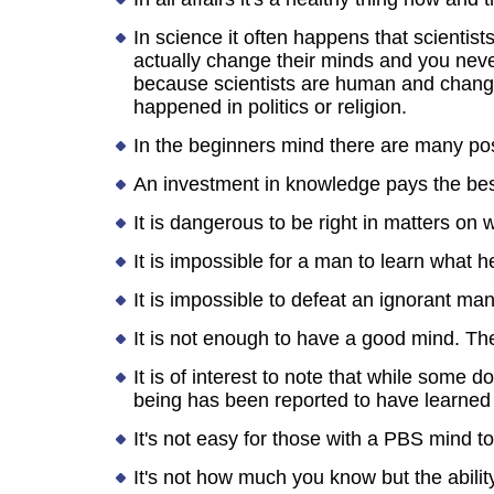
In science it often happens that scientis
actually change their minds and you never
because scientists are human and change i
happened in politics or religion.
In the beginners mind there are many poss
An investment in knowledge pays the best
It is dangerous to be right in matters on 
It is impossible for a man to learn what 
It is impossible to defeat an ignorant m
It is not enough to have a good mind. The
It is of interest to note that while some 
being has been reported to have learned
It's not easy for those with a PBS mind t
It's not how much you know but the ability