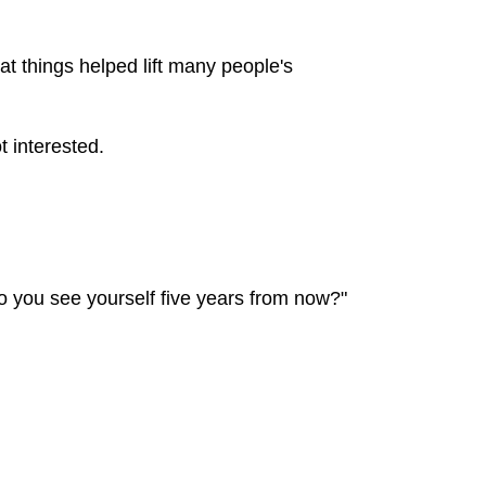
t things helped lift many people's
t interested.
o you see yourself five years from now?"