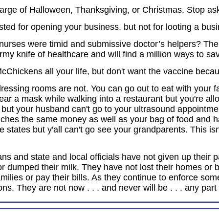
rge of Halloween, Thanksgiving, or Christmas. Stop askin
ted for opening your business, but not for looting a busi
nurses were timid and submissive doctor’s helpers? T
army knife of healthcare and will find a million ways to sav
cChickens all your life, but don't want the vaccine becau
essing rooms are not. You can go out to eat with your fa
r a mask while walking into a restaurant but you're allo
 but your husband can't go to your ultrasound appointme
ouches the same money as well as your bag of food and ha
me states but y'all can't go see your grandparents. This i
cians and state and local officials have not given up the
ck or dumped their milk. They have not lost their homes or
milies or pay their bills. As they continue to enforce some
ns. They are not now . . . and never will be . . . any part 