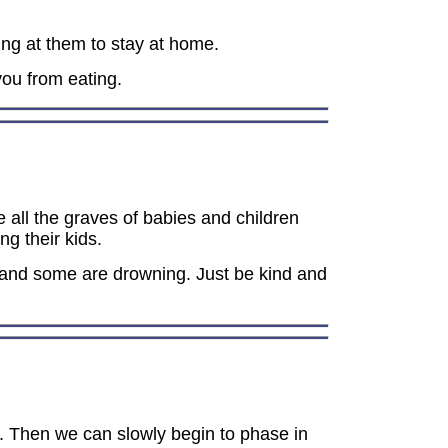
ing at them to stay at home.
ou from eating.
e all the graves of babies and children
g their kids.
 and some are drowning. Just be kind and
s. Then we can slowly begin to phase in