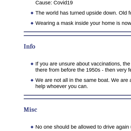
Cause: Covid19
The world has turned upside down. Old fol
Wearing a mask inside your home is now 
Info
If you are unsure about vaccinations, the 
there from before the 1950s - then very f
We are not all in the same boat. We are
help whoever you can.
Misc
No one should be allowed to drive again u