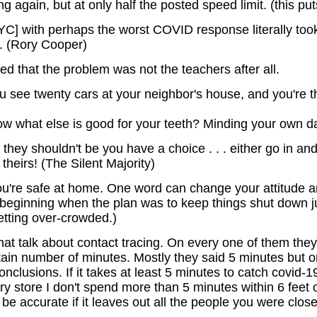
 again, but at only half the posted speed limit. (this puts
YC] with perhaps the worst COVID response literally took 
. (Rory Cooper)
red that the problem was not the teachers after all.
 see twenty cars at your neighbor's house, and you're th
now what else is good for your teeth? Minding your own
hey shouldn't be you have a choice . . . either go in a
theirs! (The Silent Majority)
u're safe at home. One word can change your attitude an
e beginning when the plan was to keep things shut down 
etting over-crowded.)
hat talk about contact tracing. On every one of them they 
rtain number of minutes. Mostly they said 5 minutes but
nclusions. If it takes at least 5 minutes to catch covid
y store I don't spend more than 5 minutes within 6 feet of
 be accurate if it leaves out all the people you were clos