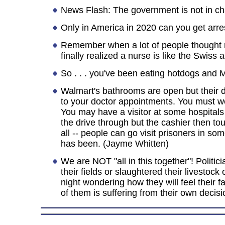
News Flash: The government is not in cha
Only in America in 2020 can you get arres
Remember when a lot of people thought 
finally realized a nurse is like the Swiss 
So . . . you've been eating hotdogs and M
Walmart's bathrooms are open but their dr
to your doctor appointments. You must wea
You may have a visitor at some hospitals
the drive through but the cashier then t
all -- people can go visit prisoners in so
has been. (Jayme Whitten)
We are NOT "all in this together"! Politi
their fields or slaughtered their livesto
night wondering how they will feel their fa
of them is suffering from their own decisio