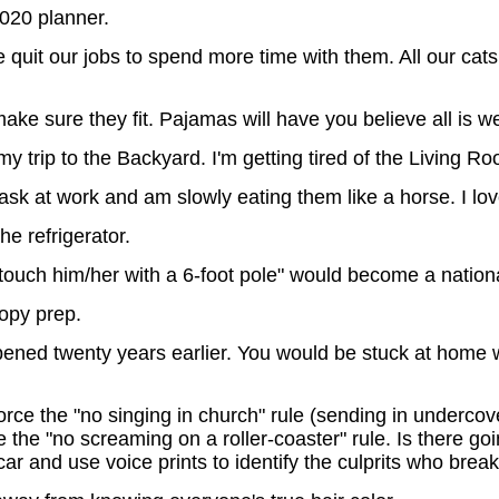
020 planner.
quit our jobs to spend more time with them. All our cats 
ake sure they fit. Pajamas will have you believe all is we
y trip to the Backyard. I'm getting tired of the Living R
sk at work and am slowly eating them like a horse. I lo
he refrigerator.
touch him/her with a 6-foot pole" would become a nationa
copy prep.
ned twenty years earlier. You would be stuck at home wi
ce the "no singing in church" rule (sending in undercover
 the "no screaming on a roller-coaster" rule. Is there goi
car and use voice prints to identify the culprits who brea