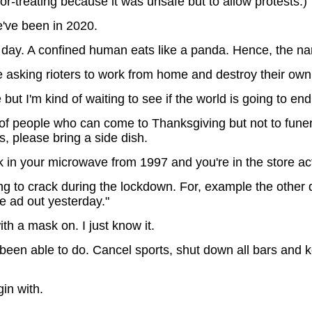
-or-treating because it was unsafe but to allow protests.)
've been in 2020.
 day. A confined human eats like a panda. Hence, the 
asking rioters to work from home and destroy their own 
 I'm kind of waiting to see if the world is going to end be
of people who can come to Thanksgiving but not to fune
rs, please bring a side dish.
 in your microwave from 1997 and you're in the store acti
ng to crack during the lockdown. For, example the oth
the ad out yesterday."
h a mask on. I just know it.
een able to do. Cancel sports, shut down all bars and
in with.