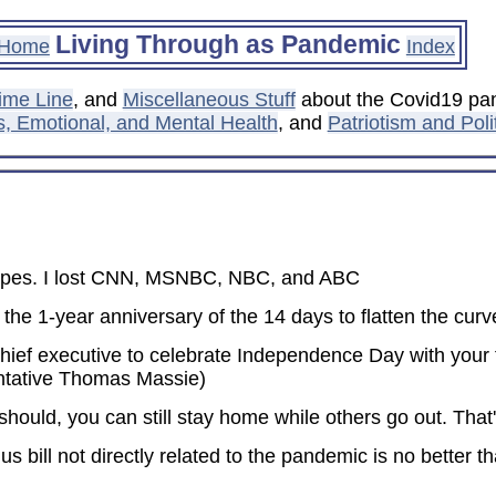
Living Through as Pandemic
Home
Index
ime Line
, and
Miscellaneous Stuff
about the Covid19 pan
s, Emotional, and Mental Health
, and
Patriotism and Poli
 wipes. I lost CNN, MSNBC, NBC, and ABC
e 1-year anniversary of the 14 days to flatten the curve
 chief executive to celebrate Independence Day with your f
ntative Thomas Massie)
 should, you can still stay home while others go out. Tha
us bill not directly related to the pandemic is no better