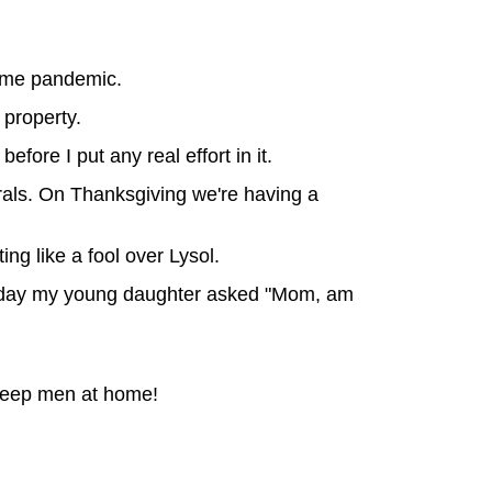
name pandemic.
property.
fore I put any real effort in it.
rals. On Thanksgiving we're having a
ng like a fool over Lysol.
er day my young daughter asked "Mom, am
 keep men at home!