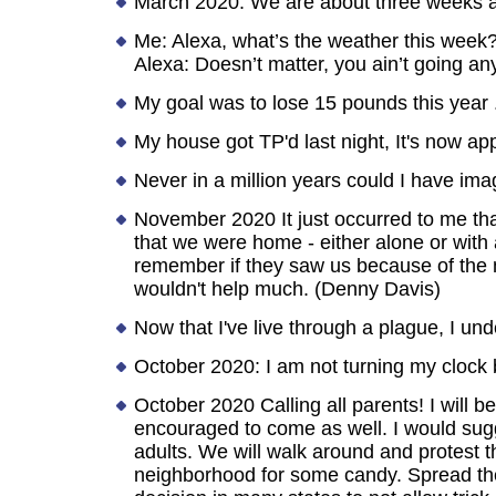
March 2020: We are about three weeks aw
Me: Alexa, what’s the weather this week
Alexa: Doesn’t matter, you ain’t going a
My goal was to lose 15 pounds this year . .
My house got TP'd last night, It's now app
Never in a million years could I have im
November 2020 It just occurred to me that
that we were home - either alone or with
remember if they saw us because of the m
wouldn't help much. (Denny Davis)
Now that I've live through a plague, I u
October 2020: I am not turning my clock
October 2020 Calling all parents! I will
encouraged to come as well. I would sugge
adults. We will walk around and protest t
neighborhood for some candy. Spread the w