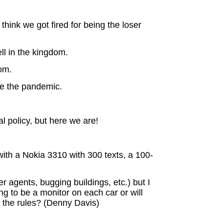
think we got fired for being the loser
ll in the kingdom.
oom.
ve the pandemic.
l policy, but here we are!
th a Nokia 3310 with 300 texts, a 100-
 agents, bugging buildings, etc.) but I
ng to be a monitor on each car or will
k the rules? (Denny Davis)