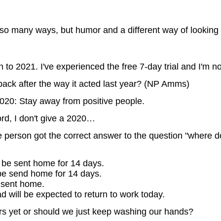
so many ways, but humor and a different way of looking a
n to 2021. I've experienced the free 7-day trial and I'm no
ack after the way it acted last year? (NP Amms)
020: Stay away from positive people.
d, I don't give a 2020…
le person got the correct answer to the question "where d
 be sent home for 14 days.
be send home for 14 days.
 sent home.
will be expected to return to work today.
s yet or should we just keep washing our hands?