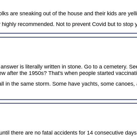
ks are sneaking out of the house and their kids are yell
highly recommended. Not to prevent Covid but to stop y
answer is literally written in stone. Go to a cemetery. Se
ew after the 1950s? That's when people started vaccinatin
 all in the same storm. Some have yachts, some canoes,
ntil there are no fatal accidents for 14 consecutive day