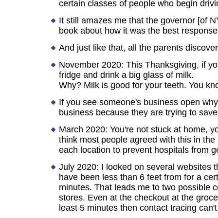
certain classes of people who begin driving
It still amazes me that the governor [of N
book about how it was the best response
And just like that, all the parents discove
November 2020: This Thanksgiving, if you
fridge and drink a big glass of milk.
Why? Milk is good for your teeth. You k
If you see someone's business open why t
business because they are trying to save 
March 2020: You're not stuck at home, yo
think most people agreed with this in th
each location to prevent hospitals from g
July 2020: I looked on several websites t
have been less than 6 feet from for a ce
minutes. That leads me to two possible co
stores. Even at the checkout at the grocer
least 5 minutes then contact tracing can't