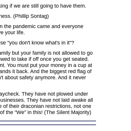
g if we are still going to have them.
ness. (Phillip Sontag)
hen the pandemic came and everyone
e your life.
se "you don't know what's in it"?
mily but your family is not allowed to go
wed to take if off once you get seated.
nt. You must put your money in a cup at
nds it back. And the biggest red flag of
sn't about safety anymore. And it never
ir paycheck. They have not plowed under
 businesses. They have not laid awake all
 of their draconian restrictions, not one
of the "We" in this! (The Silent Majority)