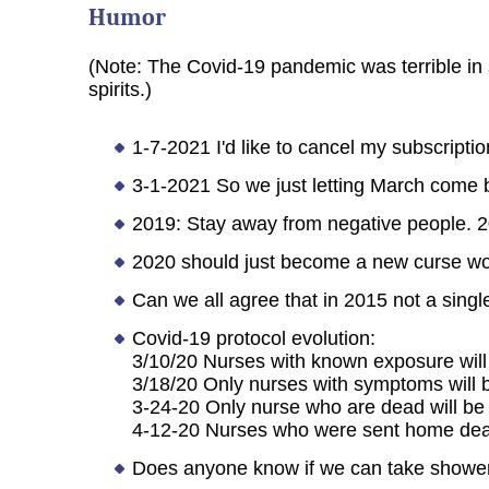
Humor
(Note: The Covid-19 pandemic was terrible in 
spirits.)
1-7-2021 I'd like to cancel my subscriptio
3-1-2021 So we just letting March come b
2019: Stay away from negative people. 2
2020 should just become a new curse wor
Can we all agree that in 2015 not a sing
Covid-19 protocol evolution:
3/10/20 Nurses with known exposure will
3/18/20 Only nurses with symptoms will 
3-24-20 Only nurse who are dead will be
4-12-20 Nurses who were sent home dead 
Does anyone know if we can take shower