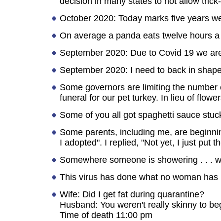
decision in many states to not allow trick
October 2020: Today marks five years we
On average a panda eats twelve hours a
September 2020: Due to Covid 19 we are 
September 2020: I need to back in shape but
Some governors are limiting the number 
funeral for our pet turkey. In lieu of flowe
Some of you all got spaghetti sauce stuck
Some parents, including me, are beginni
I adopted". I replied, "Not yet, I just put 
Somewhere someone is showering . . . wit
This virus has done what no woman has b
Wife: Did I get fat during quarantine?
Husband: You weren't really skinny to beg
Time of death 11:00 pm