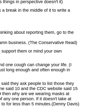
 things in perspective doesn't it)
a break in the middle of it to write a
inking about reporting them, go to the
 damn business. (The Conservative Read)
nd support them or mind your own
d one cough can change your life. (I
just long enough and often enough in
said they ask people to list those they
 one said 10 and the CDC website said 15
-19 then why are we wearing masks at
 any one person. If it doesn't take at
e to for less than 5 minutes.(Denny Davis)