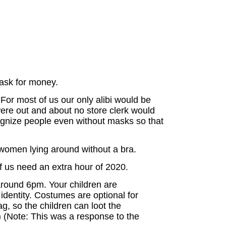
 ask for money.
 For most of us our only alibi would be
were out and about no store clerk would
cognize people even without masks so that
 women lying around without a bra.
 us need an extra hour of 2020.
around 6pm. Your children are
identity. Costumes are optional for
g, so the children can loot the
) (Note: This was a response to the