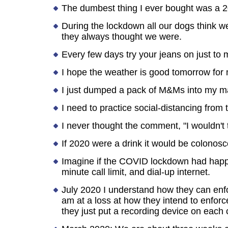
The dumbest thing I ever bought was a 2
During the lockdown all our dogs think we 
they always thought we were.
Every few days try your jeans on just to m
I hope the weather is good tomorrow for m
I just dumped a pack of M&Ms into my ma
I need to practice social-distancing from t
I never thought the comment, "I wouldn't 
If 2020 were a drink it would be colonos
Imagine if the COVID lockdown had happe
minute call limit, and dial-up internet.
July 2020 I understand how they can enfor
am at a loss at how they intend to enforce
they just put a recording device on each 