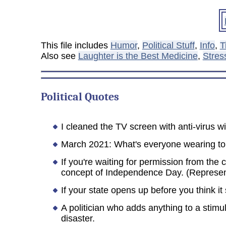
This file includes
Humor
,
Political Stuff
,
Info
,
T
Also see
Laughter is the Best Medicine
,
Stres
Political
Quotes
I cleaned the TV screen with anti-virus
March 2021: What's everyone wearing to th
If you're waiting for permission from the
concept of Independence Day. (Represe
If your state opens up before you think it
A politician who adds anything to a stimul
disaster.