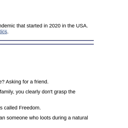
demic that started in 2020 in the USA.
tics
.
? Asking for a friend.
amily, you clearly don't grasp the
t's called Freedom.
 than someone who loots during a natural