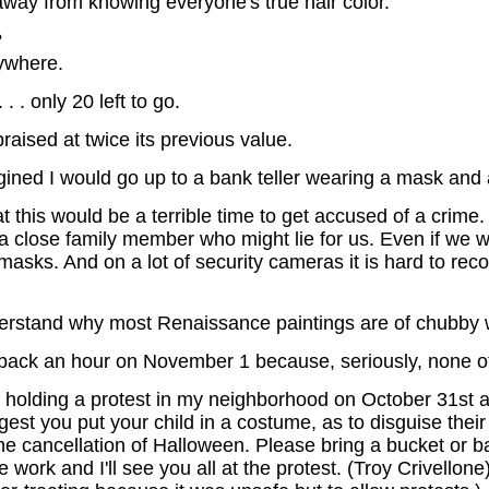
ay from knowing everyone's true hair color.
?
nywhere.
 . only 20 left to go.
raised at twice its previous value.
agined I would go up to a bank teller wearing a mask and
 this would be a terrible time to get accused of a crime.
 a close family member who might lie for us. Even if we 
asks. And on a lot of security cameras it is hard to re
nderstand why most Renaissance paintings are of chubby
 back an hour on November 1 because, seriously, none of
 be holding a protest in my neighborhood on October 31st 
st you put your child in a costume, as to disguise their 
he cancellation of Halloween. Please bring a bucket or ba
ork and I'll see you all at the protest. (Troy Crivellone