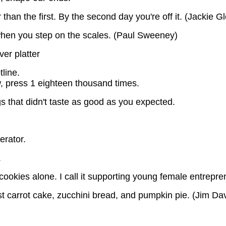
than the first. By the second day you're off it. (Jackie G
 when you step on the scales. (Paul Sweeney)
ver platter
line.
ow, press 1 eighteen thousand times.
gs that didn't taste as good as you expected.
erator.
.
t cookies alone. I call it supporting young female entrepre
t carrot cake, zucchini bread, and pumpkin pie. (Jim Dav