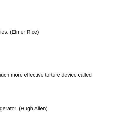
dies. (Elmer Rice)
uch more effective torture device called
igerator. (Hugh Allen)