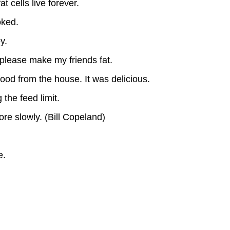
t cells live forever.
oked.
y.
.please make my friends fat.
food from the house. It was delicious.
 the feed limit.
ore slowly. (Bill Copeland)
e.