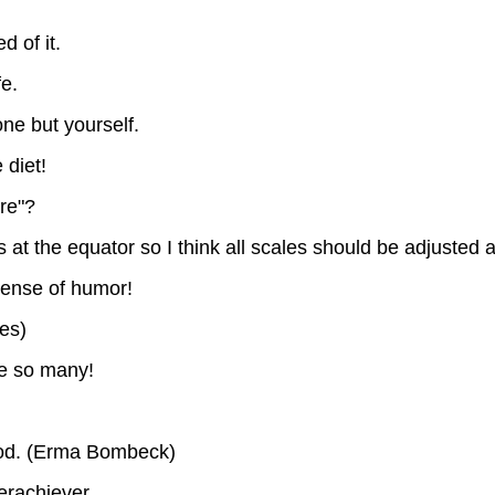
d of it.
fe.
ne but yourself.
 diet!
re"?
at the equator so I think all scales should be adjusted a
 sense of humor!
les)
e so many!
food. (Erma Bombeck)
erachiever.