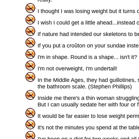
I thought I was losing weight but it turn
I wish I could get a little ahead...instead 
If nature had intended our skeletons to b
If you put a croûton on your sundae instea
I'm in shape. Round is a shape... isn't it?
I'm not overweight, I'm undertall!
In the Middle Ages, they had guillotines
the bathroom scale. (Stephen Phillips)
Inside me there's a thin woman struggling 
But I can usually sedate her with four or 
It would be far easier to lose weight perm
It's not the minutes you spend at the tabl
I've been on a diet for two weeks and all I