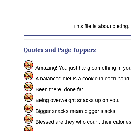
This file is about dieting
Quotes and Page Toppers
Amazing! You just hang something in your 
A balanced diet is a cookie in each hand.
Been there, done fat.
Being overweight snacks up on you.
Bigger snacks mean bigger slacks.
Blessed are they who count their calories f