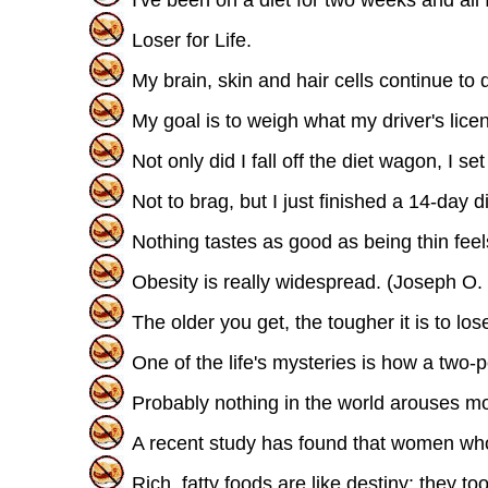
Loser for Life.
My brain, skin and hair cells continue to d
My goal is to weigh what my driver's lice
Not only did I fall off the diet wagon, I 
Not to brag, but I just finished a 14-day di
Nothing tastes as good as being thin feel
Obesity is really widespread. (Joseph O. 
The older you get, the tougher it is to lo
One of the life's mysteries is how a tw
Probably nothing in the world arouses mor
A recent study has found that women who 
Rich, fatty foods are like destiny: they t