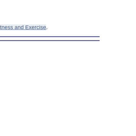
itness and Exercise
.