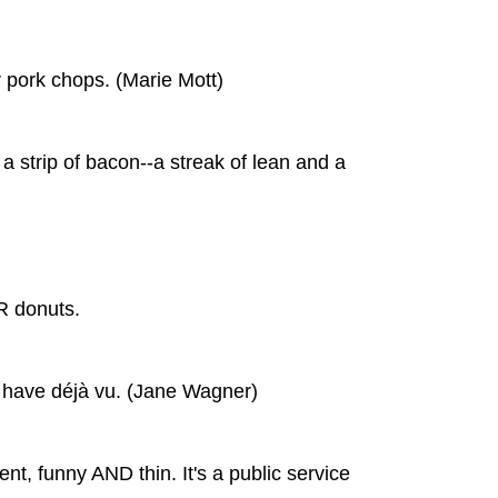
r pork chops. (Marie Mott)
 a strip of bacon--a streak of lean and a
R donuts.
t have déjà vu. (Jane Wagner)
gent, funny AND thin. It's a public service