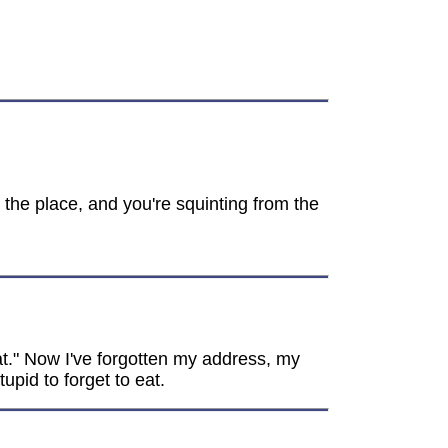
r the place, and you're squinting from the
at." Now I've forgotten my address, my
pid to forget to eat.