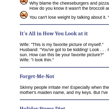
Why blame the cheeseburgers and pizzas
How do you know it wasn't the broccoli 
You can't lose weight by talking about it
It's All in How You Look at it
Wife: "This is my favorite picture of myself."
Husband: "You've got to be kidding! Look . . . i
sun. How can this be your favorite picture?"
Wife: "I look thin."
Forget-Me-Not
Skinny people irritate me! Especially when the
mother's maiden name, and my keys. But I've ne
Holiday Stress Diet