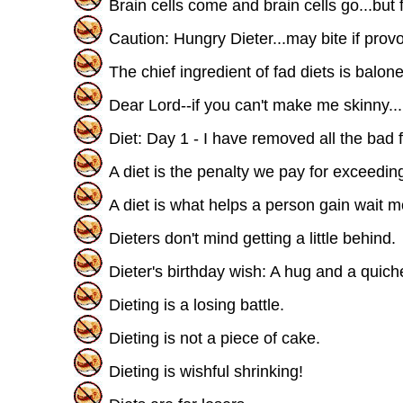
Brain cells come and brain cells go...but fa
Caution: Hungry Dieter...may bite if prov
The chief ingredient of fad diets is balone
Dear Lord--if you can't make me skinny..
Diet: Day 1 - I have removed all the bad 
A diet is the penalty we pay for exceeding
A diet is what helps a person gain wait m
Dieters don't mind getting a little behind.
Dieter's birthday wish: A hug and a quich
Dieting is a losing battle.
Dieting is not a piece of cake.
Dieting is wishful shrinking!