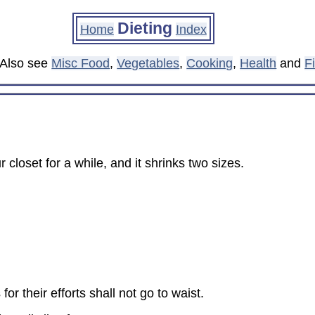
Dieting
Home
Index
. Also see
Misc Food
,
Vegetables
,
Cooking
,
Health
and
F
closet for a while, and it shrinks two sizes.
or their efforts shall not go to waist.