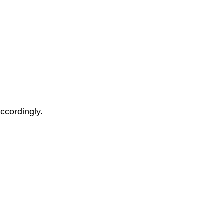
ccordingly.