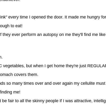
 "Oink" every time I opened the door. It made me hungry fo
nough to eat!
f they ever perform an autopsy on me they'll find me like
n.
IC vegetables, but when I get home they're just REGULA
 stomach covers them.
nds so many times over and over again my cellulite mus
 finding me!
be fair to all the skinny people if I was attractive, intelli