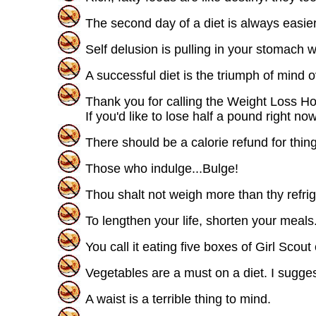
The second day of a diet is always easier 
Self delusion is pulling in your stomach
A successful diet is the triumph of mind o
Thank you for calling the Weight Loss Hot
If you'd like to lose half a pound right n
There should be a calorie refund for thin
Those who indulge...Bulge!
Thou shalt not weigh more than thy refrig
To lengthen your life, shorten your meals
You call it eating five boxes of Girl Scou
Vegetables are a must on a diet. I sugges
A waist is a terrible thing to mind.