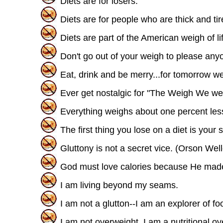
Diets are for losers.
Diets are for people who are thick and tire
Diets are part of the American weigh of li
Don't go out of your weigh to please anyo
Eat, drink and be merry...for tomorrow we
Ever get nostalgic for "The Weigh We we
Everything weighs about one percent less 
The first thing you lose on a diet is your
Gluttony is not a secret vice. (Orson Wel
God must love calories because He mad
I am living beyond my seams.
I am not a glutton--I am an explorer of 
I am not overweight, I am a nutritional ov