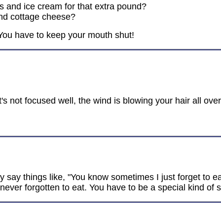
 and ice cream for that extra pound?
and cottage cheese?
. You have to keep your mouth shut!
t's not focused well, the wind is blowing your hair all ove
y say things like, "You know sometimes I just forget to e
ver forgotten to eat. You have to be a special kind of stu