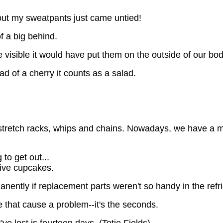
s out my sweatpants just came untied!
of a big behind.
e visible it would have put them on the outside of our bo
d of a cherry it counts as a salad.
, stretch racks, whips and chains. Nowadays, we have a m
to get out...
five cupcakes.
anently if replacement parts weren't so handy in the refr
e that cause a problem--it's the seconds.
've lost is fourteen days. (Totie Fields)