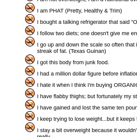
I am PHAT (Pretty, Healthy & Trim)
I bought a talking refrigerator that said
I follow two diets; one doesn't give me e
I go up and down the scale so often that i
streak of fat. (Texas Guinan)
I got this body from junk food.
I had a million dollar figure before inflatio
I hate it when I think I'm buying ORGAN
I have flabby thighs; but fortunately my
I have gained and lost the same ten pou
I keep trying to lose weight...but it keeps
I stay a bit overweight because it wouldn't 
really.