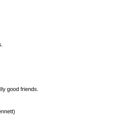
s.
lly good friends.
ennett)