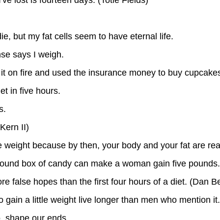
ie, but my fat cells seem to have eternal life.
nse says I weigh.
set it on fire and used the insurance money to buy cupcake
et in five hours.
s.
Kern II)
se weight because by then, your body and your fat are rea
o-pound box of candy can make a woman gain five pounds.
e false hopes than the first four hours of a diet. (Dan B
gain a little weight live longer than men who mention it.
oo, shape our ends.