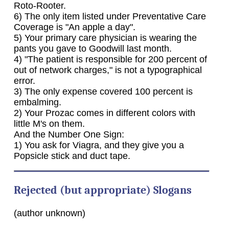
Roto-Rooter.
6) The only item listed under Preventative Care
Coverage is "An apple a day".
5) Your primary care physician is wearing the
pants you gave to Goodwill last month.
4) "The patient is responsible for 200 percent of
out of network charges," is not a typographical
error.
3) The only expense covered 100 percent is
embalming.
2) Your Prozac comes in different colors with
little M's on them.
And the Number One Sign:
1) You ask for Viagra, and they give you a
Popsicle stick and duct tape.
Rejected (but appropriate) Slogans
(author unknown)