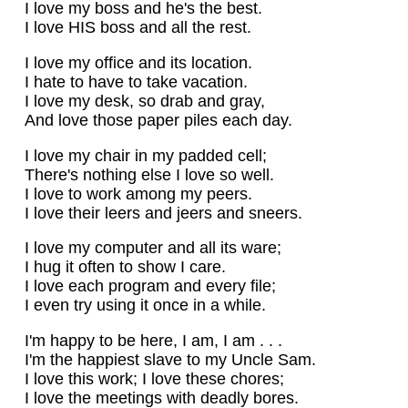
I love my boss and he's the best.
I love HIS boss and all the rest.
I love my office and its location.
I hate to have to take vacation.
I love my desk, so drab and gray,
And love those paper piles each day.
I love my chair in my padded cell;
There's nothing else I love so well.
I love to work among my peers.
I love their leers and jeers and sneers.
I love my computer and all its ware;
I hug it often to show I care.
I love each program and every file;
I even try using it once in a while.
I'm happy to be here, I am, I am . . .
I'm the happiest slave to my Uncle Sam.
I love this work; I love these chores;
I love the meetings with deadly bores.