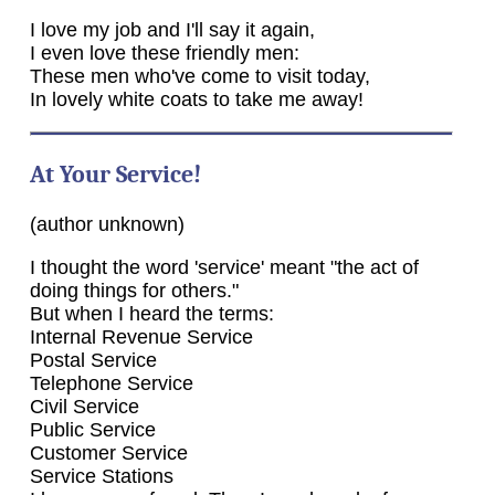
I love my job and I'll say it again,
I even love these friendly men:
These men who've come to visit today,
In lovely white coats to take me away!
At Your Service!
(author unknown)
I thought the word 'service' meant "the act of
doing things for others."
But when I heard the terms:
Internal Revenue Service
Postal Service
Telephone Service
Civil Service
Public Service
Customer Service
Service Stations