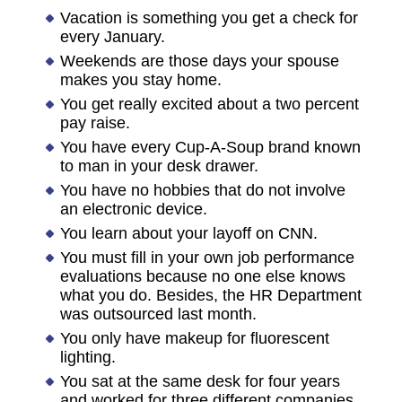
Vacation is something you get a check for
every January.
Weekends are those days your spouse
makes you stay home.
You get really excited about a two percent
pay raise.
You have every Cup-A-Soup brand known
to man in your desk drawer.
You have no hobbies that do not involve
an electronic device.
You learn about your layoff on CNN.
You must fill in your own job performance
evaluations because no one else knows
what you do. Besides, the HR Department
was outsourced last month.
You only have makeup for fluorescent
lighting.
You sat at the same desk for four years
and worked for three different companies.