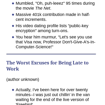
Mumbled, "Oh, puh-leeez" 95 times during
the movie
The Net
.
Massive 401k contribution made in half-
cent increments.
His video dating profile lists "public-key
encryption" among turn-ons.
You hear him murmur, "Let's see you use
that Visa now, Professor Don't-Give-A's-In-
Computer-Science!"
The Worst Excuses for Being Late to
Work
(author unknown)
Actually, I've been here for over twenty
minutes--I was just out chillin' in the van
waiting for the end of the live version of
'Freebird'.