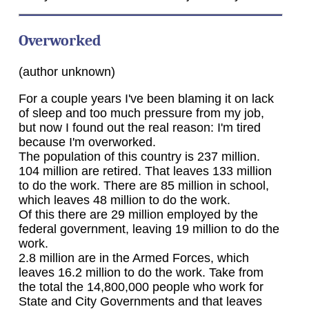
Overworked
(author unknown)
For a couple years I've been blaming it on lack
of sleep and too much pressure from my job,
but now I found out the real reason: I'm tired
because I'm overworked.
The population of this country is 237 million.
104 million are retired. That leaves 133 million
to do the work. There are 85 million in school,
which leaves 48 million to do the work.
Of this there are 29 million employed by the
federal government, leaving 19 million to do the
work.
2.8 million are in the Armed Forces, which
leaves 16.2 million to do the work. Take from
the total the 14,800,000 people who work for
State and City Governments and that leaves