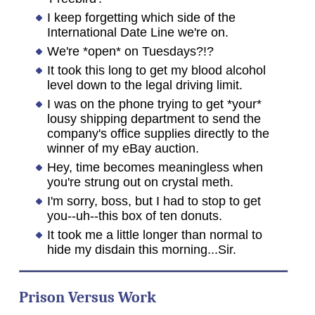
I keep forgetting which side of the
International Date Line we're on.
We're *open* on Tuesdays?!?
It took this long to get my blood alcohol
level down to the legal driving limit.
I was on the phone trying to get *your*
lousy shipping department to send the
company's office supplies directly to the
winner of my eBay auction.
Hey, time becomes meaningless when
you're strung out on crystal meth.
I'm sorry, boss, but I had to stop to get
you--uh--this box of ten donuts.
It took me a little longer than normal to
hide my disdain this morning...Sir.
Prison Versus Work