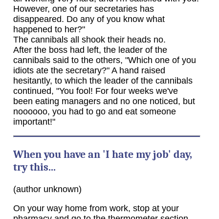
However, one of our secretaries has
disappeared. Do any of you know what
happened to her?"
The cannibals all shook their heads no.
After the boss had left, the leader of the
cannibals said to the others, "Which one of you
idiots ate the secretary?" A hand raised
hesitantly, to which the leader of the cannibals
continued, "You fool! For four weeks we've
been eating managers and no one noticed, but
noooooo, you had to go and eat someone
important!"
When you have an 'I hate my job' day,
try this...
(author unknown)
On your way home from work, stop at your
pharmacy and go to the thermometer section.