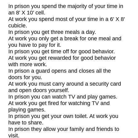
In prison you spend the majority of your time in
an 8' X 10' cell.
At work you spend most of your time in a 6' X 8'
cubicle.
In prison you get three meals a day.
At work you only get a break for one meal and
you have to pay for it.
In prison you get time off for good behavior.
At work you get rewarded for good behavior
with more work.
In prison a guard opens and closes all the
doors for you.
At work you must carry around a security card
and open doors yourself.
In prison you can watch TV and play games.
At work you get fired for watching TV and
playing games.
In prison you get your own toilet. At work you
have to share.
In prison they allow your family and friends to
visit.