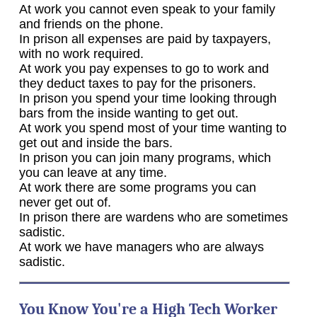
At work you cannot even speak to your family
and friends on the phone.
In prison all expenses are paid by taxpayers,
with no work required.
At work you pay expenses to go to work and
they deduct taxes to pay for the prisoners.
In prison you spend your time looking through
bars from the inside wanting to get out.
At work you spend most of your time wanting to
get out and inside the bars.
In prison you can join many programs, which
you can leave at any time.
At work there are some programs you can
never get out of.
In prison there are wardens who are sometimes
sadistic.
At work we have managers who are always
sadistic.
You Know You're a High Tech Worker