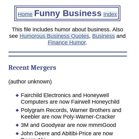
Funny Business
Home
Index
This file includes humor about business. Also
see
Humorous Business Quotes
,
Business
and
Finance Humor
.
Recent Mergers
(author unknown)
Fairchild Electronics and Honeywell
Computers are now Fairwell Honeychild
Polygram Records, Warner Brothers and
Keebler are now Poly-Warner-Cracker
3M and Goodyear are now mmmGood
John Deere and Abitibi-Price are now