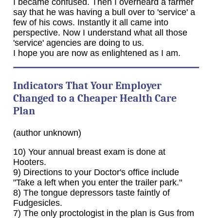
I became confused. Then I overheard a farmer
say that he was having a bull over to 'service' a
few of his cows. Instantly it all came into
perspective. Now I understand what all those
'service' agencies are doing to us.
I hope you are now as enlightened as I am.
Indicators That Your Employer
Changed to a Cheaper Health Care
Plan
(author unknown)
10) Your annual breast exam is done at
Hooters.
9) Directions to your Doctor's office include
"Take a left when you enter the trailer park."
8) The tongue depressors taste faintly of
Fudgesicles.
7) The only proctologist in the plan is Gus from