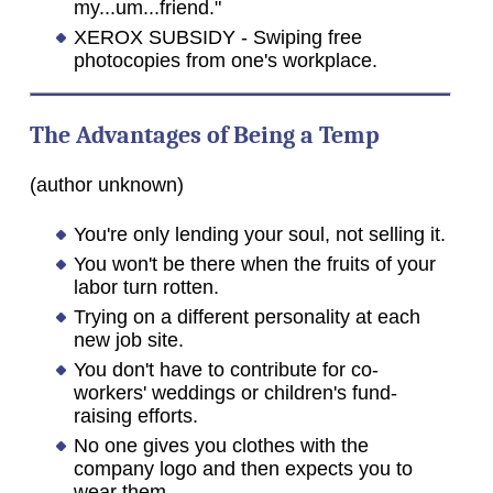
my...um...friend."
XEROX SUBSIDY - Swiping free
photocopies from one's workplace.
The Advantages of Being a Temp
(author unknown)
You're only lending your soul, not selling it.
You won't be there when the fruits of your
labor turn rotten.
Trying on a different personality at each
new job site.
You don't have to contribute for co-
workers' weddings or children's fund-
raising efforts.
No one gives you clothes with the
company logo and then expects you to
wear them.