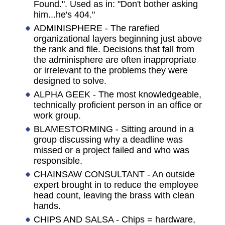
Found.". Used as in: "Don't bother asking
him...he's 404."
ADMINISPHERE - The rarefied
organizational layers beginning just above
the rank and file. Decisions that fall from
the adminisphere are often inappropriate
or irrelevant to the problems they were
designed to solve.
ALPHA GEEK - The most knowledgeable,
technically proficient person in an office or
work group.
BLAMESTORMING - Sitting around in a
group discussing why a deadline was
missed or a project failed and who was
responsible.
CHAINSAW CONSULTANT - An outside
expert brought in to reduce the employee
head count, leaving the brass with clean
hands.
CHIPS AND SALSA - Chips = hardware,