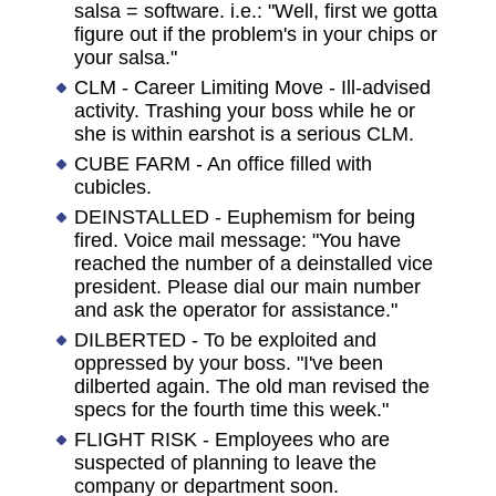
salsa = software. i.e.: "Well, first we gotta
figure out if the problem's in your chips or
your salsa."
CLM - Career Limiting Move - Ill-advised
activity. Trashing your boss while he or
she is within earshot is a serious CLM.
CUBE FARM - An office filled with
cubicles.
DEINSTALLED - Euphemism for being
fired. Voice mail message: "You have
reached the number of a deinstalled vice
president. Please dial our main number
and ask the operator for assistance."
DILBERTED - To be exploited and
oppressed by your boss. "I've been
dilberted again. The old man revised the
specs for the fourth time this week."
FLIGHT RISK - Employees who are
suspected of planning to leave the
company or department soon.