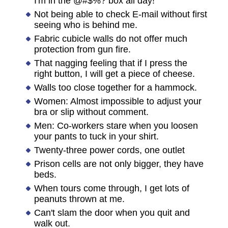
I'm in the @#$%? box all day!
Not being able to check E-mail without first
seeing who is behind me.
Fabric cubicle walls do not offer much
protection from gun fire.
That nagging feeling that if I press the
right button, I will get a piece of cheese.
Walls too close together for a hammock.
Women: Almost impossible to adjust your
bra or slip without comment.
Men: Co-workers stare when you loosen
your pants to tuck in your shirt.
Twenty-three power cords, one outlet
Prison cells are not only bigger, they have
beds.
When tours come through, I get lots of
peanuts thrown at me.
Can't slam the door when you quit and
walk out.