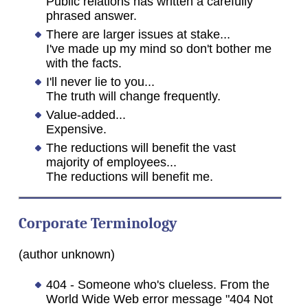
Public relations has written a carefully
phrased answer.
There are larger issues at stake...
I've made up my mind so don't bother me
with the facts.
I'll never lie to you...
The truth will change frequently.
Value-added...
Expensive.
The reductions will benefit the vast
majority of employees...
The reductions will benefit me.
Corporate Terminology
(author unknown)
404 - Someone who's clueless. From the
World Wide Web error message "404 Not