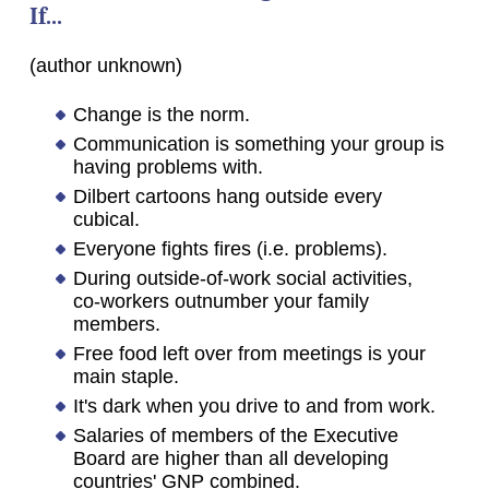
If...
(author unknown)
Change is the norm.
Communication is something your group is
having problems with.
Dilbert cartoons hang outside every
cubical.
Everyone fights fires (i.e. problems).
During outside-of-work social activities,
co-workers outnumber your family
members.
Free food left over from meetings is your
main staple.
It's dark when you drive to and from work.
Salaries of members of the Executive
Board are higher than all developing
countries' GNP combined.