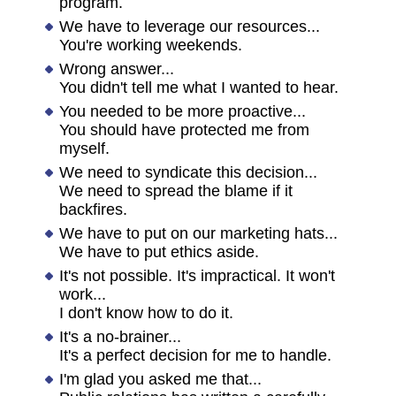
program.
We have to leverage our resources...
You're working weekends.
Wrong answer...
You didn't tell me what I wanted to hear.
You needed to be more proactive...
You should have protected me from
myself.
We need to syndicate this decision...
We need to spread the blame if it
backfires.
We have to put on our marketing hats...
We have to put ethics aside.
It's not possible. It's impractical. It won't
work...
I don't know how to do it.
It's a no-brainer...
It's a perfect decision for me to handle.
I'm glad you asked me that...