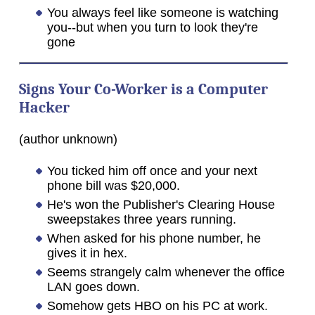
You always feel like someone is watching
you--but when you turn to look they're
gone
Signs Your Co-Worker is a Computer
Hacker
(author unknown)
You ticked him off once and your next
phone bill was $20,000.
He's won the Publisher's Clearing House
sweepstakes three years running.
When asked for his phone number, he
gives it in hex.
Seems strangely calm whenever the office
LAN goes down.
Somehow gets HBO on his PC at work.