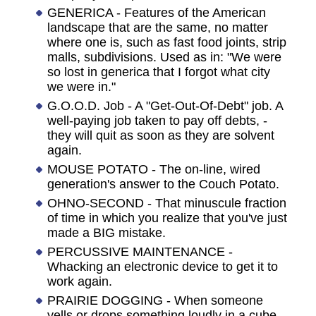
GENERICA - Features of the American
landscape that are the same, no matter
where one is, such as fast food joints, strip
malls, subdivisions. Used as in: "We were
so lost in generica that I forgot what city
we were in."
G.O.O.D. Job - A "Get-Out-Of-Debt" job. A
well-paying job taken to pay off debts, -
they will quit as soon as they are solvent
again.
MOUSE POTATO - The on-line, wired
generation's answer to the Couch Potato.
OHNO-SECOND - That minuscule fraction
of time in which you realize that you've just
made a BIG mistake.
PERCUSSIVE MAINTENANCE -
Whacking an electronic device to get it to
work again.
PRAIRIE DOGGING - When someone
yells or drops something loudly in a cube