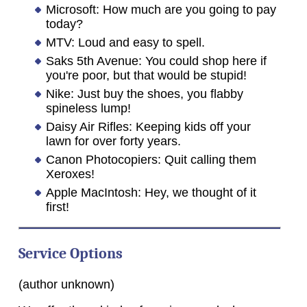
Microsoft: How much are you going to pay
today?
MTV: Loud and easy to spell.
Saks 5th Avenue: You could shop here if
you're poor, but that would be stupid!
Nike: Just buy the shoes, you flabby
spineless lump!
Daisy Air Rifles: Keeping kids off your
lawn for over forty years.
Canon Photocopiers: Quit calling them
Xeroxes!
Apple MacIntosh: Hey, we thought of it
first!
Service Options
(author unknown)