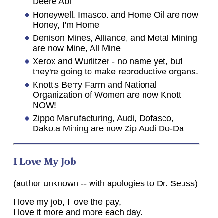
Deere Abi
Honeywell, Imasco, and Home Oil are now
Honey, I'm Home
Denison Mines, Alliance, and Metal Mining
are now Mine, All Mine
Xerox and Wurlitzer - no name yet, but
they're going to make reproductive organs.
Knott's Berry Farm and National
Organization of Women are now Knott
NOW!
Zippo Manufacturing, Audi, Dofasco,
Dakota Mining are now Zip Audi Do-Da
I Love My Job
(author unknown -- with apologies to Dr. Seuss)
I love my job, I love the pay,
I love it more and more each day.