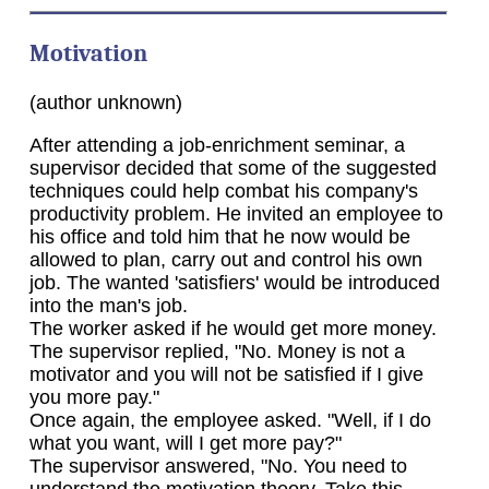
Motivation
(author unknown)
After attending a job-enrichment seminar, a
supervisor decided that some of the suggested
techniques could help combat his company's
productivity problem. He invited an employee to
his office and told him that he now would be
allowed to plan, carry out and control his own
job. The wanted 'satisfiers' would be introduced
into the man's job.
The worker asked if he would get more money.
The supervisor replied, "No. Money is not a
motivator and you will not be satisfied if I give
you more pay."
Once again, the employee asked. "Well, if I do
what you want, will I get more pay?"
The supervisor answered, "No. You need to
understand the motivation theory. Take this