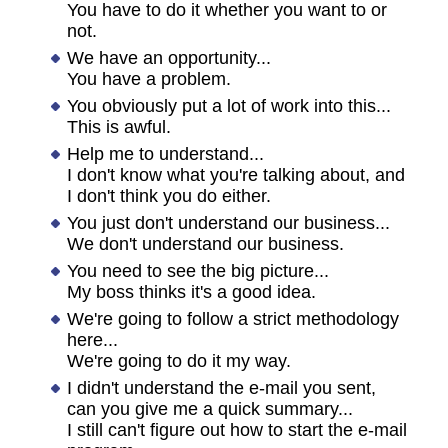
You have to do it whether you want to or
not.
We have an opportunity...
You have a problem.
You obviously put a lot of work into this...
This is awful.
Help me to understand...
I don't know what you're talking about, and
I don't think you do either.
You just don't understand our business...
We don't understand our business.
You need to see the big picture...
My boss thinks it's a good idea.
We're going to follow a strict methodology
here...
We're going to do it my way.
I didn't understand the e-mail you sent,
can you give me a quick summary...
I still can't figure out how to start the e-mail