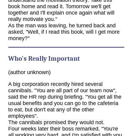
book home and read it. Tomorrow we'll get
together and I'll explain once again what will
really motivate you."
As the man was leaving, he turned back and
asked, "Well, if I read this book, will I get more
money?"
Who's Really Important
(author unknown)
A big corporation recently hired several
cannibals. "You are all part of our team now",
said the HR rep during briefing. "You get all the
usual benefits and you can go to the cafeteria
to eat, but don't eat any of the other
employees".
The cannibals promised they would not.
Four weeks later their boss remarked, "You're
all working very hard, and I'm satisfied with you.