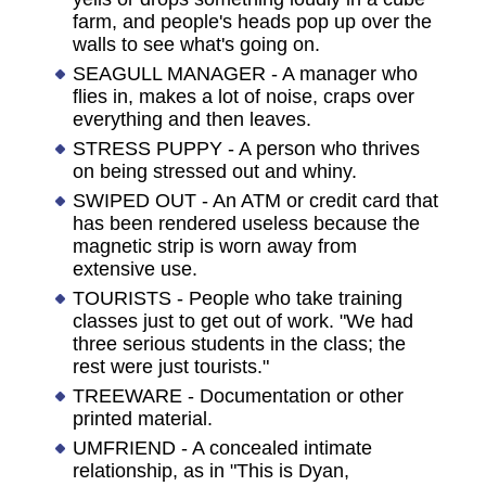
farm, and people's heads pop up over the
walls to see what's going on.
SEAGULL MANAGER - A manager who
flies in, makes a lot of noise, craps over
everything and then leaves.
STRESS PUPPY - A person who thrives
on being stressed out and whiny.
SWIPED OUT - An ATM or credit card that
has been rendered useless because the
magnetic strip is worn away from
extensive use.
TOURISTS - People who take training
classes just to get out of work. "We had
three serious students in the class; the
rest were just tourists."
TREEWARE - Documentation or other
printed material.
UMFRIEND - A concealed intimate
relationship, as in "This is Dyan,