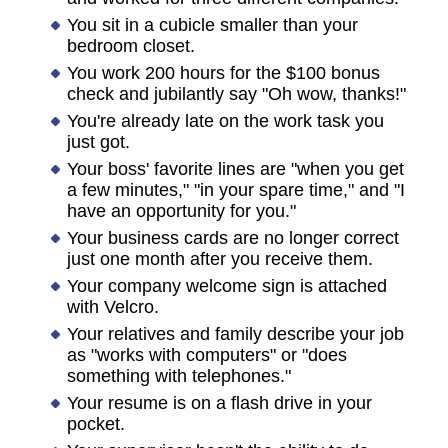
You sit in a cubicle smaller than your
bedroom closet.
You work 200 hours for the $100 bonus
check and jubilantly say "Oh wow, thanks!"
You're already late on the work task you
just got.
Your boss' favorite lines are "when you get
a few minutes," "in your spare time," and "I
have an opportunity for you."
Your business cards are no longer correct
just one month after you receive them.
Your company welcome sign is attached
with Velcro.
Your relatives and family describe your job
as "works with computers" or "does
something with telephones."
Your resume is on a flash drive in your
pocket.