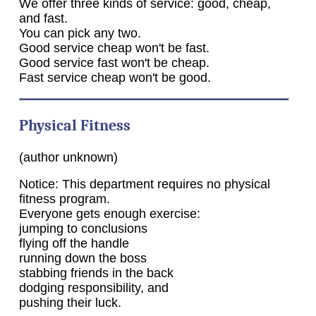
We offer three kinds of service: good, cheap,
and fast.
You can pick any two.
Good service cheap won't be fast.
Good service fast won't be cheap.
Fast service cheap won't be good.
Physical Fitness
(author unknown)
Notice: This department requires no physical
fitness program.
Everyone gets enough exercise:
jumping to conclusions
flying off the handle
running down the boss
stabbing friends in the back
dodging responsibility, and
pushing their luck.