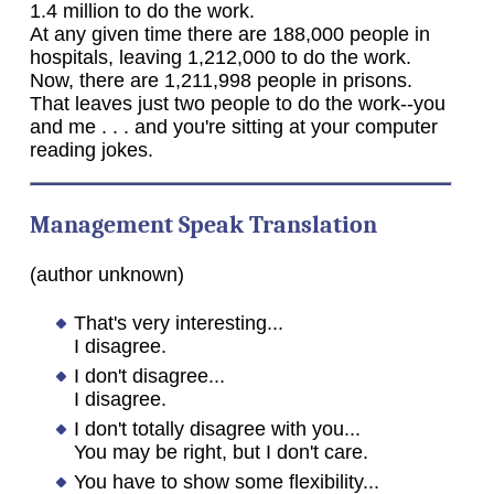
1.4 million to do the work.
At any given time there are 188,000 people in
hospitals, leaving 1,212,000 to do the work.
Now, there are 1,211,998 people in prisons.
That leaves just two people to do the work--you
and me . . . and you're sitting at your computer
reading jokes.
Management Speak Translation
(author unknown)
That's very interesting...
I disagree.
I don't disagree...
I disagree.
I don't totally disagree with you...
You may be right, but I don't care.
You have to show some flexibility...