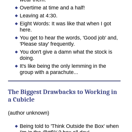
Overtime at time and a half!
Leaving at 4:30.
Eight Words: It was like that when I got
here.
You get to hear the words, 'Good job' and,
'Please stay' frequently.
You don't give a damn what the stock is
doing.
It's like being the only lemming in the
group with a parachute...
The Biggest Drawbacks to Working in
a Cubicle
(author unknown)
Being told to 'Think Outside the Box' when