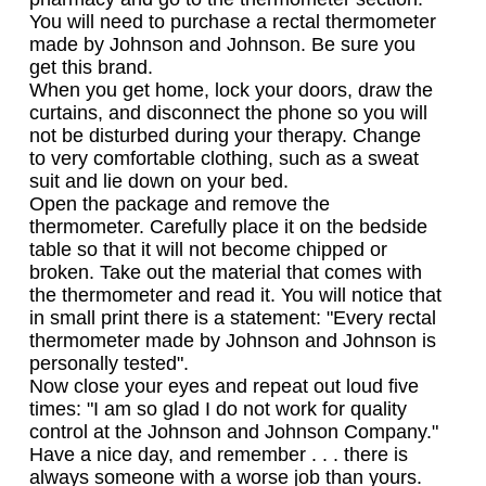
You will need to purchase a rectal thermometer
made by Johnson and Johnson. Be sure you
get this brand.
When you get home, lock your doors, draw the
curtains, and disconnect the phone so you will
not be disturbed during your therapy. Change
to very comfortable clothing, such as a sweat
suit and lie down on your bed.
Open the package and remove the
thermometer. Carefully place it on the bedside
table so that it will not become chipped or
broken. Take out the material that comes with
the thermometer and read it. You will notice that
in small print there is a statement: "Every rectal
thermometer made by Johnson and Johnson is
personally tested".
Now close your eyes and repeat out loud five
times: "I am so glad I do not work for quality
control at the Johnson and Johnson Company."
Have a nice day, and remember . . . there is
always someone with a worse job than yours.