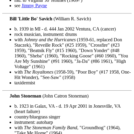
md. to Virginia 'Jo' Holmes (1969- )
see
Jimmy Payne
Bill 'Little Bo' Savich
(William R. Savich)
b. 1939 in MI - d. 444 Jan 2002 Ventura, CA (cancer)
rock musician, instrument: drums
with
Johnny and the Hurricanes
(1959-61, replaced Don
Staczek), "Reveille Rock" (#25 1959), "Crossfire" (#23
1959), "Beatnik Fly" (#15 1960), "Down Yonder" (#48
1960), "Sheba" (1960), "Rocking Goose" (#60 1960), "You
Are My Sunshine" (#91 1960), "Ja-Da" (#86 1961), "High
Voltage" (1961)
with
The Royaltones
(1958-59), "Poor Boy" (#17 1958, One-
Hit Wonder), "See-Saw" (1958)
taxidermist
John Stoneman
(John Catron Stoneman)
b. 1923 in Galax, VA - d. 19 Apr 2001 in Jonesville, VA
(heart failure)
country/bluegrass singer
instrument: autoharp
with
The Stoneman Family Band
, "Groundhog" (1964),
"Take Me Home" (1964)