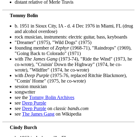
distant relative of Merle Travis
Tommy Bolin
b. 1951 in Sioux City, IA - d. 4 Dec 1976 in Miami, FL (drug
and alcohol overdose)
rock musician, instruments: electric guitar, bass, keyboards
"Dreamer" (1975), "Wild Dogs" (1975)
founding member of
Zephyr
(1968-71), "Raindrops" (1969),
"Going Back to Colorado" (1971)
with
The James Gang
(1973-74), "Ride the Wind" (1973, he
co-wrote), "Cruisin' Down the Highway" (1974, he co-
wrote), "Wildfire" (1974, he co-wrote)
with
Deep Purple
(1975-76, replaced Ritchie Blackmore),
"Comin' Home" (1975, he co-wrote)
session musician
songwriter
see the
Tommy Bolin Archives
see
Deep Purple
see
Deep Purple
on
classic bands.com
see
The James Gang
on Wikipedia
Cindy Burch