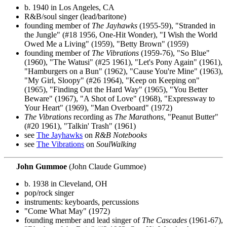
b. 1940 in Los Angeles, CA
R&B/soul singer (lead/baritone)
founding member of
The Jayhawks
(1955-59), "Stranded in
the Jungle" (#18 1956, One-Hit Wonder), "I Wish the World
Owed Me a Living" (1959), "Betty Brown" (1959)
founding member of
The Vibrations
(1959-76), "So Blue"
(1960), "The Watusi" (#25 1961), "Let's Pony Again" (1961),
"Hamburgers on a Bun" (1962), "Cause You're Mine" (1963),
"My Girl, Sloopy" (#26 1964), "Keep on Keeping on"
(1965), "Finding Out the Hard Way" (1965), "You Better
Beware" (1967), "A Shot of Love" (1968), "Expressway to
Your Heart" (1969), "Man Overboard" (1972)
The Vibrations
recording as
The Marathons
, "Peanut Butter"
(#20 1961), "Talkin' Trash" (1961)
see
The Jayhawks
on
R&B Notebooks
see
The Vibrations
on
SoulWalking
John Gummoe
(John Claude Gummoe)
b. 1938 in Cleveland, OH
pop/rock singer
instruments: keyboards, percussions
"Come What May" (1972)
founding member and lead singer of
The Cascades
(1961-67),