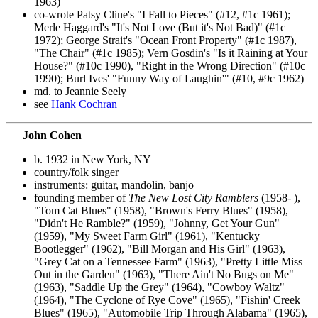
1963)
co-wrote Patsy Cline's "I Fall to Pieces" (#12, #1c 1961);
Merle Haggard's "It's Not Love (But it's Not Bad)" (#1c
1972); George Strait's "Ocean Front Property" (#1c 1987),
"The Chair" (#1c 1985); Vern Gosdin's "Is it Raining at Your
House?" (#10c 1990), "Right in the Wrong Direction" (#10c
1990); Burl Ives' "Funny Way of Laughin'" (#10, #9c 1962)
md. to Jeannie Seely
see
Hank Cochran
John Cohen
b. 1932 in New York, NY
country/folk singer
instruments: guitar, mandolin, banjo
founding member of
The New Lost City Ramblers
(1958- ),
"Tom Cat Blues" (1958), "Brown's Ferry Blues" (1958),
"Didn't He Ramble?" (1959), "Johnny, Get Your Gun"
(1959), "My Sweet Farm Girl" (1961), "Kentucky
Bootlegger" (1962), "Bill Morgan and His Girl" (1963),
"Grey Cat on a Tennessee Farm" (1963), "Pretty Little Miss
Out in the Garden" (1963), "There Ain't No Bugs on Me"
(1963), "Saddle Up the Grey" (1964), "Cowboy Waltz"
(1964), "The Cyclone of Rye Cove" (1965), "Fishin' Creek
Blues" (1965), "Automobile Trip Through Alabama" (1965),