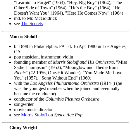
"Learnin' to Forget" (1963), "Hey, Big Boy" (1964), "The
Other Side of Town" (1964), "He's the Boy" (1964), "He
Doesn't Want You" (1964), "Here He Comes Now" (1964)
md. to Mr. McGoldrick
see
The Secrets
Morris Stoloff
b. 1898 in Philadelphia, PA - d. 16 Apr 1980 in Los Angeles,
CA
pop musician, instrument: violin
founding member of
Morris Stoloff and His Orchestra
, "Miss
Sadie Thompson" (1953), "Moonglow and Theme from
Picnic
" (#2 1956, One-Hit Wonder), "You Made Me Love
You" (1957), "Song Without End" (1960)
with the
Los Angeles Philharmonic Orchestra
(1914- ) (he
was the youngest member when he joined and eventually
became the conductor)
conductor of the
Columbia Pictures Orchestra
songwriter
movie music director
see
Morris Stoloff
on
Space Age Pop
Ginny Wright