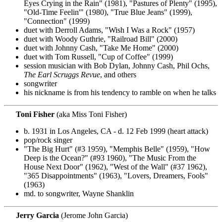
Eyes Crying in the Rain" (1981), "Pastures of Plenty" (1995),
"Old-Time Feelin'" (1980), "True Blue Jeans" (1999),
"Connection" (1999)
duet with Derroll Adams, "Wish I Was a Rock" (1957)
duet with Woody Guthrie, "Railroad Bill" (2000)
duet with Johnny Cash, "Take Me Home" (2000)
duet with Tom Russell, "Cup of Coffee" (1999)
session musician with Bob Dylan, Johnny Cash, Phil Ochs,
The Earl Scruggs Revue
, and others
songwriter
his nickname is from his tendency to ramble on when he talks
Toni Fisher
(aka Miss Toni Fisher)
b. 1931 in Los Angeles, CA - d. 12 Feb 1999 (heart attack)
pop/rock singer
"The Big Hurt" (#3 1959), "Memphis Belle" (1959), "How
Deep is the Ocean?" (#93 1960), "The Music From the
House Next Door" (1962), "West of the Wall" (#37 1962),
"365 Disappointments" (1963), "Lovers, Dreamers, Fools"
(1963)
md. to songwriter, Wayne Shanklin
Jerry Garcia
(Jerome John Garcia)