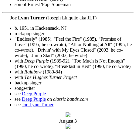
son of Ernest 'Pop' Stoneman
Joe Lynn Turner
(Joseph Linquito aka JLT)
b. 1951 in Hackensack, NJ
rock/pop singer
"Endlessly" (1985), "Feel the Fire" (1985), "Promise of
Love" (1995, he co-wrote), "All or Nothing at All" (1995, he
co-wrote), "Drivin' with My Eyes Closed" (2003, he co-
wrote), "Jump Start" (2003, he wrote)
with
Deep Purple
(1989-92), "Too Much is Not Enough"
(1990, he co-wrote), "Breakfast in Bed" (1990, he co-wrote)
with
Rainbow
(1980-84)
with
The Hughes Turner Project
backup singer
songwriter
see
Deep Purple
see
Deep Purple
on
classic bands.com
see
Joe Lynn Turner
August
3