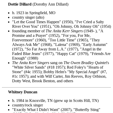
Dottie Dillard
(Dorothy Ann Dillard)
b. 1923 in Springfield, MO
country singer (alto)
"Let the Good Times Happen" (1950), "I've Cried a Salty
River Over You" (1951), "Oh Johnny, Oh Johnny Oh" (1954)
founding member of
The Anita Kerr Singers
(1949- ), "A
Promise and a Prayer" (1952), "For you, For Me,
Forevermore" (1960), "Too Little Time" (1965), "They
Always Ask Me" (1968), "Lalena" (1969), "Early Autumn"
(1972), "So Far Away from L.A." (1977), "Angel in the
Faded Blue Jeans" (1977), "Happy Cat" (1979), "Friends Are
Enough" (1988)
The Anita Kerr Singers
sang on
The Owen Bradley Quintet
's
"White Silver Sands" (#18 1957); Red Foley's "Hearts of
Stone" (#4c 1955); Bobby Helm's "My Special Angel" (#7,
#1c 1957); and with Wilf Carter, Jim Reeves, Roy Orbison,
Dotty West, Brook Benton, and others
Whitney Duncan
b. 1984 in Knoxville, TN (grew up in Scotts Hill, TN)
country/rock singer
"Exactly What I Didn't Want" (2007), "Butterfly Sting"