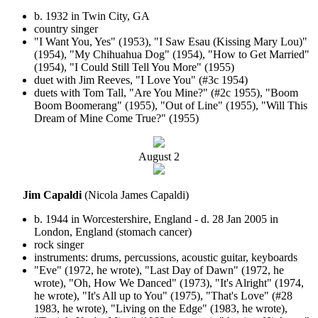
b. 1932 in Twin City, GA
country singer
"I Want You, Yes" (1953), "I Saw Esau (Kissing Mary Lou)"
(1954), "My Chihuahua Dog" (1954), "How to Get Married"
(1954), "I Could Still Tell You More" (1955)
duet with Jim Reeves, "I Love You" (#3c 1954)
duets with Tom Tall, "Are You Mine?" (#2c 1955), "Boom
Boom Boomerang" (1955), "Out of Line" (1955), "Will This
Dream of Mine Come True?" (1955)
August
2
Jim Capaldi
(Nicola James Capaldi)
b. 1944 in Worcestershire, England - d. 28 Jan 2005 in
London, England (stomach cancer)
rock singer
instruments: drums, percussions, acoustic guitar, keyboards
"Eve" (1972, he wrote), "Last Day of Dawn" (1972, he
wrote), "Oh, How We Danced" (1973), "It's Alright" (1974,
he wrote), "It's All up to You" (1975), "That's Love" (#28
1983, he wrote), "Living on the Edge" (1983, he wrote),