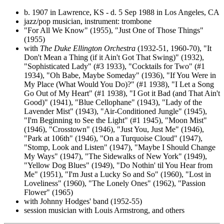
b. 1907 in Lawrence, KS - d. 5 Sep 1988 in Los Angeles, CA
jazz/pop musician, instrument: trombone
"For All We Know" (1955), "Just One of Those Things"
(1955)
with
The Duke Ellington Orchestra
(1932-51, 1960-70), "It
Don't Mean a Thing (if it Ain't Got That Swing)" (1932),
"Sophisticated Lady" (#3 1933), "Cocktails for Two" (#1
1934), "Oh Babe, Maybe Someday" (1936), "If You Were in
My Place (What Would You Do)?" (#1 1938), "I Let a Song
Go Out of My Heart" (#1 1938), "I Got it Bad (and That Ain't
Good)" (1941), "Blue Cellophane" (1943), "Lady of the
Lavender Mist" (1943), "Air-Conditioned Jungle" (1945),
"I'm Beginning to See the Light" (#1 1945), "Moon Mist"
(1946), "Crosstown" (1946), "Just You, Just Me" (1946),
"Park at 106th" (1946), "On a Turquoise Cloud" (1947),
"Stomp, Look and Listen" (1947), "Maybe I Should Change
My Ways" (1947), "The Sidewalks of New York" (1949),
"Yellow Dog Blues" (1949), "Do Nothin' til You Hear from
Me" (1951), "I'm Just a Lucky So and So" (1960), "Lost in
Loveliness" (1960), "The Lonely Ones" (1962), "Passion
Flower" (1965)
with Johnny Hodges' band (1952-55)
session musician with Louis Armstrong, and others