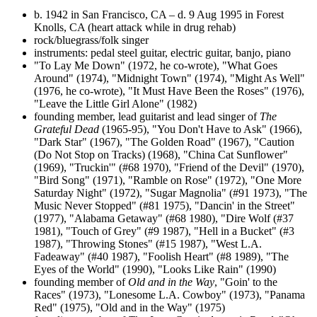
b. 1942 in San Francisco, CA – d. 9 Aug 1995 in Forest
Knolls, CA (heart attack while in drug rehab)
rock/bluegrass/folk singer
instruments: pedal steel guitar, electric guitar, banjo, piano
"To Lay Me Down" (1972, he co-wrote), "What Goes
Around" (1974), "Midnight Town" (1974), "Might As Well"
(1976, he co-wrote), "It Must Have Been the Roses" (1976),
"Leave the Little Girl Alone" (1982)
founding member, lead guitarist and lead singer of
The
Grateful Dead
(1965-95), "You Don't Have to Ask" (1966),
"Dark Star" (1967), "The Golden Road" (1967), "Caution
(Do Not Stop on Tracks) (1968), "China Cat Sunflower"
(1969), "Truckin'" (#68 1970), "Friend of the Devil" (1970),
"Bird Song" (1971), "Ramble on Rose" (1972), "One More
Saturday Night" (1972), "Sugar Magnolia" (#91 1973), "The
Music Never Stopped" (#81 1975), "Dancin' in the Street"
(1977), "Alabama Getaway" (#68 1980), "Dire Wolf (#37
1981), "Touch of Grey" (#9 1987), "Hell in a Bucket" (#3
1987), "Throwing Stones" (#15 1987), "West L.A.
Fadeaway" (#40 1987), "Foolish Heart" (#8 1989), "The
Eyes of the World" (1990), "Looks Like Rain" (1990)
founding member of
Old and in the Way
, "Goin' to the
Races" (1973), "Lonesome L.A. Cowboy" (1973), "Panama
Red" (1975), "Old and in the Way" (1975)