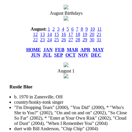
August Birthdays
August:
1
2
3
4
5
6
7
8
9
10
11
12
13
14
15
16
17
18
19
20
21
22
23
24
25
26
27
28
29
30
31
HOME
JAN
FEB
MAR
APR
MAY
JUN
JUL
SEP
OCT
NOV
DEC
August
1
Rustie Blue
b. 1970 in Zanesville, OH
country/honky-tonk singer
"I'm Dropping Tears" (2000), "You Did" (2000), * "Who's
She to You?" (2002), "On and on and on" (2002), "So Close
So Far" (2002), * "Enter at Your Own Risk" (2002), "Cloud
of Dust" (2004), "When I Remember You" (2004)
duet with Bill Anderson, "Chip Chip" (2004)