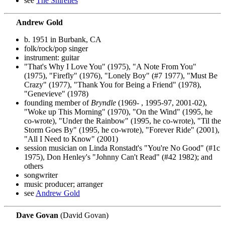
see
The Shirelles
Andrew Gold
b. 1951 in Burbank, CA
folk/rock/pop singer
instrument: guitar
"That's Why I Love You" (1975), "A Note From You"
(1975), "Firefly" (1976), "Lonely Boy" (#7 1977), "Must Be
Crazy" (1977), "Thank You for Being a Friend" (1978),
"Genevieve" (1978)
founding member of
Bryndle
(1969- , 1995-97, 2001-02),
"Woke up This Morning" (1970), "On the Wind" (1995, he
co-wrote), "Under the Rainbow" (1995, he co-wrote), "Til the
Storm Goes By" (1995, he co-wrote), "Forever Ride" (2001),
"All I Need to Know" (2001)
session musician on Linda Ronstadt's "You're No Good" (#1c
1975), Don Henley's "Johnny Can't Read" (#42 1982); and
others
songwriter
music producer; arranger
see
Andrew Gold
Dave Govan
(David Govan)