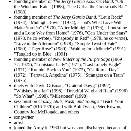
founding member of
The Jerry Garcia Acoustic Band
, "Oh
the Wind and Rain" (1988), "The Girl at the Crossroads Bar"
(1988)
founding member of
The Jerry Garcia Band
, "Let it Rock"
(1974), "Midnight Town" (1974), "That's What Love Will
Make You Do" (1976), "After Midnight" (1976), "Lonesome
and a Long Way from Home" (1976), "Cats Under the Stars"
(1978, he co-wrote), "Rhapsody in Red" (1978, he co-wrote),
"Love in the Afternoon" (1978), "Simple Twist of Fate"
(1980), "Tiger Rose" (1980), "Waiting for a Miracle" (1991),
"Tangled up in Blue" (1991)
founding member of
New Riders of the Purple Sage
(1969-
72, 1975), "Louisiana Lady" (1971), "Last Lonely Eagle"
(1971), "Runnin' Back to You" (1972), "California Day"
(1972), "Farewell, Angelina" (1975), "Strangers on a Train"
(1975)
duets with David Grisman, "Grateful Dawg" (1992),
"Whiskey in a Jar" (1996), "Dreadful Wind and Rain" (1996),
"So What" (1998), "Milestones" (1998)
sessionist on
Crosby, Stills, Nash, and Young
's "Teach Your
Children" (#16 1970); and with Bob Dylan, Peter Rowan,
Country Joe McDonald, and others
songwriter
artist
joined the Army in 1960 but was soon discharged because of