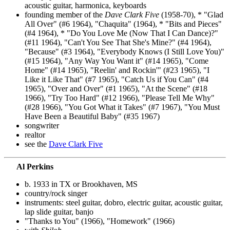
acoustic guitar, harmonica, keyboards
founding member of the
Dave Clark Five
(1958-70), * "Glad
All Over" (#6 1964), "Chaquita" (1964), * "Bits and Pieces"
(#4 1964), * "Do You Love Me (Now That I Can Dance)?"
(#11 1964), "Can't You See That She's Mine?" (#4 1964),
"Because" (#3 1964), "Everybody Knows (I Still Love You)"
(#15 1964), "Any Way You Want it" (#14 1965), "Come
Home" (#14 1965), "Reelin' and Rockin'" (#23 1965), "I
Like it Like That" (#7 1965), "Catch Us if You Can" (#4
1965), "Over and Over" (#1 1965), "At the Scene" (#18
1966), "Try Too Hard" (#12 1966), "Please Tell Me Why"
(#28 1966), "You Got What it Takes" (#7 1967), "You Must
Have Been a Beautiful Baby" (#35 1967)
songwriter
realtor
see the
Dave Clark Five
Al Perkins
b. 1933 in TX or Brookhaven, MS
country/rock singer
instruments: steel guitar, dobro, electric guitar, acoustic guitar,
lap slide guitar, banjo
"Thanks to You" (1966), "Homework" (1966)