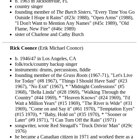
b. 1963 in Jacksonville, FL
country singer
founding member of
The Burch Sisters
, "Every Time You Go
Outside I Hope it Rains" (#23c 1988), "Open Arms" (1988),
"I Don't Want to Mention Any Names" (#45c 1989), "Old
Flame, New Fire" (#46c 1989)
sister of Charlene and Cathy Burch
Rick Coonce
(Erik Michael Coonce)
b. 1946/47 in Los Angeles, CA
folk/rock/country backup singer
instruments: drums, percussions, fiddle
founding member of the
Grass Roots
(1967-71), "Let's Live
for Today" (#8 1967), "Things I Should Have Said" (#23
1967), "No Exit" (1967), * "Midnight Confessions" (#5
1968), "Bella Linda" (#28 1969), "Walking Through the
Country" (#44 1969), * "Heaven Knows" (#24 1969), "I'd
Wait a Million Years" (#15 1969), "The River is Wide" (#31
1969), "Come on and Say it" (#61 1970), "Temptation Eyes"
(#15 1970), * "Baby, Hold on" (#35 1970), * "Sooner or
Later" (#9 1971), "I Can Turn Off the Rain" (1971)
songwriter, wrote Red Steagall's "Truck Drivin' Man" (#29c
1976)
he became a Canadian citizen in 1971 and worked there as a