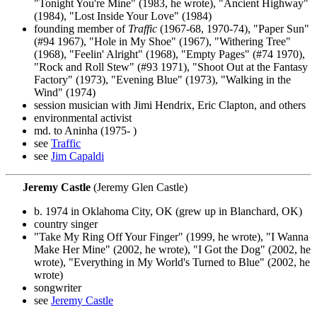
"Tonight You're Mine" (1983, he wrote), "Ancient Highway"
(1984), "Lost Inside Your Love" (1984)
founding member of
Traffic
(1967-68, 1970-74), "Paper Sun"
(#94 1967), "Hole in My Shoe" (1967), "Withering Tree"
(1968), "Feelin' Alright" (1968), "Empty Pages" (#74 1970),
"Rock and Roll Stew" (#93 1971), "Shoot Out at the Fantasy
Factory" (1973), "Evening Blue" (1973), "Walking in the
Wind" (1974)
session musician with Jimi Hendrix, Eric Clapton, and others
environmental activist
md. to Aninha (1975- )
see
Traffic
see
Jim Capaldi
Jeremy Castle
(Jeremy Glen Castle)
b. 1974 in Oklahoma City, OK (grew up in Blanchard, OK)
country singer
"Take My Ring Off Your Finger" (1999, he wrote), "I Wanna
Make Her Mine" (2002, he wrote), "I Got the Dog" (2002, he
wrote), "Everything in My World's Turned to Blue" (2002, he
wrote)
songwriter
see
Jeremy Castle