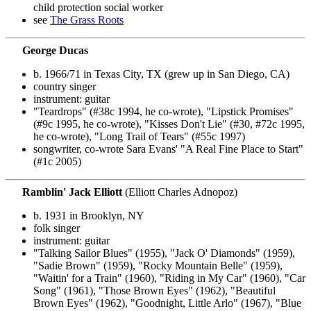
child protection social worker
see
The Grass Roots
George Ducas
b. 1966/71 in Texas City, TX (grew up in San Diego, CA)
country singer
instrument: guitar
"Teardrops" (#38c 1994, he co-wrote), "Lipstick Promises"
(#9c 1995, he co-wrote), "Kisses Don't Lie" (#30, #72c 1995,
he co-wrote), "Long Trail of Tears" (#55c 1997)
songwriter, co-wrote Sara Evans' "A Real Fine Place to Start"
(#1c 2005)
Ramblin' Jack Elliott
(Elliott Charles Adnopoz)
b. 1931 in Brooklyn, NY
folk singer
instrument: guitar
"Talking Sailor Blues" (1955), "Jack O' Diamonds" (1959),
"Sadie Brown" (1959), "Rocky Mountain Belle" (1959),
"Waitin' for a Train" (1960), "Riding in My Car" (1960), "Car
Song" (1961), "Those Brown Eyes" (1962), "Beautiful
Brown Eyes" (1962), "Goodnight, Little Arlo" (1967), "Blue