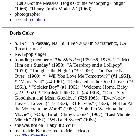
"Cat's Got the Measles, Dog's Got the Whooping Cough"
(1966), "Henry Ford's Model A" (1968)
photographer
see
John Cohen
Doris Coley
b. 1941 in Passaic, NJ – d. 4 Feb 2000 in Sacramento, CA
(breast cancer)
R&B/pop singer
founding member of
The Shirelles
(195?-68, 1975- ), "I Met
Him on a Sunday" (1958), "A Teardrop and a Lollipop"
(1959), "Tonight's the Night" (#39 1960),"The Dance is
Over" (1960), * "Will You Love Me Tomorrow?" (#1 1961),
* "Mama Said" (#4 1961), "Dedicated to the One I Love" (#3
1961), * "Soldier Boy" (#1 1962), "Welcome Home, Baby"
(#22 1962), * "Foolish Little Girl" (#4 1963), "Don't Say
Goodnight and Mean Goodbye" (#26 1963), "Everybody
Loves a Lover" (#19 1963), "31 Flavors" (1963), "Not for All
the Money in the World" (1963), "Shh, I'm Watching the
Movie" (1965), "Bright Shiny Colors" (1967), "Last-Minute
Miracle" (1967), "Wild and Sweet" (1968)
she was not on "Baby, it's You"
md. to Mr. Kenner; md. to Mr. Jackson