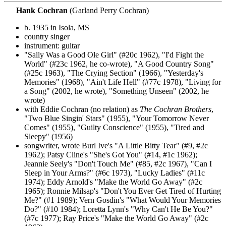
Hank Cochran
(Garland Perry Cochran)
b. 1935 in Isola, MS
country singer
instrument: guitar
"Sally Was a Good Ole Girl" (#20c 1962), "I'd Fight the
World" (#23c 1962, he co-wrote), "A Good Country Song"
(#25c 1963), "The Crying Section" (1966), "Yesterday's
Memories" (1968), "Ain't Life Hell" (#77c 1978), "Living for
a Song" (2002, he wrote), "Something Unseen" (2002, he
wrote)
with Eddie Cochran (no relation) as
The Cochran Brothers
,
"Two Blue Singin' Stars" (1955), "Your Tomorrow Never
Comes" (1955), "Guilty Conscience" (1955), "Tired and
Sleepy" (1956)
songwriter, wrote Burl Ive's "A Little Bitty Tear" (#9, #2c
1962); Patsy Cline's "She's Got You" (#14, #1c 1962);
Jeannie Seely's "Don't Touch Me" (#85, #2c 1967), "Can I
Sleep in Your Arms?" (#6c 1973), "Lucky Ladies" (#11c
1974); Eddy Arnold's "Make the World Go Away" (#2c
1965); Ronnie Milsap's "Don't You Ever Get Tired of Hurting
Me?" (#1 1989); Vern Gosdin's "What Would Your Memories
Do?" (#10 1984); Loretta Lynn's "Why Can't He Be You?"
(#7c 1977); Ray Price's "Make the World Go Away" (#2c