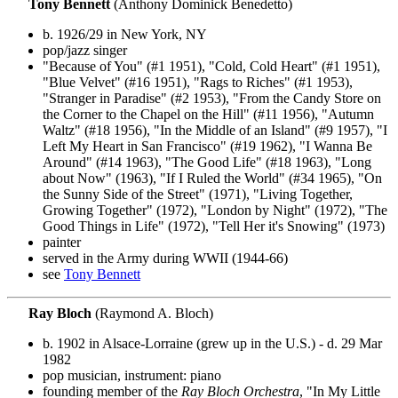
Tony Bennett
(Anthony Dominick Benedetto)
b. 1926/29 in New York, NY
pop/jazz singer
"Because of You" (#1 1951), "Cold, Cold Heart" (#1 1951),
"Blue Velvet" (#16 1951), "Rags to Riches" (#1 1953),
"Stranger in Paradise" (#2 1953), "From the Candy Store on
the Corner to the Chapel on the Hill" (#11 1956), "Autumn
Waltz" (#18 1956), "In the Middle of an Island" (#9 1957), "I
Left My Heart in San Francisco" (#19 1962), "I Wanna Be
Around" (#14 1963), "The Good Life" (#18 1963), "Long
about Now" (1963), "If I Ruled the World" (#34 1965), "On
the Sunny Side of the Street" (1971), "Living Together,
Growing Together" (1972), "London by Night" (1972), "The
Good Things in Life" (1972), "Tell Her it's Snowing" (1973)
painter
served in the Army during WWII (1944-66)
see
Tony Bennett
Ray Bloch
(Raymond A. Bloch)
b. 1902 in Alsace-Lorraine (grew up in the U.S.) - d. 29 Mar
1982
pop musician, instrument: piano
founding member of the
Ray Bloch Orchestra
, "In My Little