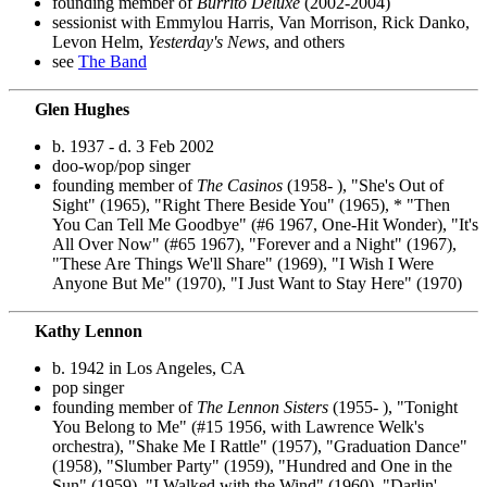
founding member of
Burrito Deluxe
(2002-2004)
sessionist with Emmylou Harris, Van Morrison, Rick Danko,
Levon Helm,
Yesterday's News
, and others
see
The Band
Glen Hughes
b. 1937 - d. 3 Feb 2002
doo-wop/pop singer
founding member of
The Casinos
(1958- ), "She's Out of
Sight" (1965), "Right There Beside You" (1965), * "Then
You Can Tell Me Goodbye" (#6 1967, One-Hit Wonder), "It's
All Over Now" (#65 1967), "Forever and a Night" (1967),
"These Are Things We'll Share" (1969), "I Wish I Were
Anyone But Me" (1970), "I Just Want to Stay Here" (1970)
Kathy Lennon
b. 1942 in Los Angeles, CA
pop singer
founding member of
The Lennon Sisters
(1955- ), "Tonight
You Belong to Me" (#15 1956, with Lawrence Welk's
orchestra), "Shake Me I Rattle" (1957), "Graduation Dance"
(1958), "Slumber Party" (1959), "Hundred and One in the
Sun" (1959), "I Walked with the Wind" (1960), "Darlin'