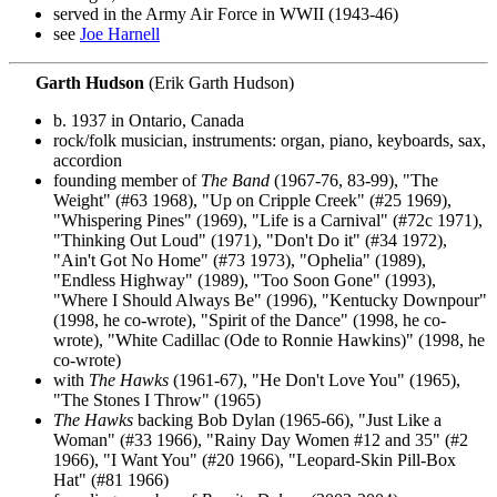
served in the Army Air Force in WWII (1943-46)
see
Joe Harnell
Garth Hudson
(Erik Garth Hudson)
b. 1937 in Ontario, Canada
rock/folk musician, instruments: organ, piano, keyboards, sax,
accordion
founding member of
The Band
(1967-76, 83-99), "The
Weight" (#63 1968), "Up on Cripple Creek" (#25 1969),
"Whispering Pines" (1969), "Life is a Carnival" (#72c 1971),
"Thinking Out Loud" (1971), "Don't Do it" (#34 1972),
"Ain't Got No Home" (#73 1973), "Ophelia" (1989),
"Endless Highway" (1989), "Too Soon Gone" (1993),
"Where I Should Always Be" (1996), "Kentucky Downpour"
(1998, he co-wrote), "Spirit of the Dance" (1998, he co-
wrote), "White Cadillac (Ode to Ronnie Hawkins)" (1998, he
co-wrote)
with
The Hawks
(1961-67), "He Don't Love You" (1965),
"The Stones I Throw" (1965)
The Hawks
backing Bob Dylan (1965-66), "Just Like a
Woman" (#33 1966), "Rainy Day Women #12 and 35" (#2
1966), "I Want You" (#20 1966), "Leopard-Skin Pill-Box
Hat" (#81 1966)