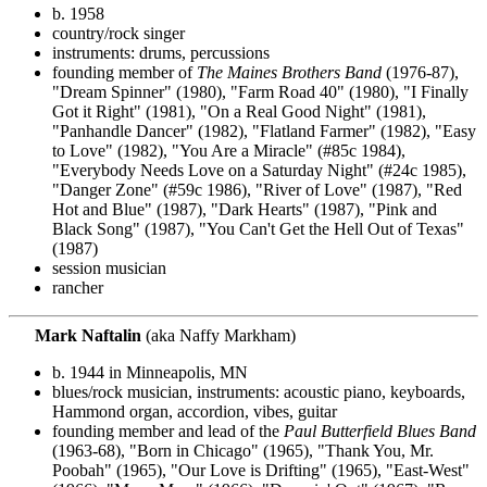
b. 1958
country/rock singer
instruments: drums, percussions
founding member of
The Maines Brothers Band
(1976-87),
"Dream Spinner" (1980), "Farm Road 40" (1980), "I Finally
Got it Right" (1981), "On a Real Good Night" (1981),
"Panhandle Dancer" (1982), "Flatland Farmer" (1982), "Easy
to Love" (1982), "You Are a Miracle" (#85c 1984),
"Everybody Needs Love on a Saturday Night" (#24c 1985),
"Danger Zone" (#59c 1986), "River of Love" (1987), "Red
Hot and Blue" (1987), "Dark Hearts" (1987), "Pink and
Black Song" (1987), "You Can't Get the Hell Out of Texas"
(1987)
session musician
rancher
Mark Naftalin
(aka Naffy Markham)
b. 1944 in Minneapolis, MN
blues/rock musician, instruments: acoustic piano, keyboards,
Hammond organ, accordion, vibes, guitar
founding member and lead of the
Paul Butterfield Blues Band
(1963-68), "Born in Chicago" (1965), "Thank You, Mr.
Poobah" (1965), "Our Love is Drifting" (1965), "East-West"