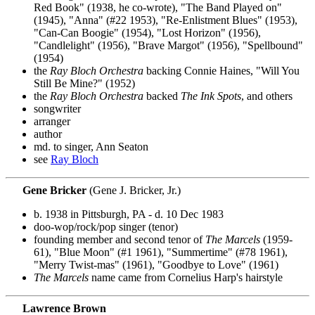
Red Book" (1938, he co-wrote), "The Band Played on"
(1945), "Anna" (#22 1953), "Re-Enlistment Blues" (1953),
"Can-Can Boogie" (1954), "Lost Horizon" (1956),
"Candlelight" (1956), "Brave Margot" (1956), "Spellbound"
(1954)
the
Ray Bloch Orchestra
backing Connie Haines, "Will You
Still Be Mine?" (1952)
the
Ray Bloch Orchestra
backed
The Ink Spots
, and others
songwriter
arranger
author
md. to singer, Ann Seaton
see
Ray Bloch
Gene Bricker
(Gene J. Bricker, Jr.)
b. 1938 in Pittsburgh, PA - d. 10 Dec 1983
doo-wop/rock/pop singer (tenor)
founding member and second tenor of
The Marcels
(1959-
61), "Blue Moon" (#1 1961), "Summertime" (#78 1961),
"Merry Twist-mas" (1961), "Goodbye to Love" (1961)
The Marcels
name came from Cornelius Harp's hairstyle
Lawrence Brown