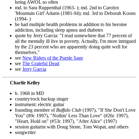
being AWOL so often
md. to Sara Ruppenthal (1963- ); md. 2nd to Carolyn
'Mountain Girl' Adams (1981-94); md. 3rd to Deborah Koons
(1994- )
he had multiple health problems in addition to his heroine
addiction, including sleep apnea and diabetes
quote by Jerry Garcia: "I read somewhere that 77 percent of
all the mentally ill live in poverty. Actually, I'm more intrigued
by the 23 percent who are apparently doing quite well for
themselves."
see
New Riders of the Purple Sage
see
The Grateful Dead
see
Jerry Garcia
Charlie Kelley
b. 1968 in MD
country/rock backup singer
instrument: electric guitar
founding member of
Buffalo Club
(1997), "If She Don't Love
You" (#9c 1997), "Nothin' Less Than Love" (#26c 1997),
"Heart, Hold on" (#53c 1997), "After Alice" (1997)
session guitarist with Doug Stone, Tom Wopat, and others
songwriter