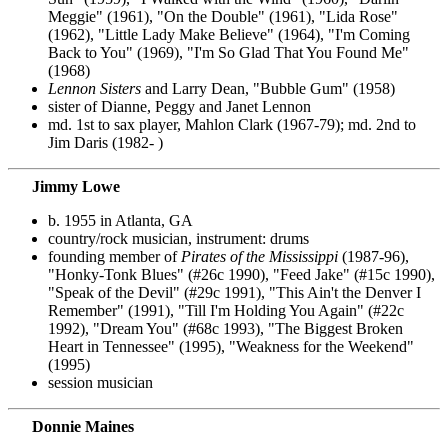
Meggie" (1961), "On the Double" (1961), "Lida Rose"
(1962), "Little Lady Make Believe" (1964), "I'm Coming
Back to You" (1969), "I'm So Glad That You Found Me"
(1968)
Lennon Sisters
and Larry Dean, "Bubble Gum" (1958)
sister of Dianne, Peggy and Janet Lennon
md. 1st to sax player, Mahlon Clark (1967-79); md. 2nd to
Jim Daris (1982- )
Jimmy Lowe
b. 1955 in Atlanta, GA
country/rock musician, instrument: drums
founding member of
Pirates of the Mississippi
(1987-96),
"Honky-Tonk Blues" (#26c 1990), "Feed Jake" (#15c 1990),
"Speak of the Devil" (#29c 1991), "This Ain't the Denver I
Remember" (1991), "Till I'm Holding You Again" (#22c
1992), "Dream You" (#68c 1993), "The Biggest Broken
Heart in Tennessee" (1995), "Weakness for the Weekend"
(1995)
session musician
Donnie Maines