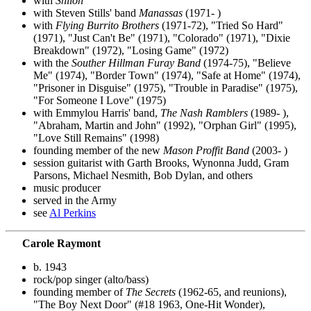
with
Shiloh
with Steven Stills' band
Manassas
(1971- )
with
Flying Burrito Brothers
(1971-72), "Tried So Hard"
(1971), "Just Can't Be" (1971), "Colorado" (1971), "Dixie
Breakdown" (1972), "Losing Game" (1972)
with the
Souther Hillman Furay Band
(1974-75), "Believe
Me" (1974), "Border Town" (1974), "Safe at Home" (1974),
"Prisoner in Disguise" (1975), "Trouble in Paradise" (1975),
"For Someone I Love" (1975)
with Emmylou Harris' band,
The Nash Ramblers
(1989- ),
"Abraham, Martin and John" (1992), "Orphan Girl" (1995),
"Love Still Remains" (1998)
founding member of the new
Mason Proffit Band
(2003- )
session guitarist with Garth Brooks, Wynonna Judd, Gram
Parsons, Michael Nesmith, Bob Dylan, and others
music producer
served in the Army
see
Al Perkins
Carole Raymont
b. 1943
rock/pop singer (alto/bass)
founding member of
The Secrets
(1962-65, and reunions),
"The Boy Next Door" (#18 1963, One-Hit Wonder),