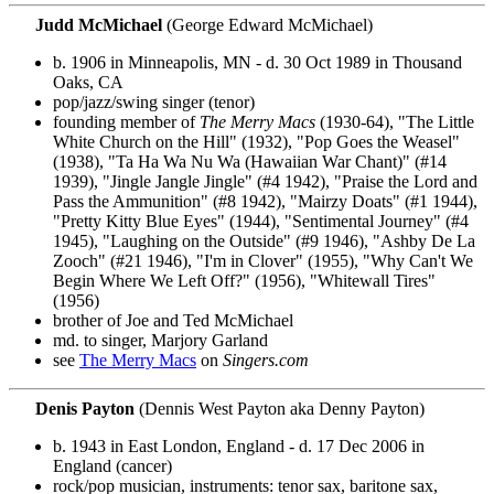
Judd McMichael
(George Edward McMichael)
b. 1906 in Minneapolis, MN - d. 30 Oct 1989 in Thousand
Oaks, CA
pop/jazz/swing singer (tenor)
founding member of
The Merry Macs
(1930-64), "The Little
White Church on the Hill" (1932), "Pop Goes the Weasel"
(1938), "Ta Ha Wa Nu Wa (Hawaiian War Chant)" (#14
1939), "Jingle Jangle Jingle" (#4 1942), "Praise the Lord and
Pass the Ammunition" (#8 1942), "Mairzy Doats" (#1 1944),
"Pretty Kitty Blue Eyes" (1944), "Sentimental Journey" (#4
1945), "Laughing on the Outside" (#9 1946), "Ashby De La
Zooch" (#21 1946), "I'm in Clover" (1955), "Why Can't We
Begin Where We Left Off?" (1956), "Whitewall Tires"
(1956)
brother of Joe and Ted McMichael
md. to singer, Marjory Garland
see
The Merry Macs
on
Singers.com
Denis Payton
(Dennis West Payton aka Denny Payton)
b. 1943 in East London, England - d. 17 Dec 2006 in
England (cancer)
rock/pop musician, instruments: tenor sax, baritone sax,