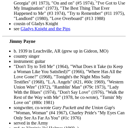
Georgia" (#1 1973), "On and on" (#5 1974), "I've Got to Use
My Imagination" (1973), "The Best Thing That Ever
Happened to Me" (#3 1974), "Try to Remember" (#11 1975),
"Landlord" (1980), "Love Overboard" (#13 1988)
cousin of Gladys Knight
see
Gladys Knight and the Pips
Jimmy Payne
b. 1939 in Leachville, AR (grew up in Gideon, MO)
country singer
instrument: guitar
"Don't Try to Tell Me" (1964), "What Does it Take (to Keep
a Woman Like You Satisfied)?" (1966), "Where Has All the
Love Gone?" (1968), "Tonight's the Night Miss Sally
Testifies" (1968), "L.A. Angels" (#21, #60c 1969), "Western
Union Wire" (1972), "Ramblin' Man" (#79c 1973), "Lady
With the Blues" (1974), "Don't Say Love" (1976), "Walk the
Rest of the Way with Me" (1978, he co-wrote), "Turnin' My
Love on" (#80c 1981)
songwriter, co-wrote
Gary Puckett and the Union Gap
's
"Woman, Woman" (#4 1967), Charley Pride's "My Eyes Can
Only See As Far As You" (#1c 1976)
served in the Army