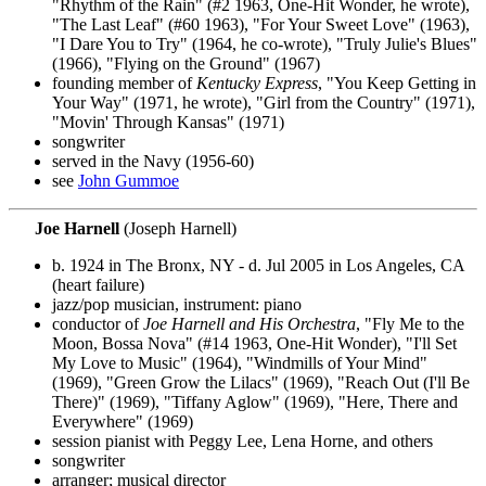
"Rhythm of the Rain" (#2 1963, One-Hit Wonder, he wrote),
"The Last Leaf" (#60 1963), "For Your Sweet Love" (1963),
"I Dare You to Try" (1964, he co-wrote), "Truly Julie's Blues"
(1966), "Flying on the Ground" (1967)
founding member of
Kentucky Express
, "You Keep Getting in
Your Way" (1971, he wrote), "Girl from the Country" (1971),
"Movin' Through Kansas" (1971)
songwriter
served in the Navy (1956-60)
see
John Gummoe
Joe Harnell
(Joseph Harnell)
b. 1924 in The Bronx, NY - d. Jul 2005 in Los Angeles, CA
(heart failure)
jazz/pop musician, instrument: piano
conductor of
Joe Harnell and His Orchestra
, "Fly Me to the
Moon, Bossa Nova" (#14 1963, One-Hit Wonder), "I'll Set
My Love to Music" (1964), "Windmills of Your Mind"
(1969), "Green Grow the Lilacs" (1969), "Reach Out (I'll Be
There)" (1969), "Tiffany Aglow" (1969), "Here, There and
Everywhere" (1969)
session pianist with Peggy Lee, Lena Horne, and others
songwriter
arranger; musical director