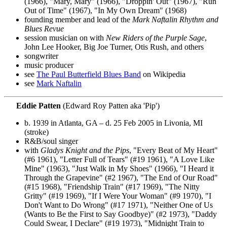
(1966), "Mary, Mary" (1966), "Droppin' Out" (1967), "Run
Out of Time" (1967), "In My Own Dream" (1968)
founding member and lead of the
Mark Naftalin Rhythm and
Blues Revue
session musician on with
New Riders of the Purple Sage
,
John Lee Hooker, Big Joe Turner, Otis Rush, and others
songwriter
music producer
see
The Paul Butterfield Blues Band
on Wikipedia
see
Mark Naftalin
Eddie Patten
(Edward Roy Patten aka 'Pip')
b. 1939 in Atlanta, GA – d. 25 Feb 2005 in Livonia, MI
(stroke)
R&B/soul singer
with
Gladys Knight and the Pips
, "Every Beat of My Heart"
(#6 1961), "Letter Full of Tears" (#19 1961), "A Love Like
Mine" (1963), "Just Walk in My Shoes" (1966), "I Heard it
Through the Grapevine" (#2 1967), "The End of Our Road"
(#15 1968), "Friendship Train" (#17 1969), "The Nitty
Gritty" (#19 1969), "If I Were Your Woman" (#9 1970), "I
Don't Want to Do Wrong" (#17 1971), "Neither One of Us
(Wants to Be the First to Say Goodbye)" (#2 1973), "Daddy
Could Swear, I Declare" (#19 1973), "Midnight Train to