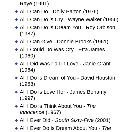
Raye (1991)
All I Can Do - Dolly Parton (1976)
All I Can Do is Cry - Wayne Walker (1956)
All I Can Do is Dream You - Roy Orbison
(1987)
All I Can Give - Donnie Brooks (1961)
All I Could Do Was Cry - Etta James
(1960)
All I Did Was Fall in Love - Janie Grant
(1964)
All I Do is Dream of You - David Houston
(1958)
All I Do is Love Her - James Bonamy
(1997)
All I Do is Think About You -
The
Innocence
(1967)
All I Ever Did -
South Sixty-Five
(2001)
All I Ever Do is Dream About You -
The