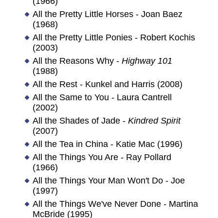
(1966)
All the Pretty Little Horses - Joan Baez
(1968)
All the Pretty Little Ponies - Robert Kochis
(2003)
All the Reasons Why -
Highway 101
(1988)
All the Rest - Kunkel and Harris (2008)
All the Same to You - Laura Cantrell
(2002)
All the Shades of Jade -
Kindred Spirit
(2007)
All the Tea in China - Katie Mac (1996)
All the Things You Are - Ray Pollard
(1966)
All the Things Your Man Won't Do - Joe
(1997)
All the Things We've Never Done - Martina
McBride (1995)