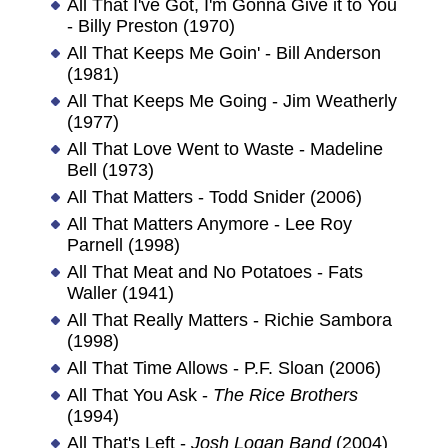
All That I've Got, I'm Gonna Give it to You
- Billy Preston (1970)
All That Keeps Me Goin' - Bill Anderson
(1981)
All That Keeps Me Going - Jim Weatherly
(1977)
All That Love Went to Waste - Madeline
Bell (1973)
All That Matters - Todd Snider (2006)
All That Matters Anymore - Lee Roy
Parnell (1998)
All That Meat and No Potatoes - Fats
Waller (1941)
All That Really Matters - Richie Sambora
(1998)
All That Time Allows - P.F. Sloan (2006)
All That You Ask -
The Rice Brothers
(1994)
All That's Left -
Josh Logan Band
(2004)