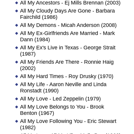
All My Ancestors - Ej Mills Brennan (2003)
All My Cloudy Days Are Gone - Barbara
Fairchild (1986)
All My Demons - Micah Anderson (2008)
All My Ex-Girlfriends Are Married - Mark
Dann (1984)
All My Ex's Live in Texas - George Strait
(1987)
All My Friends Are There - Ronnie Haig
(2002)
All My Hard Times - Roy Drusky (1970)
All My Life - Aaron Neville and Linda
Ronstadt (1990)
All My Love - Led Zeppelin (1979)
All My Love Belongs to You - Brook
Benton (1967)
All My Love Following You - Eric Stewart
(1982)