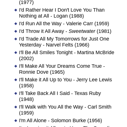
(1977)
I'd Rather Hear I Don't Love You Than
Nothing at All - Logan (1988)
I'd Run All the Way - Valerie Carr (1959)
I'd Throw it All Away -
Sweetwater
(1981)
I'd Trade All My Tomorrows for Just One
Yesterday - Narvel Felts (1966)
I'll Be All Smiles Tonight - Martina McBride
(2002)
I'll Make All Your Dreams Come True -
Ronnie Dove (1965)
I'll Make it All Up to You - Jerry Lee Lewis
(1958)
I'll Take Back All I Said - Texas Ruby
(1948)
I'll Walk with You All the Way - Carl Smith
(1959)
I'm All Alone - Solomon Burke (1956)