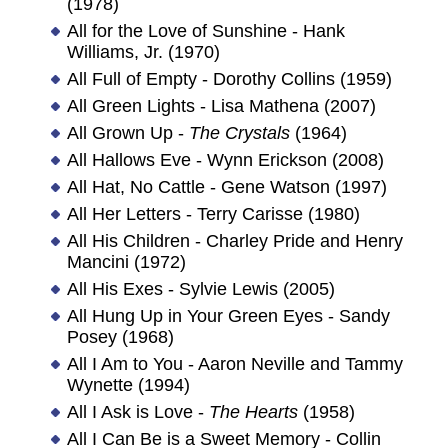
(1978)
All for the Love of Sunshine - Hank
Williams, Jr. (1970)
All Full of Empty - Dorothy Collins (1959)
All Green Lights - Lisa Mathena (2007)
All Grown Up -
The Crystals
(1964)
All Hallows Eve - Wynn Erickson (2008)
All Hat, No Cattle - Gene Watson (1997)
All Her Letters - Terry Carisse (1980)
All His Children - Charley Pride and Henry
Mancini (1972)
All His Exes - Sylvie Lewis (2005)
All Hung Up in Your Green Eyes - Sandy
Posey (1968)
All I Am to You - Aaron Neville and Tammy
Wynette (1994)
All I Ask is Love -
The Hearts
(1958)
All I Can Be is a Sweet Memory - Collin