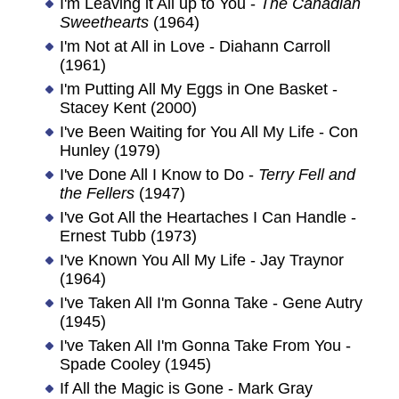
I'm Leaving it All up to You -
The Canadian
Sweethearts
(1964)
I'm Not at All in Love - Diahann Carroll
(1961)
I'm Putting All My Eggs in One Basket -
Stacey Kent (2000)
I've Been Waiting for You All My Life - Con
Hunley (1979)
I've Done All I Know to Do -
Terry Fell and
the Fellers
(1947)
I've Got All the Heartaches I Can Handle -
Ernest Tubb (1973)
I've Known You All My Life - Jay Traynor
(1964)
I've Taken All I'm Gonna Take - Gene Autry
(1945)
I've Taken All I'm Gonna Take From You -
Spade Cooley (1945)
If All the Magic is Gone - Mark Gray