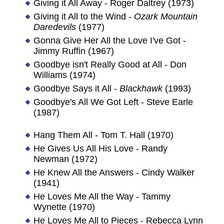
Giving it All Away - Roger Daltrey (1973)
Giving it All to the Wind -
Ozark Mountain
Daredevils
(1977)
Gonna Give Her All the Love I've Got -
Jimmy Ruffin (1967)
Goodbye isn't Really Good at All - Don
Williams (1974)
Goodbye Says it All -
Blackhawk
(1993)
Goodbye's All We Got Left - Steve Earle
(1987)
Hang Them All - Tom T. Hall (1970)
He Gives Us All His Love - Randy
Newman (1972)
He Knew All the Answers - Cindy Walker
(1941)
He Loves Me All the Way - Tammy
Wynette (1970)
He Loves Me All to Pieces - Rebecca Lynn