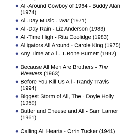
All-Around Cowboy of 1964 - Buddy Alan
(1974)
All-Day Music -
War
(1971)
All-Day Rain - Liz Anderson (1983)
All-Time High - Rita Coolidge (1983)
Alligators All Around - Carole King (1975)
Any Time at All - T-Bone Burnett (1992)
Because All Men Are Brothers -
The
Weavers
(1963)
Before You Kill Us All - Randy Travis
(1994)
Biggest Storm of All, The - Doyle Holly
(1969)
Butter and Cheese and All - Sam Larner
(1961)
Calling All Hearts - Orrin Tucker (1941)