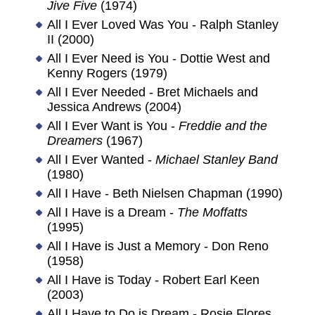
Jive Five
(1974)
All I Ever Loved Was You - Ralph Stanley
II (2000)
All I Ever Need is You - Dottie West and
Kenny Rogers (1979)
All I Ever Needed - Bret Michaels and
Jessica Andrews (2004)
All I Ever Want is You -
Freddie and the
Dreamers
(1967)
All I Ever Wanted -
Michael Stanley Band
(1980)
All I Have - Beth Nielsen Chapman (1990)
All I Have is a Dream -
The Moffatts
(1995)
All I Have is Just a Memory - Don Reno
(1958)
All I Have is Today - Robert Earl Keen
(2003)
All I Have to Do is Dream - Rosie Flores