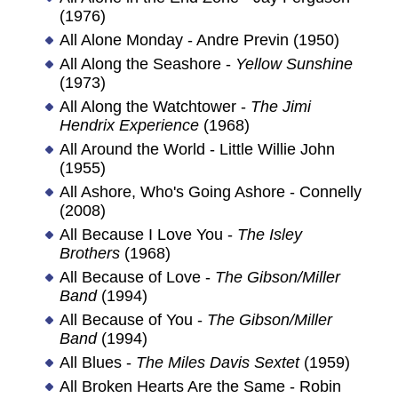
(1976)
All Alone Monday - Andre Previn (1950)
All Along the Seashore -
Yellow Sunshine
(1973)
All Along the Watchtower -
The Jimi
Hendrix Experience
(1968)
All Around the World - Little Willie John
(1955)
All Ashore, Who's Going Ashore - Connelly
(2008)
All Because I Love You -
The Isley
Brothers
(1968)
All Because of Love -
The Gibson/Miller
Band
(1994)
All Because of You -
The Gibson/Miller
Band
(1994)
All Blues -
The Miles Davis Sextet
(1959)
All Broken Hearts Are the Same - Robin