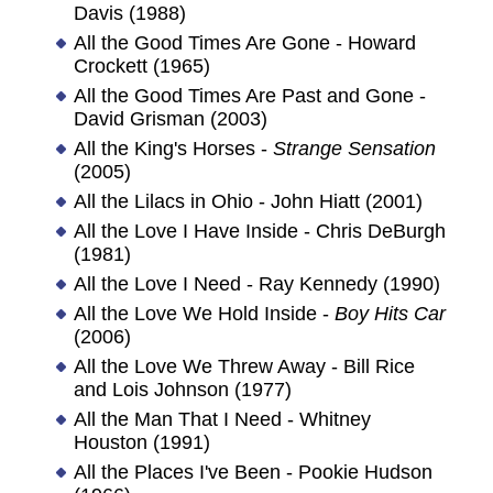
Davis (1988)
All the Good Times Are Gone - Howard
Crockett (1965)
All the Good Times Are Past and Gone -
David Grisman (2003)
All the King's Horses -
Strange Sensation
(2005)
All the Lilacs in Ohio - John Hiatt (2001)
All the Love I Have Inside - Chris DeBurgh
(1981)
All the Love I Need - Ray Kennedy (1990)
All the Love We Hold Inside -
Boy Hits Car
(2006)
All the Love We Threw Away - Bill Rice
and Lois Johnson (1977)
All the Man That I Need - Whitney
Houston (1991)
All the Places I've Been - Pookie Hudson