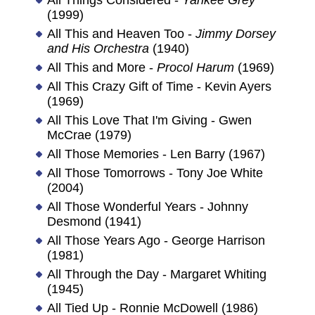
(1999)
All This and Heaven Too -
Jimmy Dorsey
and His Orchestra
(1940)
All This and More -
Procol Harum
(1969)
All This Crazy Gift of Time - Kevin Ayers
(1969)
All This Love That I'm Giving - Gwen
McCrae (1979)
All Those Memories - Len Barry (1967)
All Those Tomorrows - Tony Joe White
(2004)
All Those Wonderful Years - Johnny
Desmond (1941)
All Those Years Ago - George Harrison
(1981)
All Through the Day - Margaret Whiting
(1945)
All Tied Up - Ronnie McDowell (1986)