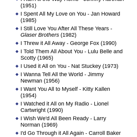
(1951)
I Spent All My Love on You - Jan Howard
(1985)
I Still Love You After All These Years -
Glaser Brothers
(1982)
I Threw it All Away - George Fox (1990)
I Told Them All About You - Lulu Belle and
Scotty (1965)
I Used it All on You - Nat Stuckey (1973)
I Wanna Tell All the World - Jimmy
Newman (1956)
I Want You All to Myself - Kitty Kallen
(1954)
I Watched it All on My Radio - Lionel
Cartwright (1990)
I Wish We'd All Been Ready - Larry
Norman (1969)
I'd Go Through it All Again - Carroll Baker