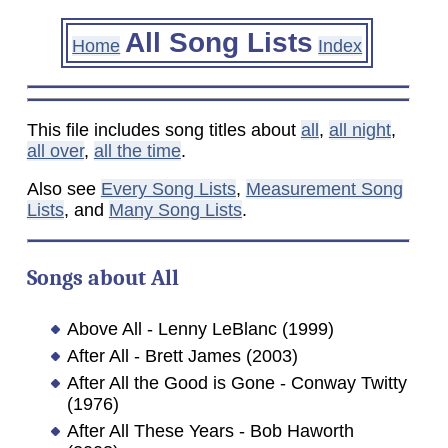
All Song Lists
Home
Index
This file includes song titles about
all
,
all night
,
all over
,
all the time
.
Also see
Every Song Lists
,
Measurement Song
Lists
, and
Many Song Lists
.
Songs about
All
Above All - Lenny LeBlanc (1999)
After All - Brett James (2003)
After All the Good is Gone - Conway Twitty
(1976)
After All These Years - Bob Haworth