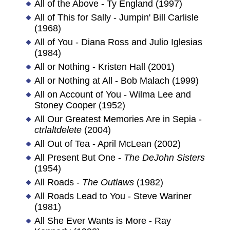
All of the Above - Ty England (1997)
All of This for Sally - Jumpin' Bill Carlisle
(1968)
All of You - Diana Ross and Julio Iglesias
(1984)
All or Nothing - Kristen Hall (2001)
All or Nothing at All - Bob Malach (1999)
All on Account of You - Wilma Lee and
Stoney Cooper (1952)
All Our Greatest Memories Are in Sepia -
ctrlaltdelete
(2004)
All Out of Tea - April McLean (2002)
All Present But One -
The DeJohn Sisters
(1954)
All Roads -
The Outlaws
(1982)
All Roads Lead to You - Steve Wariner
(1981)
All She Ever Wants is More - Ray