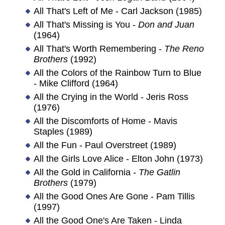
All That's Left of Me - Carl Jackson (1985)
All That's Missing is You -
Don and Juan
(1964)
All That's Worth Remembering -
The Reno
Brothers
(1992)
All the Colors of the Rainbow Turn to Blue
- Mike Clifford (1964)
All the Crying in the World - Jeris Ross
(1976)
All the Discomforts of Home - Mavis
Staples (1989)
All the Fun - Paul Overstreet (1989)
All the Girls Love Alice - Elton John (1973)
All the Gold in California -
The Gatlin
Brothers
(1979)
All the Good Ones Are Gone - Pam Tillis
(1997)
All the Good One's Are Taken - Linda