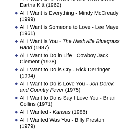
Eartha Kitt (1962)
All I Want is Everything - Mindy McCready
(1999)
All I Want is Someone to Love - Lee Maye
(1961)
All I Want is You -
The Nashville Bluegrass
Band
(1987)
All I Want to Do in Life - Cowboy Jack
Clement (1978)
All I Want to Do is Cry - Rick Derringer
(1994)
All I Want to Do is Love You -
Jon Derek
and Country Fever
(1975)
All I Want to Do is Say I Love You - Brian
Collins (1971)
All I Wanted -
Kansas
(1986)
All I Wanted Was You - Billy Preston
(1979)