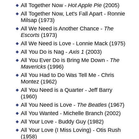
All Together Now -
Hot Apple Pie
(2005)
All Together Now, Let's Fall Apart - Ronnie
Milsap (1973)
All We Need is Another Chance -
The
Escorts
(1973)
All We Need is Love - Lonnie Mack (1975)
All You Do is Nag -
Axis 1
(2003)
All You Ever Do is Bring Me Down -
The
Mavericks
(1996)
All You Had to Do Was Tell Me - Chris
Montez (1962)
All You Need is a Quarter - Jeff Barry
(1960)
All You Need is Love -
The Beatles
(1967)
All You Wanted - Michelle Branch (2002)
All Your Love - Buddy Guy (1982)
All Your Love (I Miss Loving) - Otis Rush
(1958)