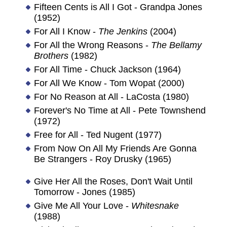
Fifteen Cents is All I Got - Grandpa Jones
(1952)
For All I Know -
The Jenkins
(2004)
For All the Wrong Reasons -
The Bellamy
Brothers
(1982)
For All Time - Chuck Jackson (1964)
For All We Know - Tom Wopat (2000)
For No Reason at All - LaCosta (1980)
Forever's No Time at All - Pete Townshend
(1972)
Free for All - Ted Nugent (1977)
From Now On All My Friends Are Gonna
Be Strangers - Roy Drusky (1965)
Give Her All the Roses, Don't Wait Until
Tomorrow - Jones (1985)
Give Me All Your Love -
Whitesnake
(1988)