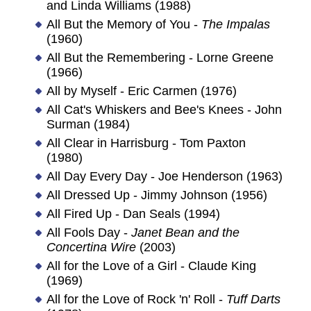
and Linda Williams (1988)
All But the Memory of You -
The Impalas
(1960)
All But the Remembering - Lorne Greene
(1966)
All by Myself - Eric Carmen (1976)
All Cat's Whiskers and Bee's Knees - John
Surman (1984)
All Clear in Harrisburg - Tom Paxton
(1980)
All Day Every Day - Joe Henderson (1963)
All Dressed Up - Jimmy Johnson (1956)
All Fired Up - Dan Seals (1994)
All Fools Day -
Janet Bean and the
Concertina Wire
(2003)
All for the Love of a Girl - Claude King
(1969)
All for the Love of Rock 'n' Roll -
Tuff Darts