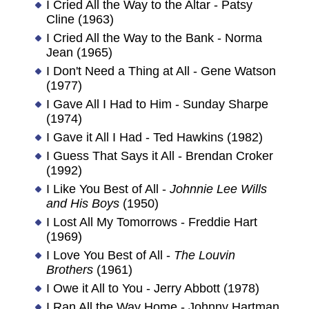
I Cried All the Way to the Altar - Patsy
Cline (1963)
I Cried All the Way to the Bank - Norma
Jean (1965)
I Don't Need a Thing at All - Gene Watson
(1977)
I Gave All I Had to Him - Sunday Sharpe
(1974)
I Gave it All I Had - Ted Hawkins (1982)
I Guess That Says it All - Brendan Croker
(1992)
I Like You Best of All -
Johnnie Lee Wills
and His Boys
(1950)
I Lost All My Tomorrows - Freddie Hart
(1969)
I Love You Best of All -
The Louvin
Brothers
(1961)
I Owe it All to You - Jerry Abbott (1978)
I Ran All the Way Home - Johnny Hartman