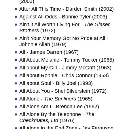
(2003)
After All This Time - Darden Smith (2002)
Against All Odds - Bonnie Tyler (2003)
Ain't it All Worth Living For -
The Glaser
Brothers
(1972)
Ain't Your Memory Got No Pride at All -
Johnnie Allan (1979)
All - James Darren (1967)
All About Melanie - Tommy Tucker (1965)
All about My Girl - Jimmy McGriff (1963)
All about Ronnie - Chris Connor (1953)
All about Soul - Billy Joel (1993)
All About You - Shel Silverstein (1972)
All Alone -
The Sunliners
(1965)
All Alone Am I - Brenda Lee (1962)
All Alone By the Telephone -
The
Checkmates, Ltd
(1976)
All Alone in the End Zone - Jay Ferguson