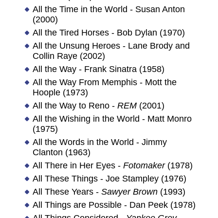
All the Time in the World - Susan Anton
(2000)
All the Tired Horses - Bob Dylan (1970)
All the Unsung Heroes - Lane Brody and
Collin Raye (2002)
All the Way - Frank Sinatra (1958)
All the Way From Memphis - Mott the
Hoople (1973)
All the Way to Reno -
REM
(2001)
All the Wishing in the World - Matt Monro
(1975)
All the Words in the World - Jimmy
Clanton (1963)
All There in Her Eyes -
Fotomaker
(1978)
All These Things - Joe Stampley (1976)
All These Years -
Sawyer Brown
(1993)
All Things are Possible - Dan Peek (1978)
All Things Considered -
Yankee Grey