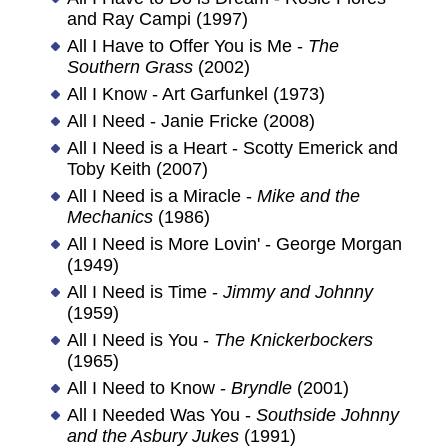
and Ray Campi (1997)
All I Have to Offer You is Me -
The
Southern Grass
(2002)
All I Know - Art Garfunkel (1973)
All I Need - Janie Fricke (2008)
All I Need is a Heart - Scotty Emerick and
Toby Keith (2007)
All I Need is a Miracle -
Mike and the
Mechanics
(1986)
All I Need is More Lovin' - George Morgan
(1949)
All I Need is Time -
Jimmy and Johnny
(1959)
All I Need is You -
The Knickerbockers
(1965)
All I Need to Know -
Bryndle
(2001)
All I Needed Was You -
Southside Johnny
and the Asbury Jukes
(1991)