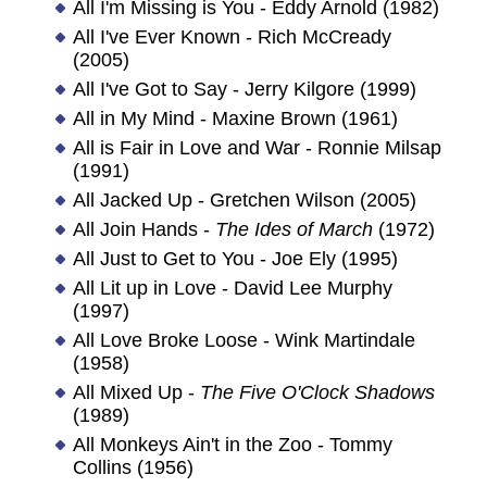
All I'm Missing is You - Eddy Arnold (1982)
All I've Ever Known - Rich McCready
(2005)
All I've Got to Say - Jerry Kilgore (1999)
All in My Mind - Maxine Brown (1961)
All is Fair in Love and War - Ronnie Milsap
(1991)
All Jacked Up - Gretchen Wilson (2005)
All Join Hands -
The Ides of March
(1972)
All Just to Get to You - Joe Ely (1995)
All Lit up in Love - David Lee Murphy
(1997)
All Love Broke Loose - Wink Martindale
(1958)
All Mixed Up -
The Five O'Clock Shadows
(1989)
All Monkeys Ain't in the Zoo - Tommy
Collins (1956)