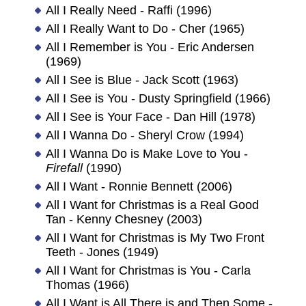
All I Really Need - Raffi (1996)
All I Really Want to Do - Cher (1965)
All I Remember is You - Eric Andersen
(1969)
All I See is Blue - Jack Scott (1963)
All I See is You - Dusty Springfield (1966)
All I See is Your Face - Dan Hill (1978)
All I Wanna Do - Sheryl Crow (1994)
All I Wanna Do is Make Love to You -
Firefall
(1990)
All I Want - Ronnie Bennett (2006)
All I Want for Christmas is a Real Good
Tan - Kenny Chesney (2003)
All I Want for Christmas is My Two Front
Teeth - Jones (1949)
All I Want for Christmas is You - Carla
Thomas (1966)
All I Want is All There is and Then Some -