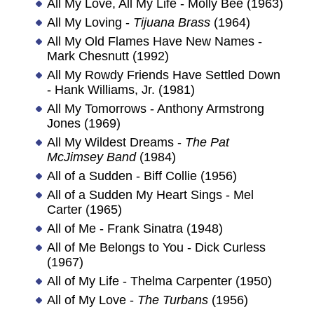
All My Love, All My Life - Molly Bee (1963)
All My Loving -
Tijuana Brass
(1964)
All My Old Flames Have New Names -
Mark Chesnutt (1992)
All My Rowdy Friends Have Settled Down
- Hank Williams, Jr. (1981)
All My Tomorrows - Anthony Armstrong
Jones (1969)
All My Wildest Dreams -
The Pat
McJimsey Band
(1984)
All of a Sudden - Biff Collie (1956)
All of a Sudden My Heart Sings - Mel
Carter (1965)
All of Me - Frank Sinatra (1948)
All of Me Belongs to You - Dick Curless
(1967)
All of My Life - Thelma Carpenter (1950)
All of My Love -
The Turbans
(1956)