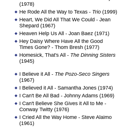
(1978)
He Rode All the Way to Texas -
Trio
(1999)
Heart, We Did All That We Could - Jean
Shepard (1967)
Heaven Help Us All - Joan Baez (1971)
Hey Daisy Where Have All the Good
Times Gone? - Thom Bresh (1977)
Homesick, That's All -
The Dinning Sisters
(1945)
I Believe it All -
The Pozo-Seco Singers
(1967)
I Believed it All - Samantha Jones (1974)
I Can't Be All Bad - Johnny Adams (1969)
I Can't Believe She Gives it All to Me -
Conway Twitty (1976)
I Cried All the Way Home - Steve Alaimo
(1961)