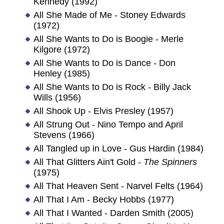
Kennedy (1992)
All She Made of Me - Stoney Edwards
(1972)
All She Wants to Do is Boogie - Merle
Kilgore (1972)
All She Wants to Do is Dance - Don
Henley (1985)
All She Wants to Do is Rock - Billy Jack
Wills (1956)
All Shook Up - Elvis Presley (1957)
All Strung Out - Nino Tempo and April
Stevens (1966)
All Tangled up in Love - Gus Hardin (1984)
All That Glitters Ain't Gold -
The Spinners
(1975)
All That Heaven Sent - Narvel Felts (1964)
All That I Am - Becky Hobbs (1977)
All That I Wanted - Darden Smith (2005)