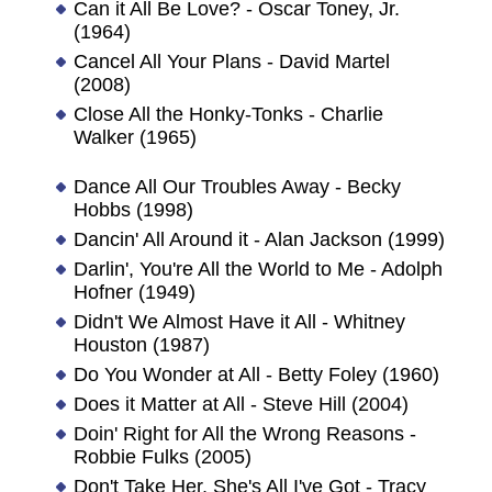
Can it All Be Love? - Oscar Toney, Jr.
(1964)
Cancel All Your Plans - David Martel
(2008)
Close All the Honky-Tonks - Charlie
Walker (1965)
Dance All Our Troubles Away - Becky
Hobbs (1998)
Dancin' All Around it - Alan Jackson (1999)
Darlin', You're All the World to Me - Adolph
Hofner (1949)
Didn't We Almost Have it All - Whitney
Houston (1987)
Do You Wonder at All - Betty Foley (1960)
Does it Matter at All - Steve Hill (2004)
Doin' Right for All the Wrong Reasons -
Robbie Fulks (2005)
Don't Take Her, She's All I've Got - Tracy