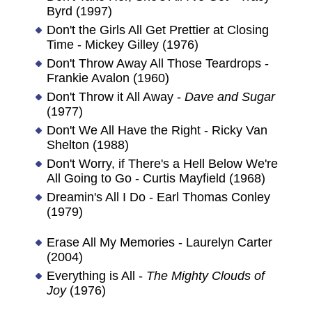
Byrd (1997)
Don't the Girls All Get Prettier at Closing
Time - Mickey Gilley (1976)
Don't Throw Away All Those Teardrops -
Frankie Avalon (1960)
Don't Throw it All Away -
Dave and Sugar
(1977)
Don't We All Have the Right - Ricky Van
Shelton (1988)
Don't Worry, if There's a Hell Below We're
All Going to Go - Curtis Mayfield (1968)
Dreamin's All I Do - Earl Thomas Conley
(1979)
Erase All My Memories - Laurelyn Carter
(2004)
Everything is All -
The Mighty Clouds of
Joy
(1976)